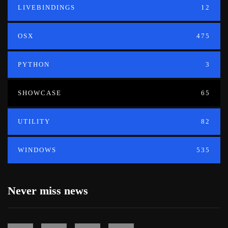
LIVEBINDINGS
12
OSX
475
PYTHON
3
SHOWCASE
65
UTILITY
82
WINDOWS
535
Never miss news