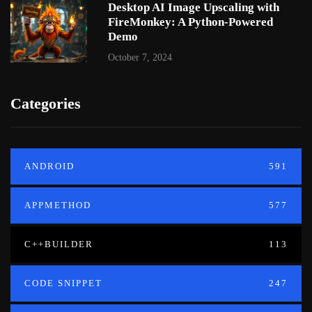
Desktop AI Image Upscaling with
FireMonkey: A Python-Powered
Demo
October 7, 2024
Categories
ANDROID
591
APPMETHOD
577
C++BUILDER
113
CODE SNIPPET
247