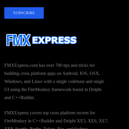
SUBSCRIBE
FMXExpress.com has over 700 tips and tricks for
building cross platform apps on Android, IOS, OSX,
Windows, and Linux with a single codebase and single
UI using the FireMonkey framework found in Delphi
and C++Builder.
FMXExpress covers top cross platform secrets for
FireMonkey in C++Builder and Delphi XE5, XE6, XE7,
XE8, Seattle, Berlin, Tokyo, Rio, and Sydney.