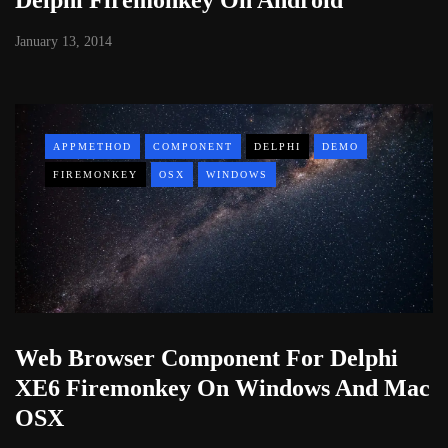
January 13, 2014
APPMETHOD
COMPONENT
DELPHI
DEMO
FIREMONKEY
OSX
WINDOWS
Web Browser Component For Delphi
XE6 Firemonkey On Windows And Mac
OSX