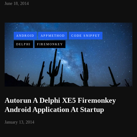
June 18, 2014
ANDROID
APPMETHOD
CODE SNIPPET
DELPHI
FIREMONKEY
Autorun A Delphi XE5 Firemonkey
Android Application At Startup
January 13, 2014