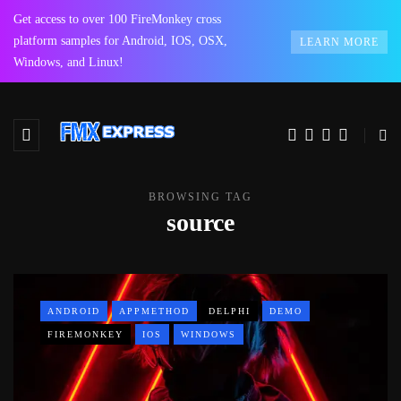
Get access to over 100 FireMonkey cross
platform samples for Android, IOS, OSX,
LEARN MORE
Windows, and Linux!
BROWSING TAG
source
ANDROID
APPMETHOD
DELPHI
DEMO
FIREMONKEY
IOS
WINDOWS