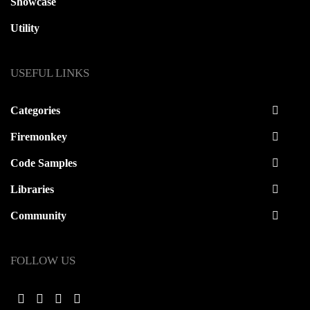
Showcase
Utility
USEFUL LINKS
Categories
Firemonkey
Code Samples
Libraries
Community
FOLLOW US