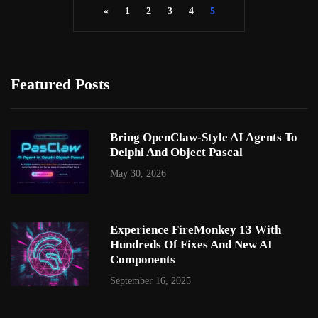
«
1
2
3
4
5
Featured Posts
Bring OpenClaw-Style AI Agents To
Delphi And Object Pascal
May 30, 2026
Experience FireMonkey 13 With
Hundreds Of Fixes And New AI
Components
September 16, 2025