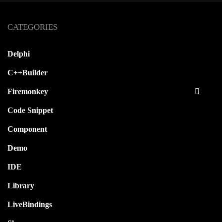
CATEGORIES
Delphi
C++Builder
Firemonkey
Code Snippet
Component
Demo
IDE
Library
LiveBindings