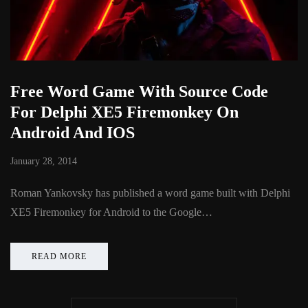
Free Word Game With Source Code
For Delphi XE5 Firemonkey On
Android And IOS
January 28, 2014
Roman Yankovsky has published a word game built with Delphi
XE5 Firemonkey for Android to the Google…
READ MORE