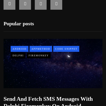
Popular posts
ANDROID
APPMETHOD
CODE SNIPPET
DELPHI
FIREMONKEY
Send And Fetch SMS Messages With
Delphi Firemonkey On Android