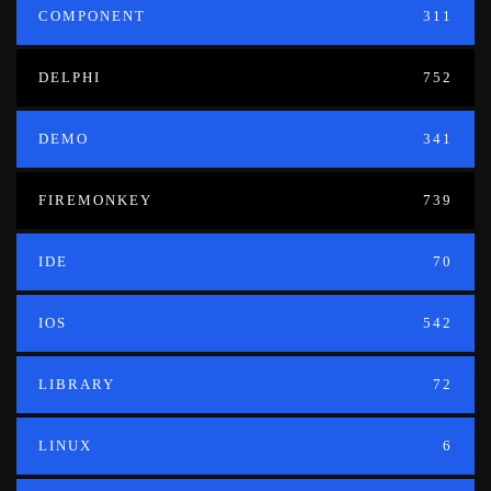
COMPONENT
311
DELPHI
752
DEMO
341
FIREMONKEY
739
IDE
70
IOS
542
LIBRARY
72
LINUX
6