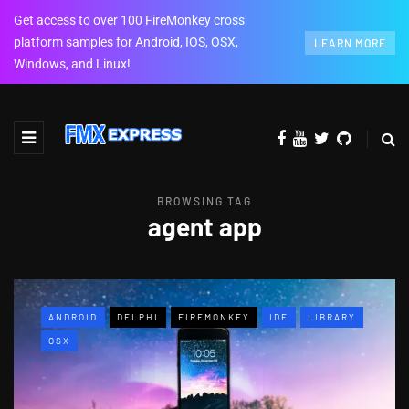
Get access to over 100 FireMonkey cross
platform samples for Android, IOS, OSX,
LEARN MORE
Windows, and Linux!
BROWSING TAG
agent app
ANDROID
DELPHI
FIREMONKEY
IDE
LIBRARY
OSX