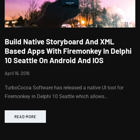
Build Native Storyboard And XML
Based Apps With Firemonkey In Delphi
10 Seattle On Android And IOS
April 16, 2016
TurboCocoa Software has released a native UI tool for
Firemonkey in Delphi 10 Seattle which allows…
READ MORE