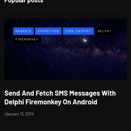
ANDROID
APPMETHOD
CODE SNIPPET
DELPHI
FIREMONKEY
Send And Fetch SMS Messages With
Delphi Firemonkey On Android
January 13, 2014