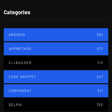
Categories
ANDROID
591
APPMETHOD
577
C++BUILDER
113
CODE SNIPPET
247
COMPONENT
311
DELPHI
752