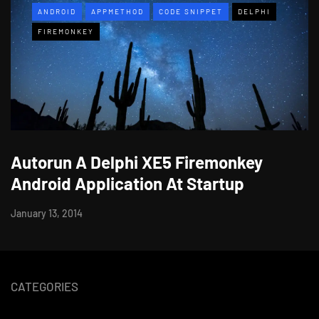
ANDROID
APPMETHOD
CODE SNIPPET
DELPHI
FIREMONKEY
Autorun A Delphi XE5 Firemonkey
Android Application At Startup
January 13, 2014
CATEGORIES