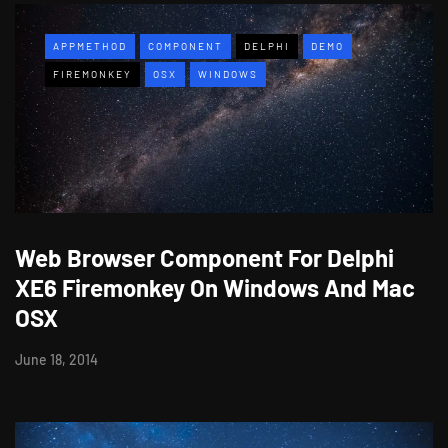
APPMETHOD
COMPONENT
DELPHI
DEMO
FIREMONKEY
OSX
WINDOWS
Web Browser Component For Delphi
XE6 Firemonkey On Windows And Mac
OSX
June 18, 2014