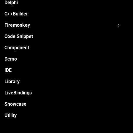
Delphi
C++Builder
Firemonkey
Code Snippet
Component
Demo
IDE
Library
LiveBindings
Showcase
Utility