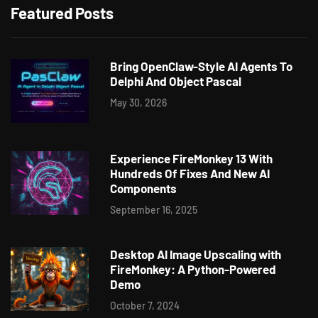
Featured Posts
Bring OpenClaw-Style AI Agents To
Delphi And Object Pascal
May 30, 2026
Experience FireMonkey 13 With
Hundreds Of Fixes And New AI
Components
September 16, 2025
Desktop AI Image Upscaling with
FireMonkey: A Python-Powered
Demo
October 7, 2024