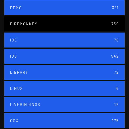
DEMO
341
FIREMONKEY
739
IDE
70
IOS
542
LIBRARY
72
LINUX
6
LIVEBINDINGS
12
OSX
475