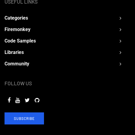
USEFUL LINKS
Categories
Firemonkey
Code Samples
Libraries
Community
FOLLOW US
SUBSCRIBE