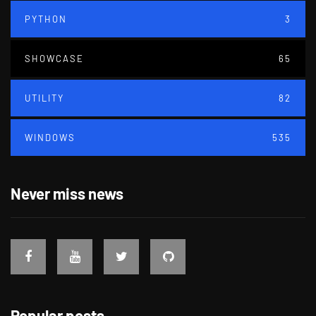
PYTHON
3
SHOWCASE
65
UTILITY
82
WINDOWS
535
Never miss news
Popular posts