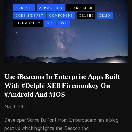
ANDROID
APPMETHOD
C++BUILDER
CODE SNIPPET
COMPONENT
DELPHI
DEMO
FIREMONKEY
IOS
OSX
Use iBeacons In Enterprise Apps Built
With #Delphi XE8 Firemonkey On
#Android And #IOS
May 3, 2015
Developer Sarina DuPont from Embarcadero has a blog
post up which highlights the iBeacon and…