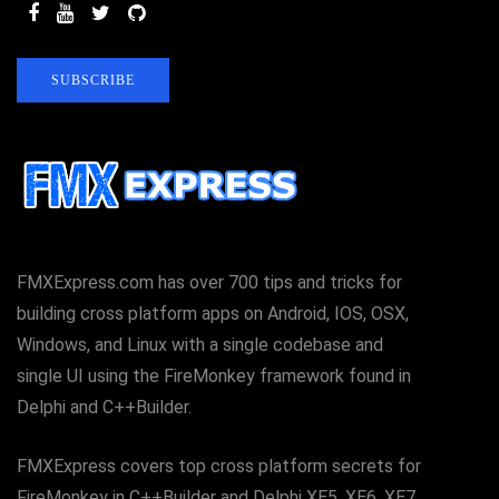
SUBSCRIBE
FMXExpress.com has over 700 tips and tricks for
building cross platform apps on Android, IOS, OSX,
Windows, and Linux with a single codebase and
single UI using the FireMonkey framework found in
Delphi and C++Builder.
FMXExpress covers top cross platform secrets for
FireMonkey in C++Builder and Delphi XE5, XE6, XE7,