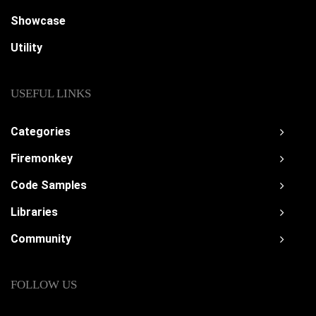
Showcase
Utility
USEFUL LINKS
Categories
Firemonkey
Code Samples
Libraries
Community
FOLLOW US