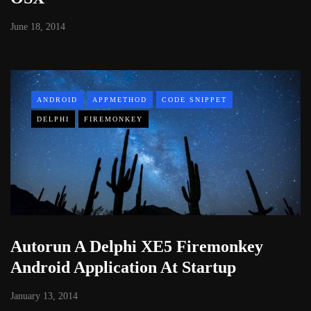
June 18, 2014
ANDROID
APPMETHOD
CODE SNIPPET
DELPHI
FIREMONKEY
Autorun A Delphi XE5 Firemonkey
Android Application At Startup
January 13, 2014