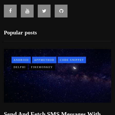
Popular posts
ANDROID
APPMETHOD
CODE SNIPPET
DELPHI
FIREMONKEY
Send And Fetch SMS Messages With