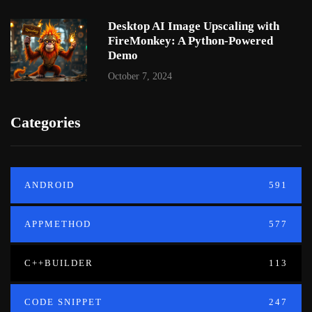
Desktop AI Image Upscaling with
FireMonkey: A Python-Powered
Demo
October 7, 2024
Categories
ANDROID
591
APPMETHOD
577
C++BUILDER
113
CODE SNIPPET
247