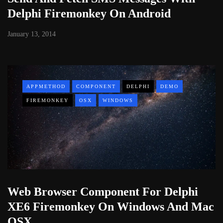
Delphi Firemonkey On Android
January 13, 2014
APPMETHOD
COMPONENT
DELPHI
DEMO
FIREMONKEY
OSX
WINDOWS
Web Browser Component For Delphi
XE6 Firemonkey On Windows And Mac
OSX