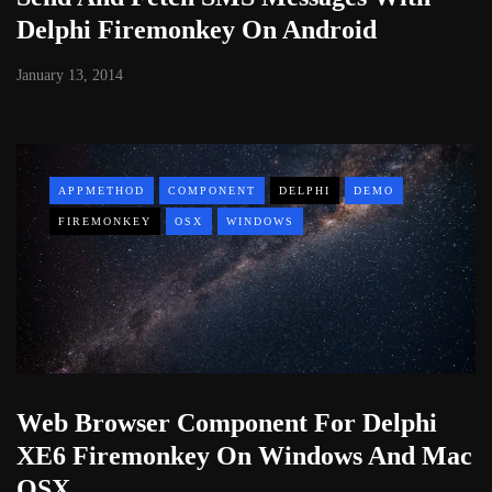
Delphi Firemonkey On Android
January 13, 2014
APPMETHOD
COMPONENT
DELPHI
DEMO
FIREMONKEY
OSX
WINDOWS
Web Browser Component For Delphi
XE6 Firemonkey On Windows And Mac
OSX