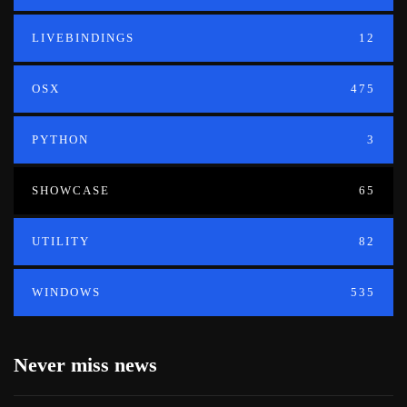
LIVEBINDINGS
12
OSX
475
PYTHON
3
SHOWCASE
65
UTILITY
82
WINDOWS
535
Never miss news