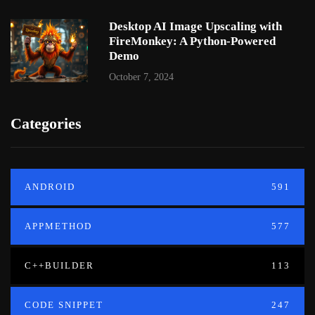
Desktop AI Image Upscaling with
FireMonkey: A Python-Powered
Demo
October 7, 2024
Categories
ANDROID
591
APPMETHOD
577
C++BUILDER
113
CODE SNIPPET
247