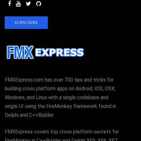
SUBSCRIBE
FMXExpress.com has over 700 tips and tricks for
building cross platform apps on Android, IOS, OSX,
Windows, and Linux with a single codebase and
single UI using the FireMonkey framework found in
Delphi and C++Builder.
FMXExpress covers top cross platform secrets for
FireMonkey in C++Builder and Delphi XE5, XE6, XE7,