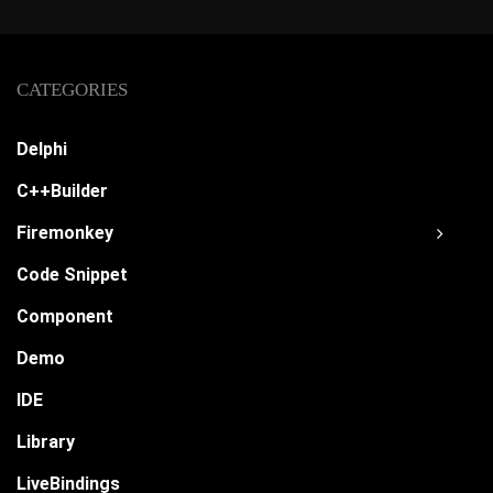
CATEGORIES
Delphi
C++Builder
Firemonkey
Code Snippet
Component
Demo
IDE
Library
LiveBindings