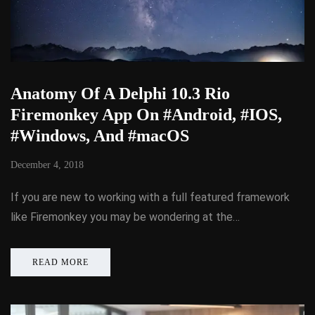
Anatomy Of A Delphi 10.3 Rio
Firemonkey App On #Android, #IOS,
#Windows, And #macOS
December 4, 2018
If you are new to working with a full featured framework
like Firemonkey you may be wondering at the…
READ MORE