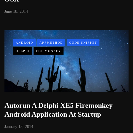
June 18, 2014
ANDROID
APPMETHOD
CODE SNIPPET
DELPHI
FIREMONKEY
Autorun A Delphi XE5 Firemonkey
Android Application At Startup
January 13, 2014