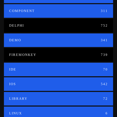
COMPONENT
311
DELPHI
752
DEMO
341
FIREMONKEY
739
IDE
70
IOS
542
LIBRARY
72
LINUX
6