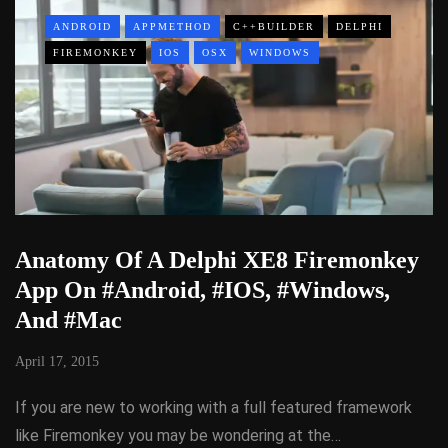
ANDROID
APPMETHOD
C++BUILDER
DELPHI
FIREMONKEY
IOS
OSX
WINDOWS
Anatomy Of A Delphi XE8 Firemonkey
App On #Android, #IOS, #Windows,
And #Mac
April 17, 2015
If you are new to working with a full featured framework
like Firemonkey you may be wondering at the…