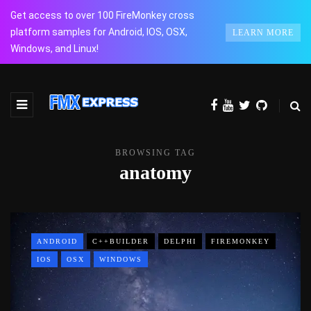
Get access to over 100 FireMonkey cross
platform samples for Android, IOS, OSX,
LEARN MORE
Windows, and Linux!
BROWSING TAG
anatomy
ANDROID
C++BUILDER
DELPHI
FIREMONKEY
IOS
OSX
WINDOWS