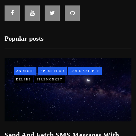
Popular posts
ANDROID
APPMETHOD
CODE SNIPPET
DELPHI
FIREMONKEY
Send And Fetch SMS Messages With