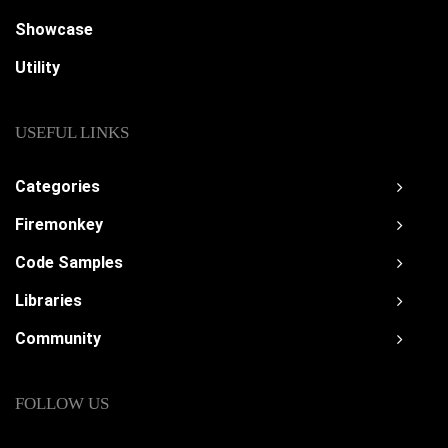
Showcase
Utility
USEFUL LINKS
Categories
Firemonkey
Code Samples
Libraries
Community
FOLLOW US