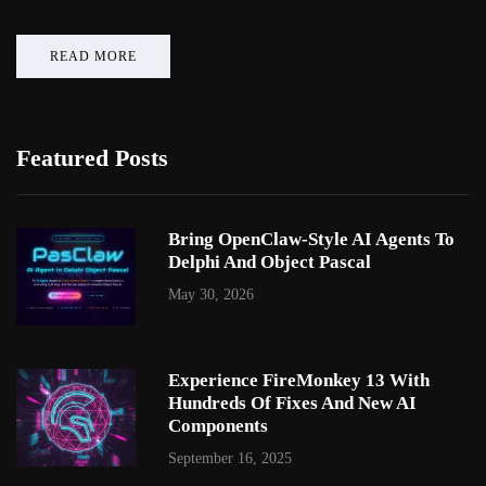
READ MORE
Featured Posts
Bring OpenClaw-Style AI Agents To
Delphi And Object Pascal
May 30, 2026
Experience FireMonkey 13 With
Hundreds Of Fixes And New AI
Components
September 16, 2025