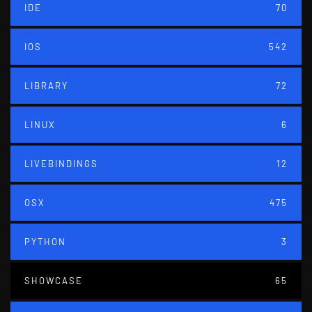
IDE
70
IOS
542
LIBRARY
72
LINUX
6
LIVEBINDINGS
12
OSX
475
PYTHON
3
SHOWCASE
65