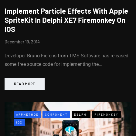
Implement Particle Effects With Apple
SpriteKit In Delphi XE7 Firemonkey On
IOS
December 19, 2014
Developer Bruno Fierens from TMS Software has released
some free source code for implementing the…
READ MORE
APPMETHOD
COMPONENT
DELPHI
FIREMONKEY
IOS