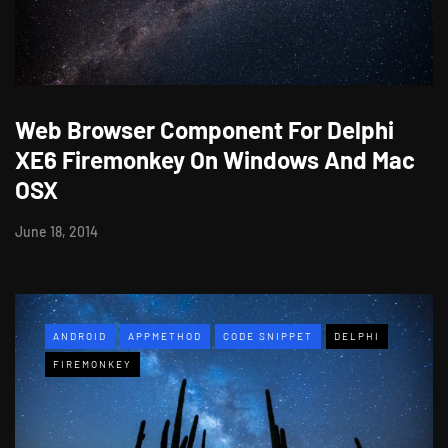
Web Browser Component For Delphi
XE6 Firemonkey On Windows And Mac
OSX
June 18, 2014
ANDROID
APPMETHOD
CODE SNIPPET
DELPHI
FIREMONKEY