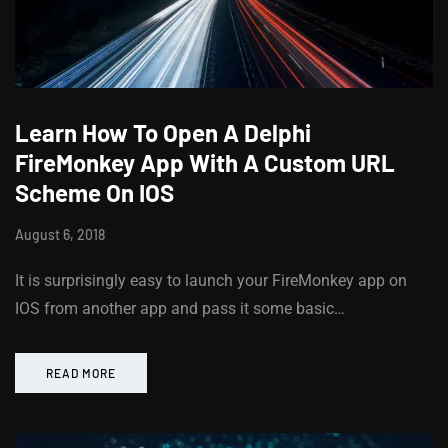
Learn How To Open A Delphi
FireMonkey App With A Custom URL
Scheme On IOS
August 6, 2018
It is surprisingly easy to launch your FireMonkey app on
IOS from another app and pass it some basic…
READ MORE