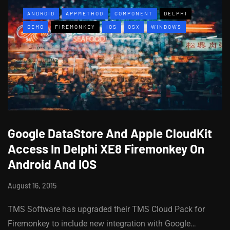
ANDROID
APPMETHOD
COMPONENT
DELPHI
DEMO
FIREMONKEY
IOS
OSX
WINDOWS
Google DataStore And Apple CloudKit
Access In Delphi XE8 Firemonkey On
Android And IOS
August 16, 2015
TMS Software has upgraded their TMS Cloud Pack for
Firemonkey to include new integration with Google…