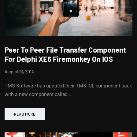
Peer To Peer File Transfer Component
For Delphi XE6 Firemonkey On IOS
August 13, 2014
TMS Software has updated their TMS iCL component pack
with a new component called…
READ MORE