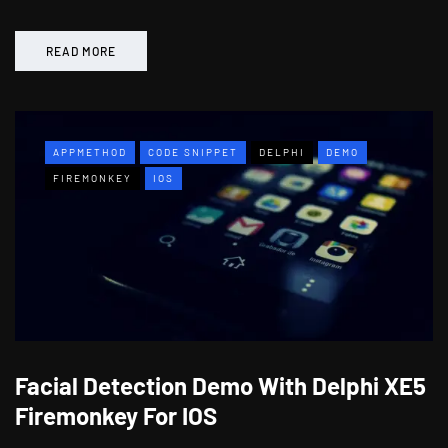
READ MORE
APPMETHOD
CODE SNIPPET
DELPHI
DEMO
FIREMONKEY
IOS
Facial Detection Demo With Delphi XE5
Firemonkey For IOS