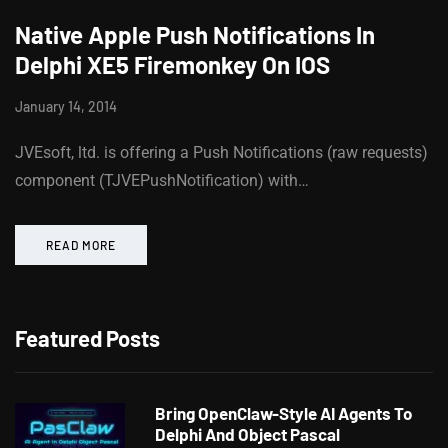
Native Apple Push Notifications In
Delphi XE5 Firemonkey On IOS
January 14, 2014
JVEsoft, ltd. is offering a Push Notifications (raw requests)
component (TJVEPushNotification) with…
READ MORE
Featured Posts
Bring OpenClaw-Style AI Agents To
Delphi And Object Pascal