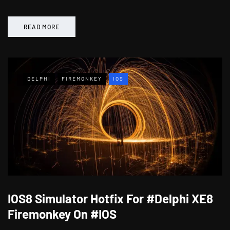
READ MORE
DELPHI
FIREMONKEY
IOS
IOS8 Simulator Hotfix For #Delphi XE8
Firemonkey On #IOS