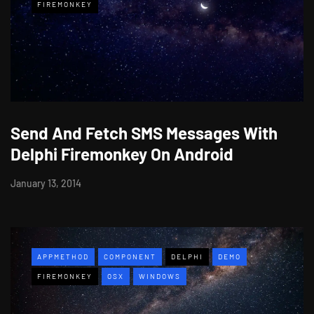
FIREMONKEY
Send And Fetch SMS Messages With
Delphi Firemonkey On Android
January 13, 2014
APPMETHOD
COMPONENT
DELPHI
DEMO
FIREMONKEY
OSX
WINDOWS