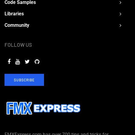
Code Samples
Libraries
Community
FOLLOW US
SUBSCRIBE
FMXExpress.com has over 700 tips and tricks for