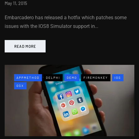
May 11, 2015
Embarcadero has released a hotfix which patches some
issues with the IOS8 Simulator support in…
READ MORE
APPMETHOD
DELPHI
DEMO
FIREMONKEY
IOS
OSX