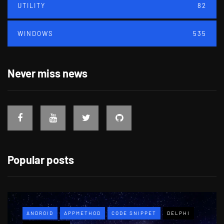
UTILITY
82
WINDOWS
535
Never miss news
Popular posts
ANDROID
APPMETHOD
CODE SNIPPET
DELPHI