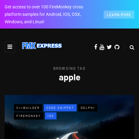
Get access to over 100 FireMonkey cross
platform samples for Android, IOS, OSX,
LEARN MORE
Windows, and Linux!
BROWSING TAG
apple
C++BUILDER
CODE SNIPPET
DELPHI
FIREMONKEY
IOS