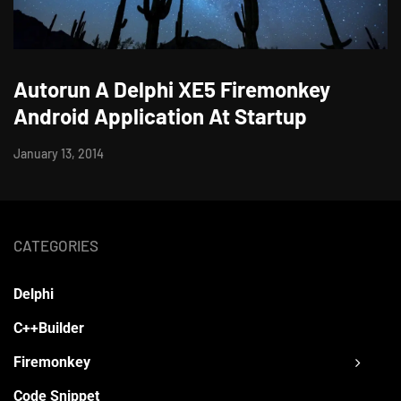
Autorun A Delphi XE5 Firemonkey
Android Application At Startup
January 13, 2014
CATEGORIES
Delphi
C++Builder
Firemonkey
Code Snippet