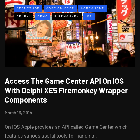
APPMETHOD
CODE SNIPPET
COMPONENT
DELPHI
DEMO
FIREMONKEY
IOS
Access The Game Center API On IOS
With Delphi XE5 Firemonkey Wrapper
Components
March 16, 2014
On IOS Apple provides an API called Game Center which
features various useful tools for handing…