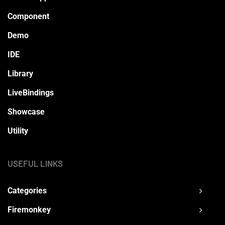
Component
Demo
IDE
Library
LiveBindings
Showcase
Utility
USEFUL LINKS
Categories
Firemonkey