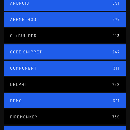
ANDROID
591
APPMETHOD
577
C++BUILDER
113
CODE SNIPPET
247
COMPONENT
311
DELPHI
752
DEMO
341
FIREMONKEY
739