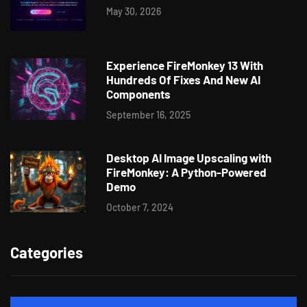
May 30, 2026
Experience FireMonkey 13 With
Hundreds Of Fixes And New AI
Components
September 16, 2025
Desktop AI Image Upscaling with
FireMonkey: A Python-Powered
Demo
October 7, 2024
Categories