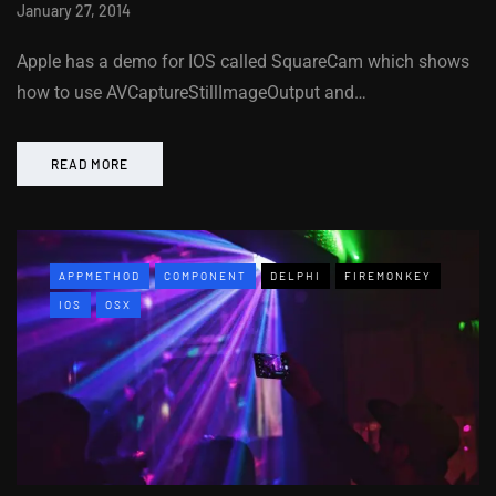
January 27, 2014
Apple has a demo for IOS called SquareCam which shows
how to use AVCaptureStillImageOutput and…
READ MORE
APPMETHOD
COMPONENT
DELPHI
FIREMONKEY
IOS
OSX