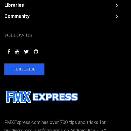
Libraries
Community
FOLLOW US
SUBSCRIBE
FMXExpress.com has over 700 tips and tricks for
building cross platform apps on Android, IOS, OSX,