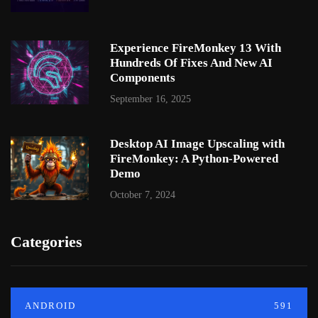
Experience FireMonkey 13 With
Hundreds Of Fixes And New AI
Components
September 16, 2025
Desktop AI Image Upscaling with
FireMonkey: A Python-Powered
Demo
October 7, 2024
Categories
ANDROID
591