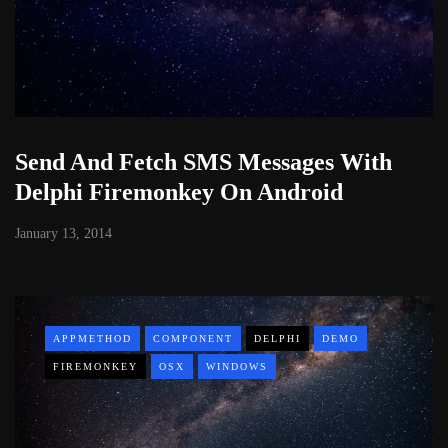
Send And Fetch SMS Messages With
Delphi Firemonkey On Android
January 13, 2014
APPMETHOD
COMPONENT
DELPHI
DEMO
FIREMONKEY
OSX
WINDOWS