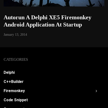
Autorun A Delphi XE5 Firemonkey
Android Application At Startup
January 13, 2014
CATEGORIES
Delphi
C++Builder
Firemonkey
Code Snippet