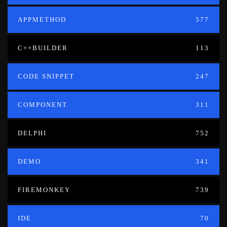
APPMETHOD
577
C++BUILDER
113
CODE SNIPPET
247
COMPONENT
311
DELPHI
752
DEMO
341
FIREMONKEY
739
IDE
70