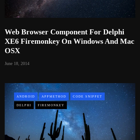
Web Browser Component For Delphi
XE6 Firemonkey On Windows And Mac
OSX
June 18, 2014
ANDROID
APPMETHOD
CODE SNIPPET
DELPHI
FIREMONKEY