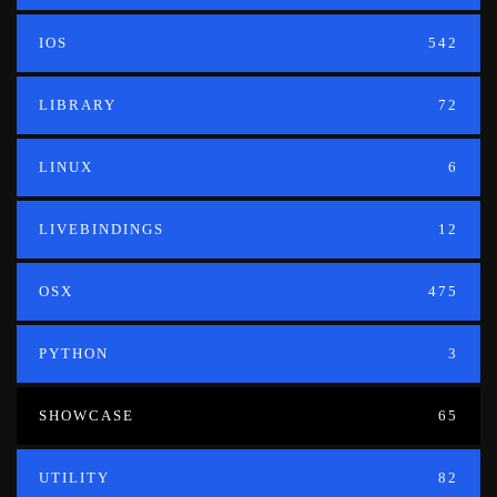
IOS
542
LIBRARY
72
LINUX
6
LIVEBINDINGS
12
OSX
475
PYTHON
3
SHOWCASE
65
UTILITY
82