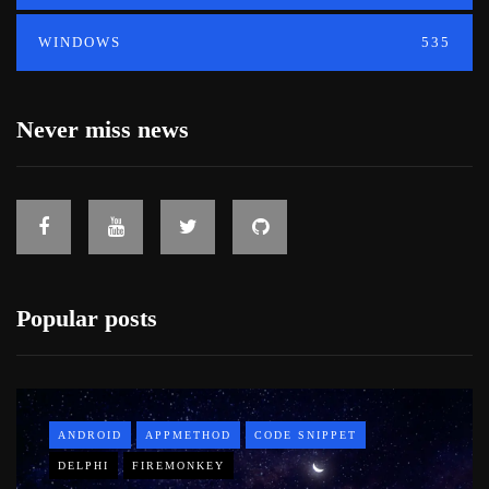
WINDOWS
535
Never miss news
Popular posts
ANDROID
APPMETHOD
CODE SNIPPET
DELPHI
FIREMONKEY