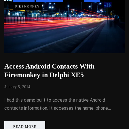
FIREMONKEY
Access Android Contacts With
Firemonkey in Delphi XE5
January 5, 2014
I had this demo built to access the native Android
contacts information. It accesses the name, phone…
READ MORE