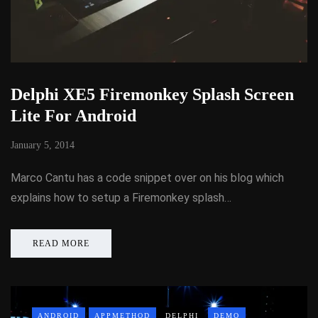
Delphi XE5 Firemonkey Splash Screen
Lite For Android
January 5, 2014
Marco Cantu has a code snippet over on his blog which
explains how to setup a Firemonkey splash…
READ MORE
ANDROID
APPMETHOD
DELPHI
DEMO