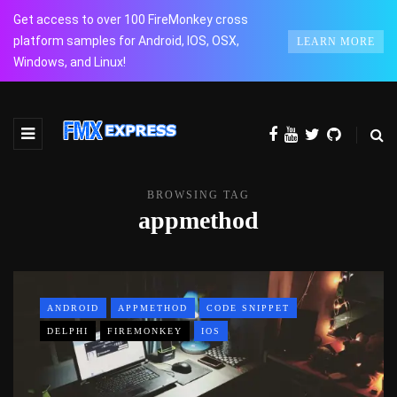
Get access to over 100 FireMonkey cross
platform samples for Android, IOS, OSX,
LEARN MORE
Windows, and Linux!
BROWSING TAG
appmethod
ANDROID
APPMETHOD
CODE SNIPPET
DELPHI
FIREMONKEY
IOS