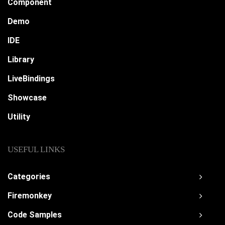
Component
Demo
IDE
Library
LiveBindings
Showcase
Utility
USEFUL LINKS
Categories
Firemonkey
Code Samples