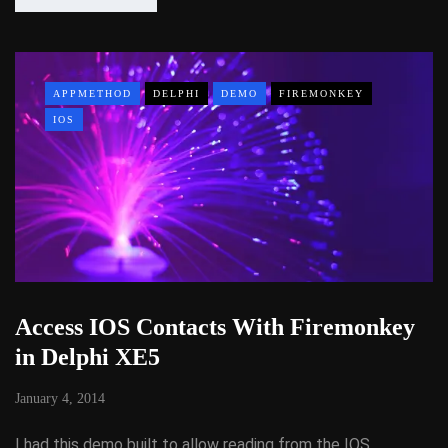
APPMETHOD
DELPHI
DEMO
FIREMONKEY
IOS
Access IOS Contacts With Firemonkey
in Delphi XE5
January 4, 2014
I had this demo built to allow reading from the IOS