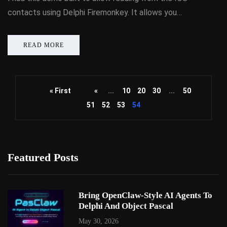
contacts using Delphi Firemonkey. It allows you…
READ MORE
« First
«
...
10
20
30
...
50
51
52
53
54
Featured Posts
Bring OpenClaw-Style AI Agents To
Delphi And Object Pascal
May 30, 2026