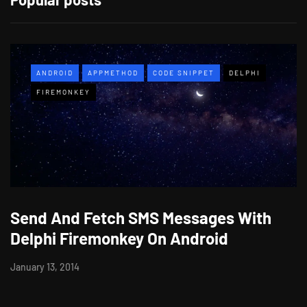
ANDROID
APPMETHOD
CODE SNIPPET
DELPHI
FIREMONKEY
Send And Fetch SMS Messages With
Delphi Firemonkey On Android
January 13, 2014