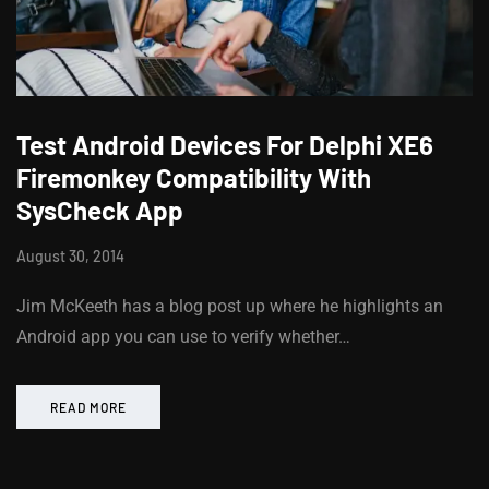
Test Android Devices For Delphi XE6
Firemonkey Compatibility With
SysCheck App
August 30, 2014
Jim McKeeth has a blog post up where he highlights an
Android app you can use to verify whether…
READ MORE