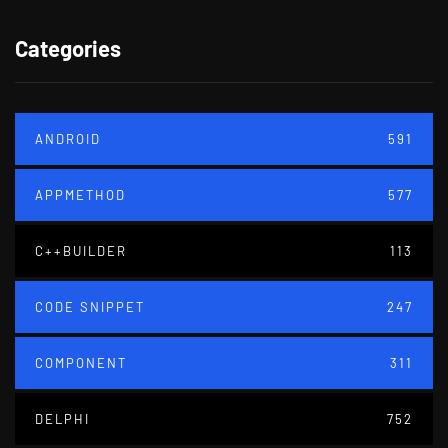
Categories
ANDROID
591
APPMETHOD
577
C++BUILDER
113
CODE SNIPPET
247
COMPONENT
311
DELPHI
752