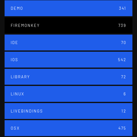
DEMO
341
FIREMONKEY
739
IDE
70
IOS
542
LIBRARY
72
LINUX
6
LIVEBINDINGS
12
OSX
475