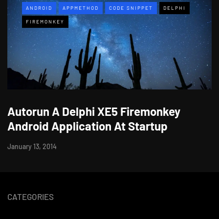
ANDROID
APPMETHOD
CODE SNIPPET
DELPHI
FIREMONKEY
Autorun A Delphi XE5 Firemonkey
Android Application At Startup
January 13, 2014
CATEGORIES