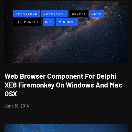
APPMETHOD
COMPONENT
DELPHI
DEMO
FIREMONKEY
OSX
WINDOWS
Web Browser Component For Delphi
XE6 Firemonkey On Windows And Mac
OSX
June 18, 2014