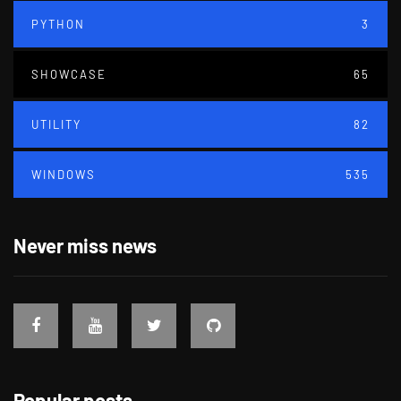
PYTHON
3
SHOWCASE
65
UTILITY
82
WINDOWS
535
Never miss news
Popular posts