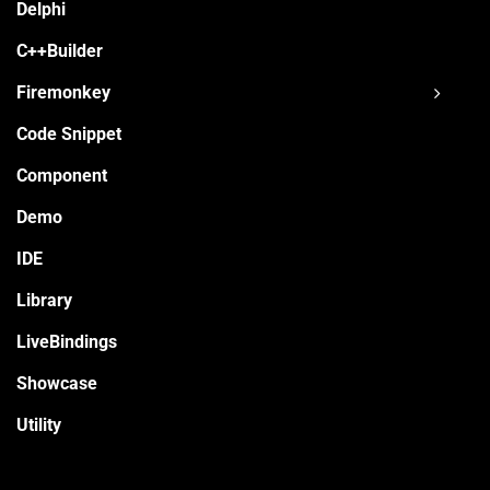
Delphi
C++Builder
Firemonkey
Code Snippet
Component
Demo
IDE
Library
LiveBindings
Showcase
Utility