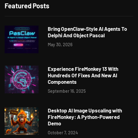
Featured Posts
Bring OpenClaw-Style AI Agents To
Delphi And Object Pascal
May 30, 2026
Experience FireMonkey 13 With
Hundreds Of Fixes And New AI
Components
September 16, 2025
Desktop AI Image Upscaling with
FireMonkey: A Python-Powered
Demo
October 7, 2024