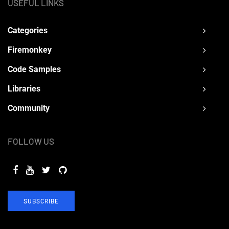
USEFUL LINKS
Categories
Firemonkey
Code Samples
Libraries
Community
FOLLOW US
SUBSCRIBE