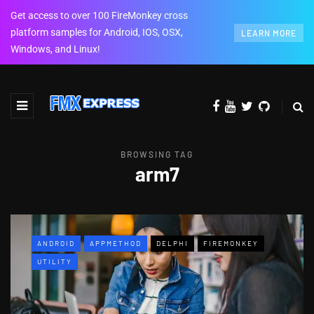
Get access to over 100 FireMonkey cross
platform samples for Android, IOS, OSX,
LEARN MORE
Windows, and Linux!
BROWSING TAG
arm7
ANDROID
APPMETHOD
DELPHI
FIREMONKEY
UTILITY