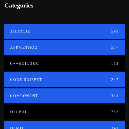
Categories
ANDROID
591
APPMETHOD
577
C++BUILDER
113
CODE SNIPPET
247
COMPONENT
311
DELPHI
752
DEMO
341