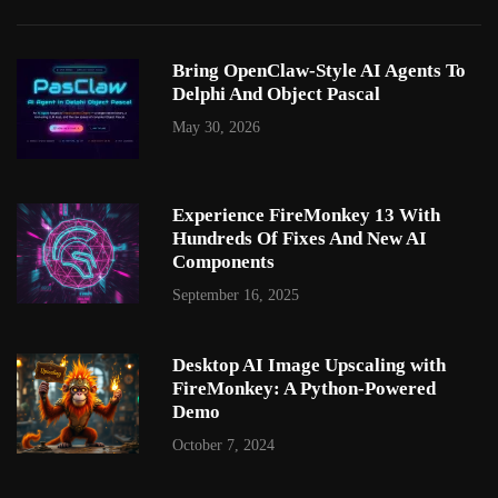
Bring OpenClaw-Style AI Agents To
Delphi And Object Pascal
May 30, 2026
Experience FireMonkey 13 With
Hundreds Of Fixes And New AI
Components
September 16, 2025
Desktop AI Image Upscaling with
FireMonkey: A Python-Powered
Demo
October 7, 2024