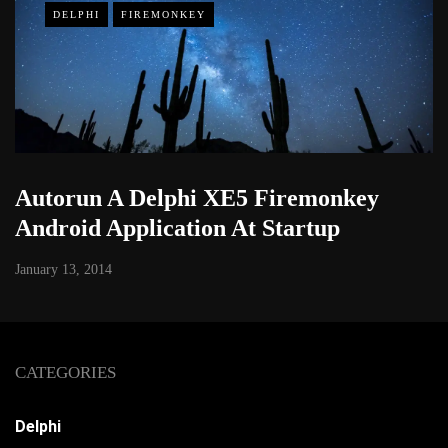
DELPHI
FIREMONKEY
Autorun A Delphi XE5 Firemonkey
Android Application At Startup
January 13, 2014
CATEGORIES
Delphi