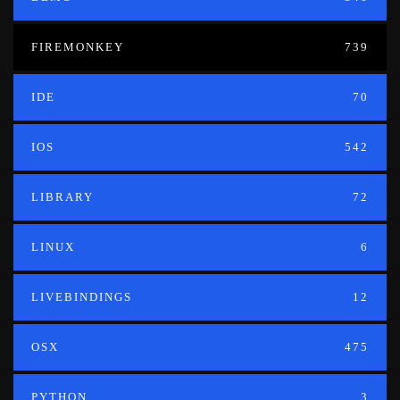
FIREMONKEY
739
IDE
70
IOS
542
LIBRARY
72
LINUX
6
LIVEBINDINGS
12
OSX
475
PYTHON
3