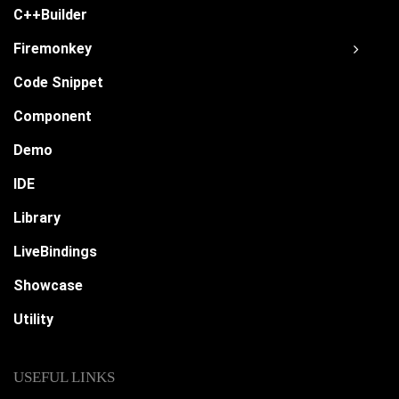
C++Builder
Firemonkey
Code Snippet
Component
Demo
IDE
Library
LiveBindings
Showcase
Utility
USEFUL LINKS