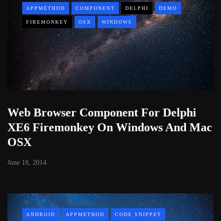
APPMETHOD
COMPONENT
DELPHI
DEMO
FIREMONKEY
OSX
WINDOWS
Web Browser Component For Delphi
XE6 Firemonkey On Windows And Mac
OSX
June 18, 2014
ANDROID
APPMETHOD
CODE SNIPPET