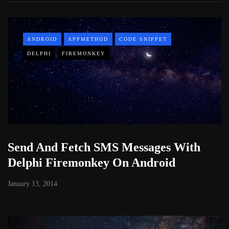
ANDROID
APPMETHOD
CODE SNIPPET
DELPHI
FIREMONKEY
Send And Fetch SMS Messages With
Delphi Firemonkey On Android
January 13, 2014