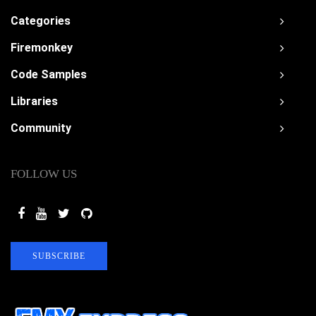
Categories
Firemonkey
Code Samples
Libraries
Community
FOLLOW US
SUBSCRIBE