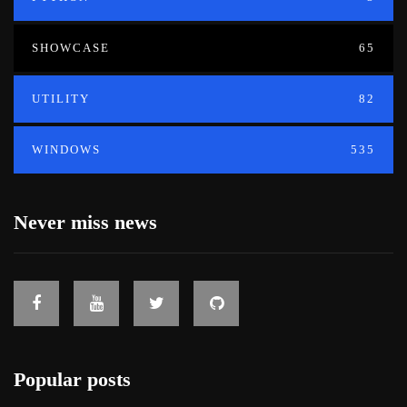
SHOWCASE
65
UTILITY
82
WINDOWS
535
Never miss news
Popular posts