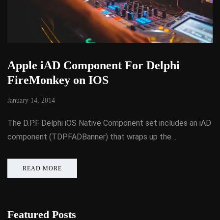
Apple iAD Component For Delphi
FireMonkey on IOS
January 14, 2014
The D.P.F Delphi iOS Native Component set includes an iAD
component (TDPFADBanner) that wraps up the…
READ MORE
Featured Posts