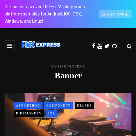
Get access to over 100 FireMonkey cross
platform samples for Android, IOS, OSX,
LEARN MORE
Windows, and Linux!
BROWSING TAG
Banner
APPMETHOD
COMPONENT
DELPHI
FIREMONKEY
IOS