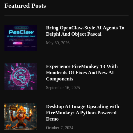
Featured Posts
Bring OpenClaw-Style AI Agents To
Delphi And Object Pascal
May 30, 2026
Experience FireMonkey 13 With
Hundreds Of Fixes And New AI
Components
September 16, 2025
Desktop AI Image Upscaling with
FireMonkey: A Python-Powered
Demo
October 7, 2024