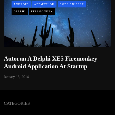
ANDROID
APPMETHOD
CODE SNIPPET
DELPHI
FIREMONKEY
Autorun A Delphi XE5 Firemonkey
Android Application At Startup
January 13, 2014
CATEGORIES