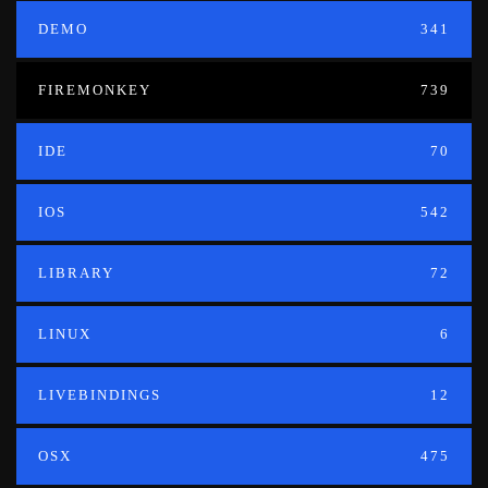
DEMO
341
FIREMONKEY
739
IDE
70
IOS
542
LIBRARY
72
LINUX
6
LIVEBINDINGS
12
OSX
475