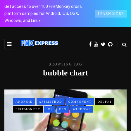
Get access to over 100 FireMonkey cross
platform samples for Android, IOS, OSX,
LEARN MORE
Windows, and Linux!
BROWSING TAG
bubble chart
ANDROID
APPMETHOD
COMPONENT
DELPHI
FIREMONKEY
IOS
OSX
WINDOWS