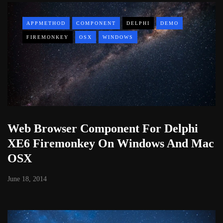
APPMETHOD
COMPONENT
DELPHI
DEMO
FIREMONKEY
OSX
WINDOWS
Web Browser Component For Delphi
XE6 Firemonkey On Windows And Mac
OSX
June 18, 2014