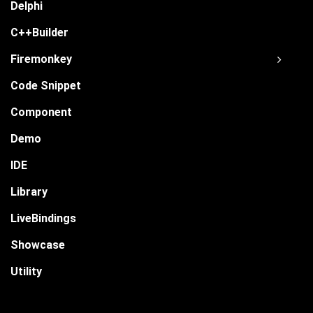
Delphi
C++Builder
Firemonkey
Code Snippet
Component
Demo
IDE
Library
LiveBindings
Showcase
Utility