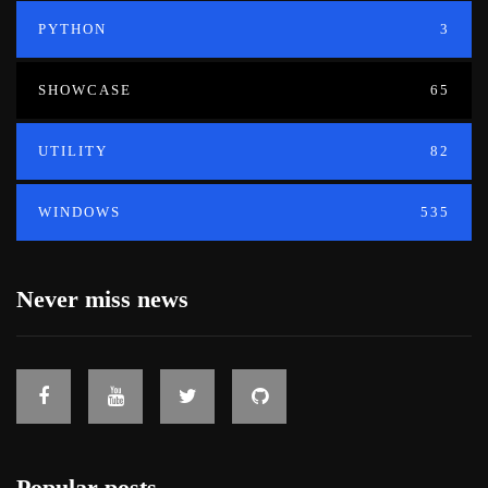
PYTHON
3
SHOWCASE
65
UTILITY
82
WINDOWS
535
Never miss news
Popular posts