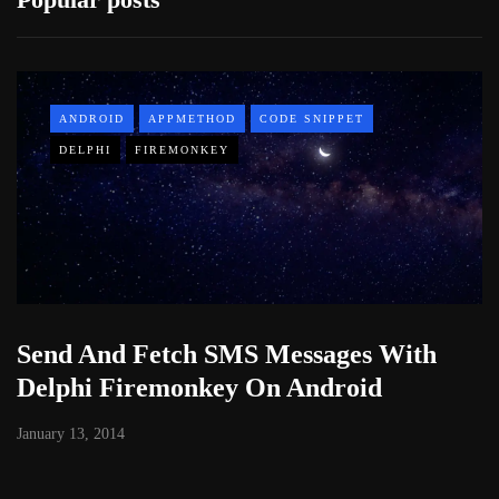
ANDROID
APPMETHOD
CODE SNIPPET
DELPHI
FIREMONKEY
Send And Fetch SMS Messages With
Delphi Firemonkey On Android
January 13, 2014