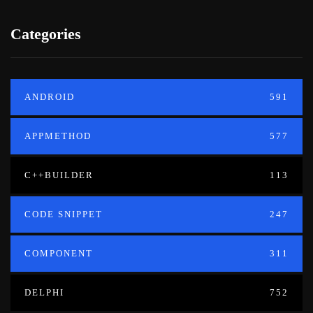
Categories
ANDROID
591
APPMETHOD
577
C++BUILDER
113
CODE SNIPPET
247
COMPONENT
311
DELPHI
752