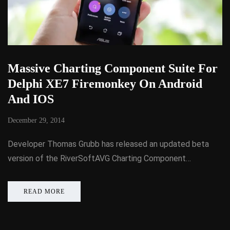
Massive Charting Component Suite For
Delphi XE7 Firemonkey On Android
And IOS
December 29, 2014
Developer Thomas Grubb has released an updated beta
version of the RiverSoftAVG Charting Component…
READ MORE