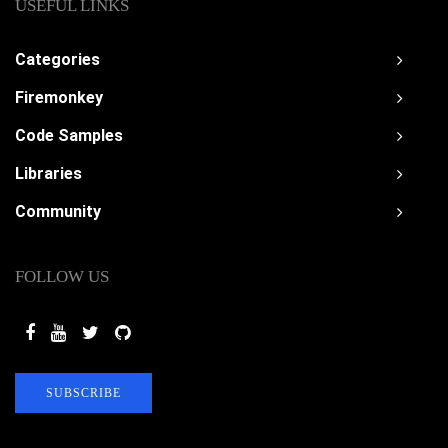
USEFUL LINKS
Categories
Firemonkey
Code Samples
Libraries
Community
FOLLOW US
SUBSCRIBE