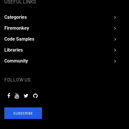
USEFUL LINKS
Categories
Firemonkey
Code Samples
Libraries
Community
FOLLOW US
SUBSCRIBE