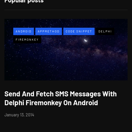
ANDROID
APPMETHOD
CODE SNIPPET
DELPHI
FIREMONKEY
Send And Fetch SMS Messages With
Delphi Firemonkey On Android
January 13, 2014