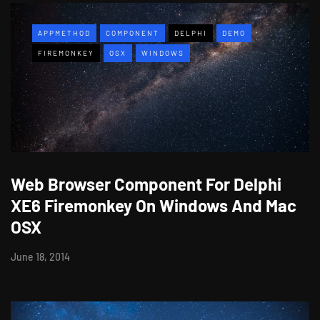
APPMETHOD
COMPONENT
DELPHI
DEMO
FIREMONKEY
OSX
WINDOWS
Web Browser Component For Delphi
XE6 Firemonkey On Windows And Mac
OSX
June 18, 2014