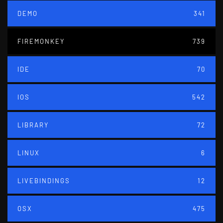
DEMO
341
FIREMONKEY
739
IDE
70
IOS
542
LIBRARY
72
LINUX
6
LIVEBINDINGS
12
OSX
475