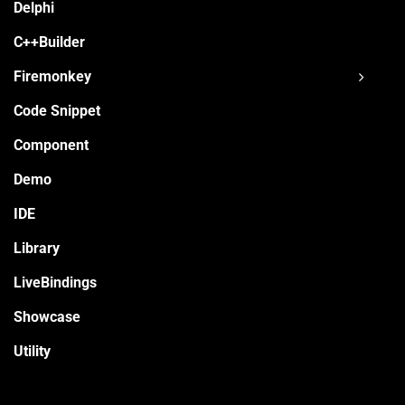
Delphi
C++Builder
Firemonkey
Code Snippet
Component
Demo
IDE
Library
LiveBindings
Showcase
Utility