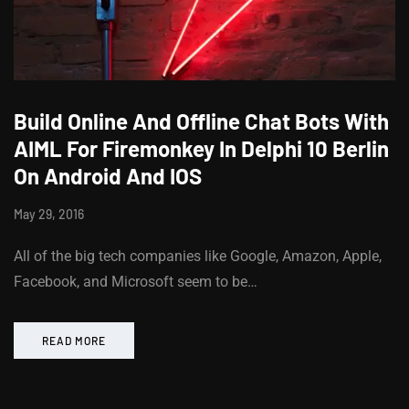
Build Online And Offline Chat Bots With
AIML For Firemonkey In Delphi 10 Berlin
On Android And IOS
May 29, 2016
All of the big tech companies like Google, Amazon, Apple,
Facebook, and Microsoft seem to be…
READ MORE