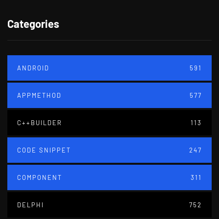
Categories
ANDROID
591
APPMETHOD
577
C++BUILDER
113
CODE SNIPPET
247
COMPONENT
311
DELPHI
752