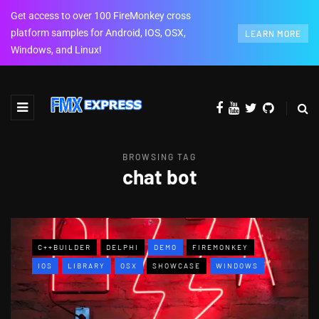
Get access to over 100 FireMonkey cross
platform samples for Android, IOS, OSX,
LEARN MORE
Windows, and Linux!
BROWSING TAG
chat bot
C++BUILDER
DELPHI
DEMO
FIREMONKEY
IOS
LIBRARY
OSX
SHOWCASE
WINDOWS