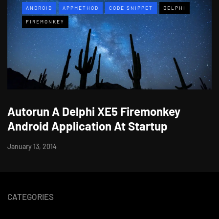
ANDROID
APPMETHOD
CODE SNIPPET
DELPHI
FIREMONKEY
Autorun A Delphi XE5 Firemonkey
Android Application At Startup
January 13, 2014
CATEGORIES