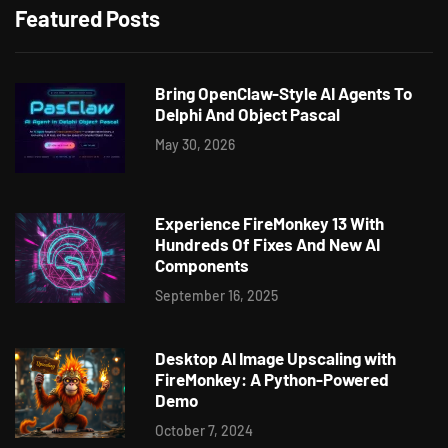
Featured Posts
Bring OpenClaw-Style AI Agents To
Delphi And Object Pascal
May 30, 2026
Experience FireMonkey 13 With
Hundreds Of Fixes And New AI
Components
September 16, 2025
Desktop AI Image Upscaling with
FireMonkey: A Python-Powered
Demo
October 7, 2024