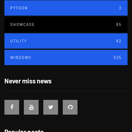
PYTHON
3
SHOWCASE
65
UTILITY
82
WINDOWS
535
Never miss news
Popular posts