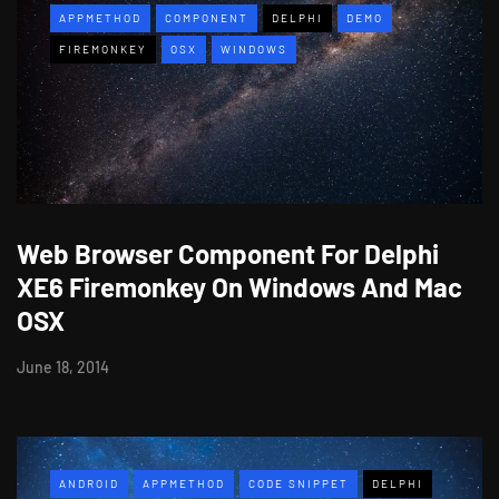
APPMETHOD
COMPONENT
DELPHI
DEMO
FIREMONKEY
OSX
WINDOWS
Web Browser Component For Delphi
XE6 Firemonkey On Windows And Mac
OSX
June 18, 2014
ANDROID
APPMETHOD
CODE SNIPPET
DELPHI