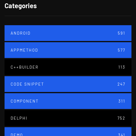
Categories
ANDROID
591
APPMETHOD
577
C++BUILDER
113
CODE SNIPPET
247
COMPONENT
311
DELPHI
752
DEMO
341