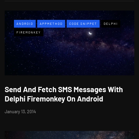
ANDROID
APPMETHOD
CODE SNIPPET
DELPHI
FIREMONKEY
Send And Fetch SMS Messages With
Delphi Firemonkey On Android
January 13, 2014