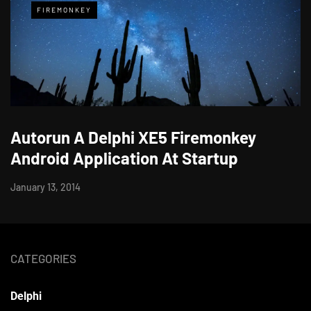
FIREMONKEY
Autorun A Delphi XE5 Firemonkey
Android Application At Startup
January 13, 2014
CATEGORIES
Delphi