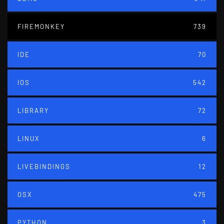
FIREMONKEY
739
IDE
70
IOS
542
LIBRARY
72
LINUX
6
LIVEBINDINGS
12
OSX
475
PYTHON
3