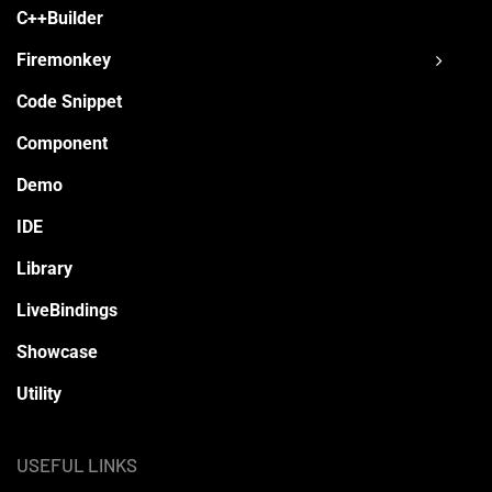
C++Builder
Firemonkey
Code Snippet
Component
Demo
IDE
Library
LiveBindings
Showcase
Utility
USEFUL LINKS