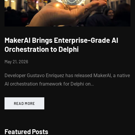
MakerAI Brings Enterprise-Grade AI
Orchestration to Delphi
May 21, 2026
Developer Gustavo Enríquez has released MakerAI, a native
AI orchestration framework for Delphi on…
READ MORE
Featured Posts