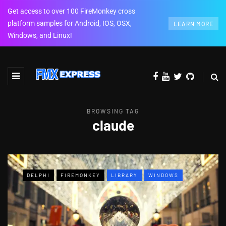
Get access to over 100 FireMonkey cross
platform samples for Android, IOS, OSX,
LEARN MORE
Windows, and Linux!
BROWSING TAG
claude
DELPHI
FIREMONKEY
LIBRARY
WINDOWS