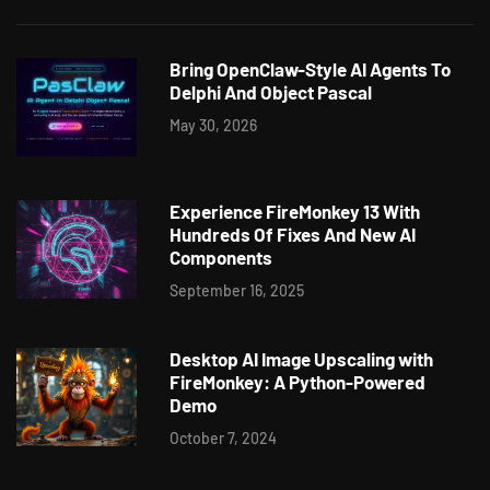
Bring OpenClaw-Style AI Agents To
Delphi And Object Pascal
May 30, 2026
Experience FireMonkey 13 With
Hundreds Of Fixes And New AI
Components
September 16, 2025
Desktop AI Image Upscaling with
FireMonkey: A Python-Powered
Demo
October 7, 2024