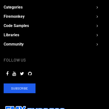
Categories
Firemonkey
Code Samples
Libraries
Community
FOLLOW US
SUBSCRIBE