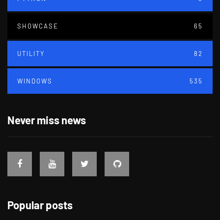
SHOWCASE
65
UTILITY
82
WINDOWS
535
Never miss news
Popular posts