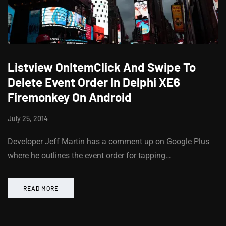
Listview OnItemClick And Swipe To
Delete Event Order In Delphi XE6
Firemonkey On Android
July 25, 2014
Developer Jeff Martin has a comment up on Google Plus
where he outlines the event order for tapping…
READ MORE