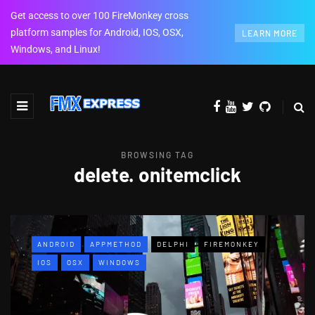
Get access to over 100 FireMonkey cross
platform samples for Android, IOS, OSX,
LEARN MORE
Windows, and Linux!
BROWSING TAG
delete. onitemclick
ANDROID
APPMETHOD
DELPHI
FIREMONKEY
IOS
OSX
WINDOWS