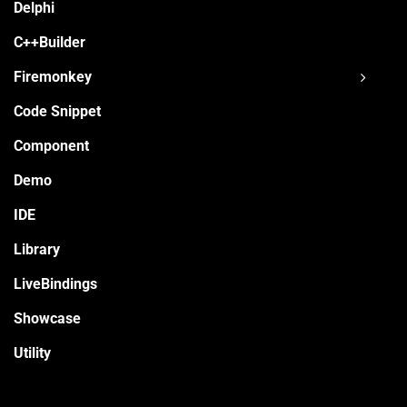
Delphi
C++Builder
Firemonkey
Code Snippet
Component
Demo
IDE
Library
LiveBindings
Showcase
Utility