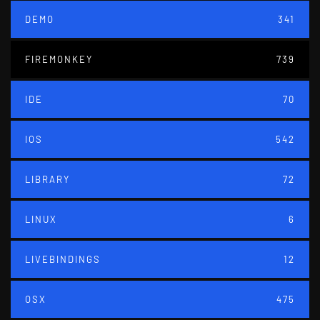
DEMO
341
FIREMONKEY
739
IDE
70
IOS
542
LIBRARY
72
LINUX
6
LIVEBINDINGS
12
OSX
475