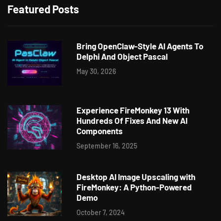
Featured Posts
Bring OpenClaw-Style AI Agents To
Delphi And Object Pascal
May 30, 2026
Experience FireMonkey 13 With
Hundreds Of Fixes And New AI
Components
September 16, 2025
Desktop AI Image Upscaling with
FireMonkey: A Python-Powered
Demo
October 7, 2024