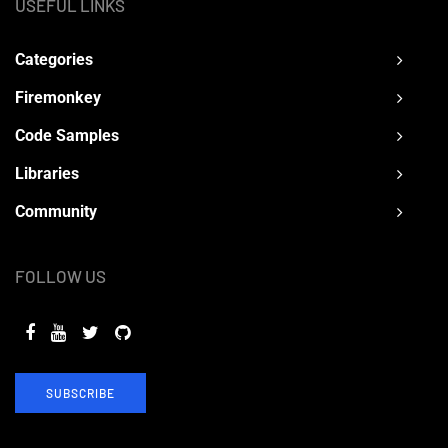
USEFUL LINKS
Categories
Firemonkey
Code Samples
Libraries
Community
FOLLOW US
SUBSCRIBE