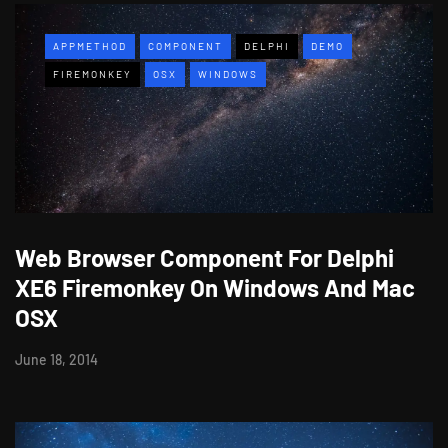
APPMETHOD
COMPONENT
DELPHI
DEMO
FIREMONKEY
OSX
WINDOWS
Web Browser Component For Delphi
XE6 Firemonkey On Windows And Mac
OSX
June 18, 2014