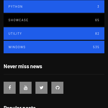
PYTHON
3
SHOWCASE
65
UTILITY
82
WINDOWS
535
Never miss news
Popular posts