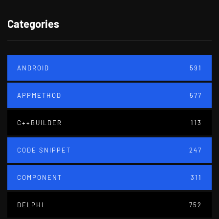
Categories
ANDROID
591
APPMETHOD
577
C++BUILDER
113
CODE SNIPPET
247
COMPONENT
311
DELPHI
752