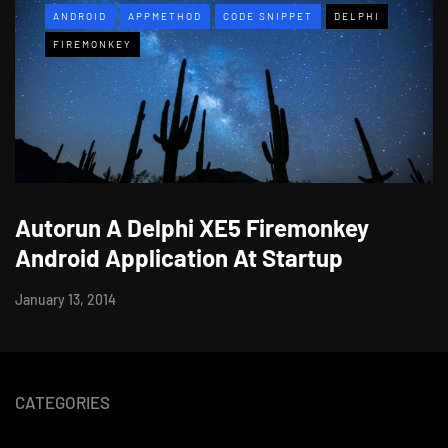
ANDROID
APPMETHOD
CODE SNIPPET
DELPHI
FIREMONKEY
Autorun A Delphi XE5 Firemonkey
Android Application At Startup
January 13, 2014
CATEGORIES