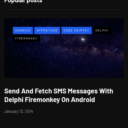
ANDROID
APPMETHOD
CODE SNIPPET
DELPHI
FIREMONKEY
Send And Fetch SMS Messages With
Delphi Firemonkey On Android
January 13, 2014