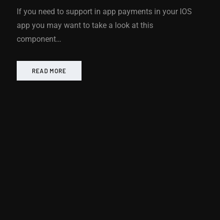
If you need to support in app payments in your IOS
app you may want to take a look at this
component…
READ MORE