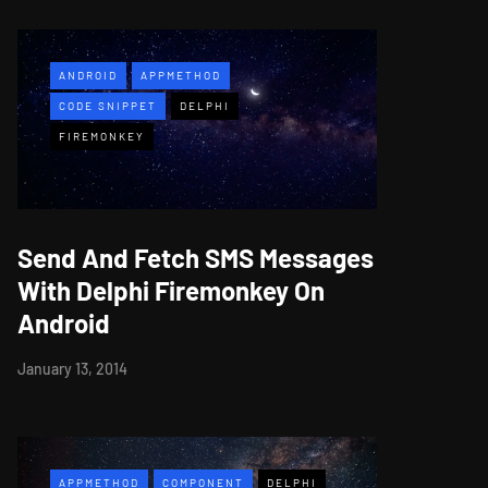
ANDROID
APPMETHOD
CODE SNIPPET
DELPHI
FIREMONKEY
Send And Fetch SMS Messages
With Delphi Firemonkey On
Android
January 13, 2014
APPMETHOD
COMPONENT
DELPHI