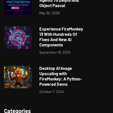
Agents To Delphi And
Object Pascal
May 30, 2026
Experience FireMonkey
13 With Hundreds Of
Fixes And New AI
Components
September 16, 2025
Desktop AI Image
Upscaling with
FireMonkey: A Python-
Powered Demo
October 7, 2024
Categories