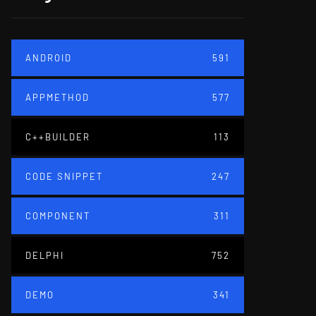
ANDROID
591
APPMETHOD
577
C++BUILDER
113
CODE SNIPPET
247
COMPONENT
311
DELPHI
752
DEMO
341