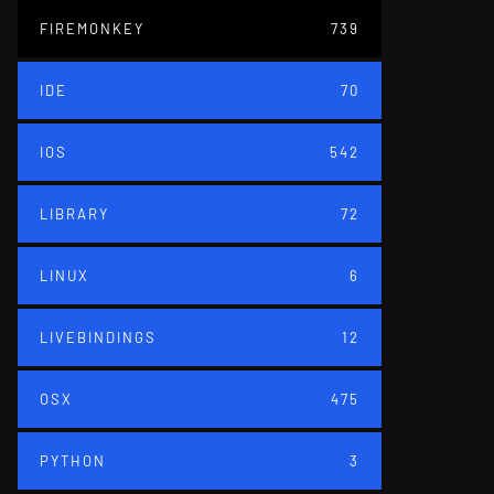
FIREMONKEY
739
IDE
70
IOS
542
LIBRARY
72
LINUX
6
LIVEBINDINGS
12
OSX
475
PYTHON
3