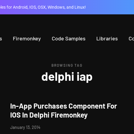
es for Android, IOS, OSX, Windows, and Linux!
s
Firemonkey
Code Samples
Libraries
C
BROWSING TAG
delphi iap
In-App Purchases Component For
IOS In Delphi Firemonkey
January 13, 2014