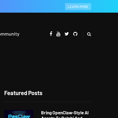
LEARN MORE
ommunity
Featured Posts
Bring OpenClaw-Style AI