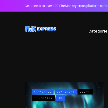
Get access to over 100 FireMonkey cross platform sampl
Categorie
APPMETHOD
COMPONENT
DELPHI
FIREMONKEY
IOS