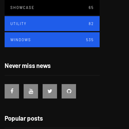
SHOWCASE
65
UTILITY
82
WINDOWS
535
Never miss news
Popular posts