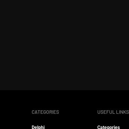
CATEGORIES
USEFUL LINKS
Delphi
Categories