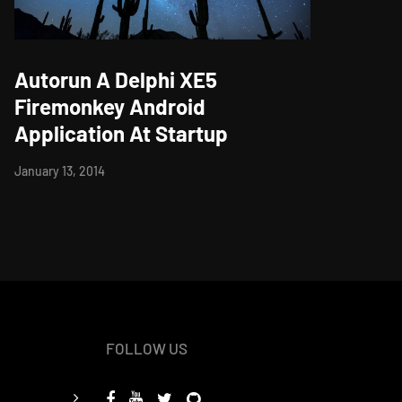
Autorun A Delphi XE5
Firemonkey Android
Application At Startup
January 13, 2014
FOLLOW US