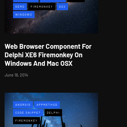
DEMO
FIREMONKEY
OSX
WINDOWS
Web Browser Component For
Delphi XE6 Firemonkey On
Windows And Mac OSX
June 18, 2014
ANDROID
APPMETHOD
CODE SNIPPET
DELPHI
FIREMONKEY