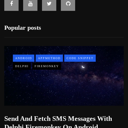
Popular posts
ANDROID
APPMETHOD
CODE SNIPPET
DELPHI
FIREMONKEY
Send And Fetch SMS Messages With
Delphi Firemonkey On Android