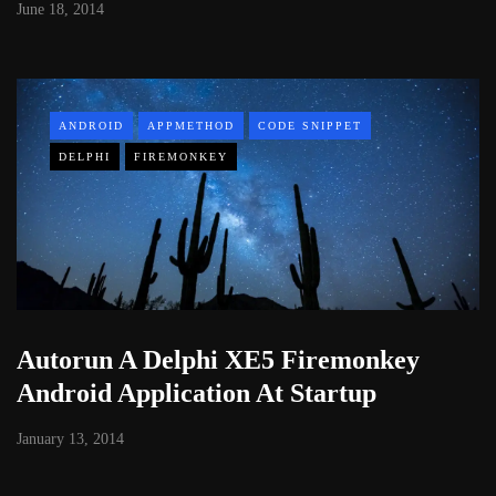
June 18, 2014
ANDROID
APPMETHOD
CODE SNIPPET
DELPHI
FIREMONKEY
Autorun A Delphi XE5 Firemonkey
Android Application At Startup
January 13, 2014