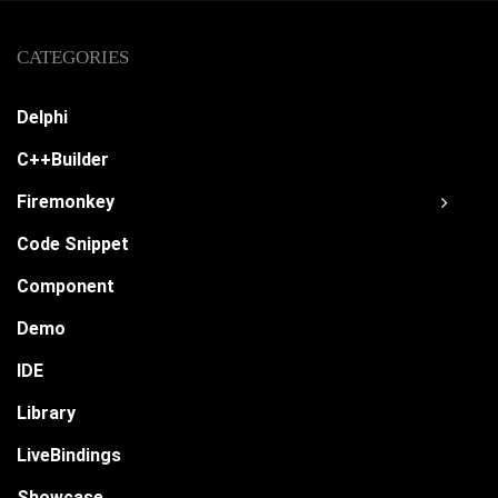
CATEGORIES
Delphi
C++Builder
Firemonkey
Code Snippet
Component
Demo
IDE
Library
LiveBindings
Showcase