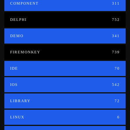
COMPONENT
311
DELPHI
752
DEMO
341
FIREMONKEY
739
IDE
70
IOS
542
LIBRARY
72
LINUX
6