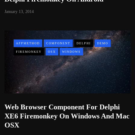
January 13, 2014
APPMETHOD
COMPONENT
DELPHI
DEMO
FIREMONKEY
OSX
WINDOWS
Web Browser Component For Delphi
XE6 Firemonkey On Windows And Mac
OSX