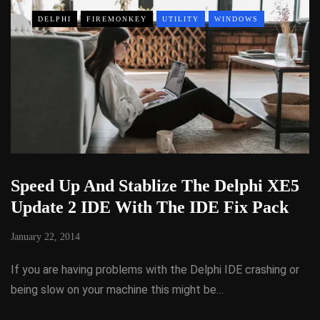
DELPHI
FIREMONKEY
UTILITY
WINDOWS
Speed Up And Stablize The Delphi XE5
Update 2 IDE With The IDE Fix Pack
January 22, 2014
If you are having problems with the Delphi IDE crashing or
being slow on your machine this might be…