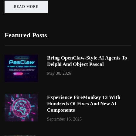
READ MORE
Featured Posts
Bring OpenClaw-Style AI Agents To
Delphi And Object Pascal
May 30, 2026
Experience FireMonkey 13 With
Hundreds Of Fixes And New AI
Components
September 16, 2025