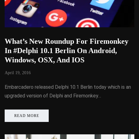
What’s New Roundup For Firemonkey
In #Delphi 10.1 Berlin On Android,
Windows, OSX, And IOS
April 19, 2016
Embarcadero released Delphi 10.1 Berlin today which is an
upgraded version of Delphi and Firemonkey…
READ MORE