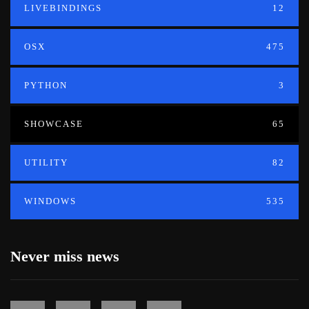
LIVEBINDINGS
12
OSX
475
PYTHON
3
SHOWCASE
65
UTILITY
82
WINDOWS
535
Never miss news