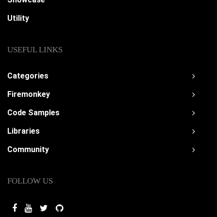
Utility
USEFUL LINKS
Categories
Firemonkey
Code Samples
Libraries
Community
FOLLOW US