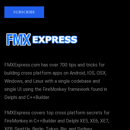
SUBSCRIBE
FMXExpress.com has over 700 tips and tricks for
building cross platform apps on Android, IOS, OSX,
Windows, and Linux with a single codebase and
single UI using the FireMonkey framework found in
Delphi and C++Builder.
FMXExpress covers top cross platform secrets for
FireMonkey in C++Builder and Delphi XE5, XE6, XE7,
XE8, Seattle, Berlin, Tokyo, Rio, and Sydney.