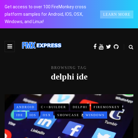
Get access to over 100 FireMonkey cross
platform samples for Android, IOS, OSX,
LEARN MORE
Windows, and Linux!
BROWSING TAG
delphi ide
ANDROID
C++BUILDER
DELPHI
FIREMONKEY
IDE
IOS
OSX
SHOWCASE
WINDOWS