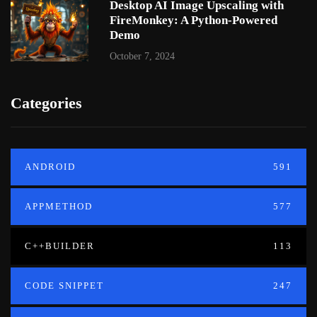
Desktop AI Image Upscaling with
FireMonkey: A Python-Powered
Demo
October 7, 2024
Categories
ANDROID
591
APPMETHOD
577
C++BUILDER
113
CODE SNIPPET
247