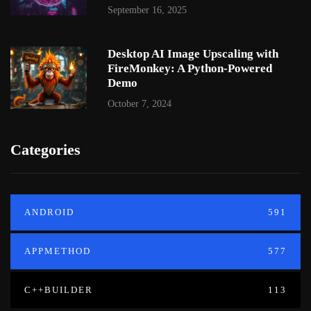
September 16, 2025
Desktop AI Image Upscaling with
FireMonkey: A Python-Powered
Demo
October 7, 2024
Categories
ANDROID
591
APPMETHOD
577
C++BUILDER
113