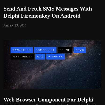
Send And Fetch SMS Messages With
Delphi Firemonkey On Android
January 13, 2014
APPMETHOD
COMPONENT
DELPHI
DEMO
FIREMONKEY
OSX
WINDOWS
Web Browser Component For Delphi