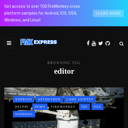
Get access to over 100 FireMonkey cross
platform samples for Android, IOS, OSX,
LEARN MORE
Windows, and Linux!
BROWSING TAG
editor
ANDROID
APPMETHOD
CODE SNIPPET
DELPHI
DEMO
FIREMONKEY
IOS
OSX
WINDOWS