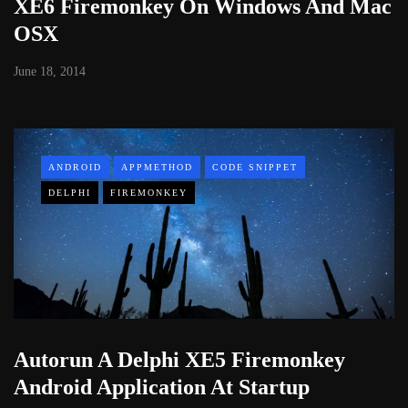
XE6 Firemonkey On Windows And Mac
OSX
June 18, 2014
ANDROID
APPMETHOD
CODE SNIPPET
DELPHI
FIREMONKEY
Autorun A Delphi XE5 Firemonkey
Android Application At Startup