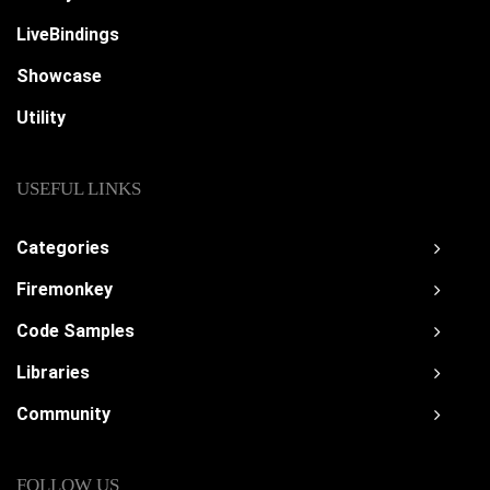
LiveBindings
Showcase
Utility
USEFUL LINKS
Categories
Firemonkey
Code Samples
Libraries
Community
FOLLOW US