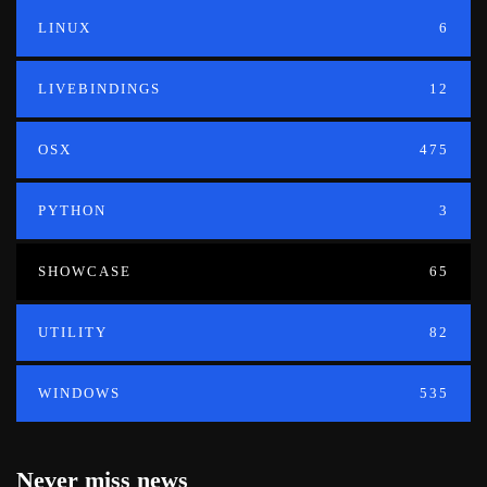
LINUX
6
LIVEBINDINGS
12
OSX
475
PYTHON
3
SHOWCASE
65
UTILITY
82
WINDOWS
535
Never miss news