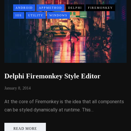
ANDROID
APPMETHOD
DELPHI
FIREMONKEY
IOS
UTILITY
WINDOWS
Delphi Firemonkey Style Editor
January 8, 2014
At the core of Firemonkey is the idea that all components
can be styled dynamically at runtime. This…
READ MORE