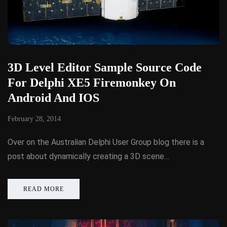
3D Level Editor Sample Source Code
For Delphi XE5 Firemonkey On
Android And IOS
February 28, 2014
Over on the Australian Delphi User Group blog there is a
post about dynamically creating a 3D scene…
READ MORE