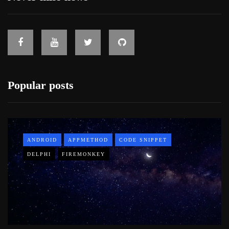
Popular posts
ANDROID
APPMETHOD
CODE SNIPPET
DELPHI
FIREMONKEY