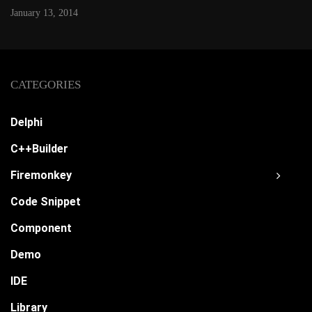
January 13, 2014
CATEGORIES
Delphi
C++Builder
Firemonkey
Code Snippet
Component
Demo
IDE
Library