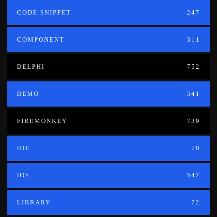
CODE SNIPPET
247
COMPONENT
311
DELPHI
752
DEMO
341
FIREMONKEY
739
IDE
70
IOS
542
LIBRARY
72