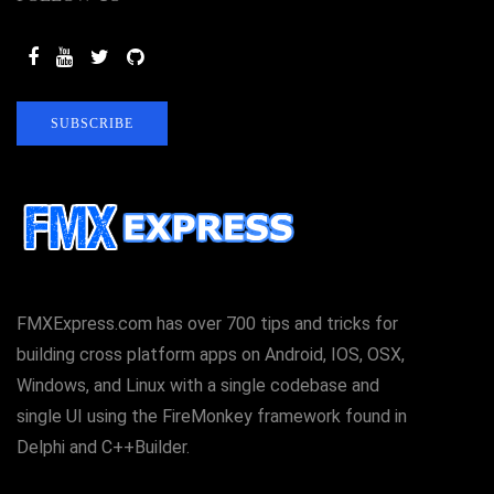
SUBSCRIBE
FMXExpress.com has over 700 tips and tricks for
building cross platform apps on Android, IOS, OSX,
Windows, and Linux with a single codebase and
single UI using the FireMonkey framework found in
Delphi and C++Builder.