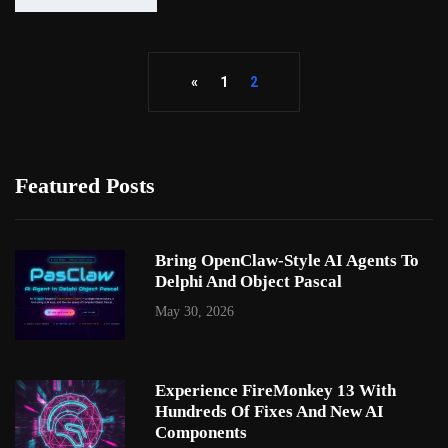
«
1
2
Featured Posts
Bring OpenClaw-Style AI Agents To
Delphi And Object Pascal
May 30, 2026
Experience FireMonkey 13 With
Hundreds Of Fixes And New AI
Components