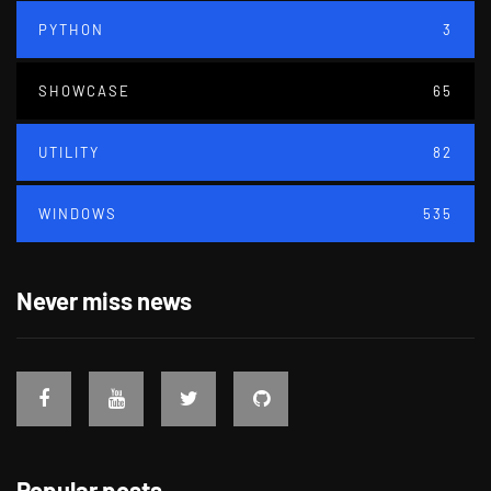
PYTHON
3
SHOWCASE
65
UTILITY
82
WINDOWS
535
Never miss news
Popular posts