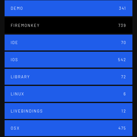
DEMO
341
FIREMONKEY
739
IDE
70
IOS
542
LIBRARY
72
LINUX
6
LIVEBINDINGS
12
OSX
475