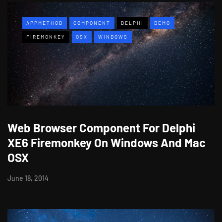
APPMETHOD
COMPONENT
DELPHI
DEMO
FIREMONKEY
OSX
WINDOWS
Web Browser Component For Delphi
XE6 Firemonkey On Windows And Mac
OSX
June 18, 2014