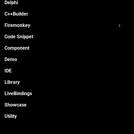
Delphi
C++Builder
Firemonkey
Code Snippet
Component
Demo
IDE
Library
LiveBindings
Showcase
Utility