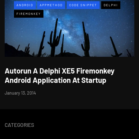
ANDROID
APPMETHOD
CODE SNIPPET
DELPHI
FIREMONKEY
Autorun A Delphi XE5 Firemonkey
Android Application At Startup
January 13, 2014
CATEGORIES