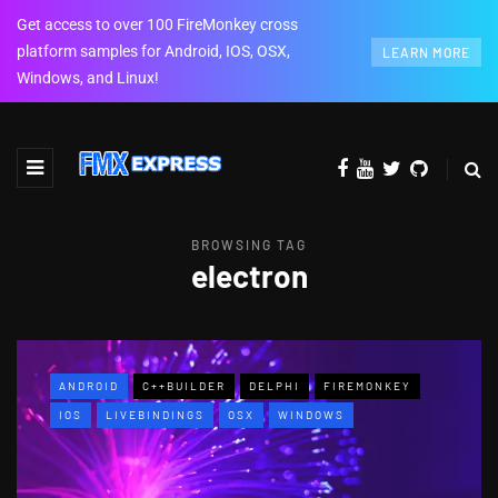
Get access to over 100 FireMonkey cross
platform samples for Android, IOS, OSX,
LEARN MORE
Windows, and Linux!
BROWSING TAG
electron
ANDROID
C++BUILDER
DELPHI
FIREMONKEY
IOS
LIVEBINDINGS
OSX
WINDOWS