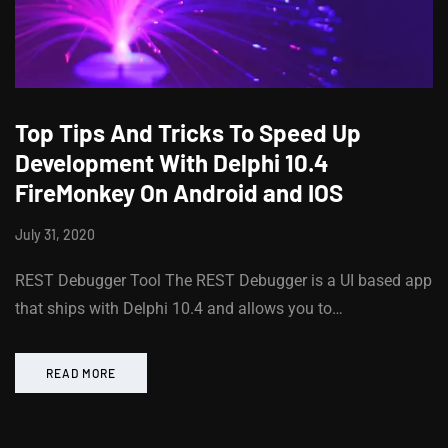
Top Tips And Tricks To Speed Up
Development With Delphi 10.4
FireMonkey On Android and IOS
July 31, 2020
REST Debugger Tool The REST Debugger is a UI based app
that ships with Delphi 10.4 and allows you to…
READ MORE