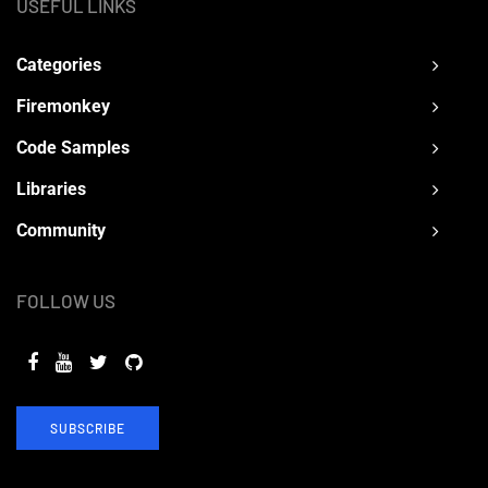
USEFUL LINKS
Categories
Firemonkey
Code Samples
Libraries
Community
FOLLOW US
SUBSCRIBE