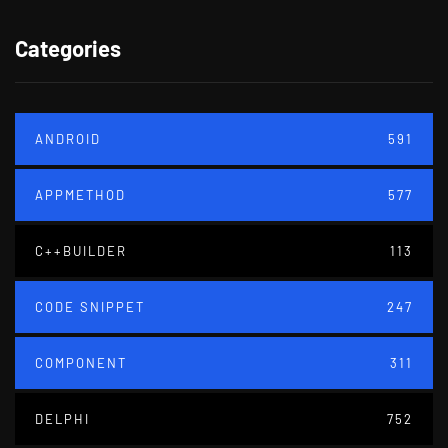
Categories
ANDROID
591
APPMETHOD
577
C++BUILDER
113
CODE SNIPPET
247
COMPONENT
311
DELPHI
752