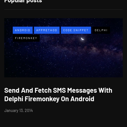
ANDROID
APPMETHOD
CODE SNIPPET
DELPHI
FIREMONKEY
Send And Fetch SMS Messages With
Delphi Firemonkey On Android
January 13, 2014