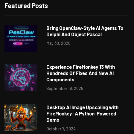
Featured Posts
Bring OpenClaw-Style AI Agents To
Delphi And Object Pascal
May 30, 2026
Experience FireMonkey 13 With
Hundreds Of Fixes And New AI
Components
September 16, 2025
Desktop AI Image Upscaling with
FireMonkey: A Python-Powered
Demo
October 7, 2024