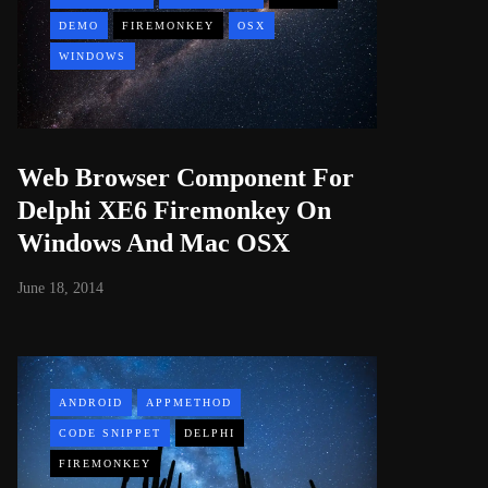
DEMO
FIREMONKEY
OSX
WINDOWS
Web Browser Component For
Delphi XE6 Firemonkey On
Windows And Mac OSX
June 18, 2014
ANDROID
APPMETHOD
CODE SNIPPET
DELPHI
FIREMONKEY