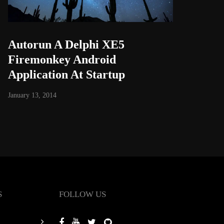
Autorun A Delphi XE5
Firemonkey Android
Application At Startup
January 13, 2014
S
FOLLOW US