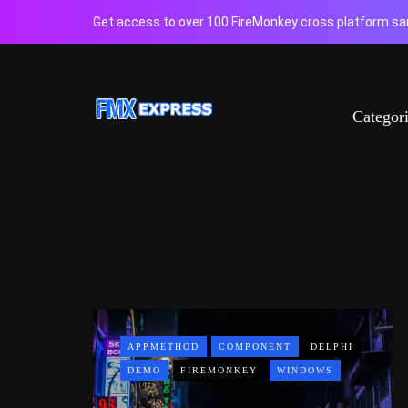
Get access to over 100 FireMonkey cross platform sam
Categor
APPMETHOD
COMPONENT
DELPHI
DEMO
FIREMONKEY
WINDOWS