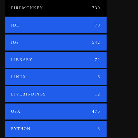
FIREMONKEY
739
IDE
70
IOS
542
LIBRARY
72
LINUX
6
LIVEBINDINGS
12
OSX
475
PYTHON
3