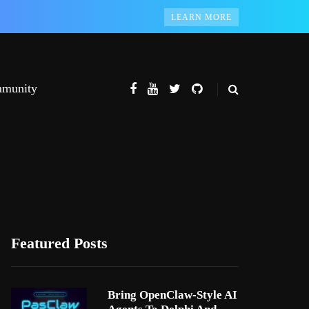
LEARN MORE
munity
Featured Posts
Bring OpenClaw-Style AI