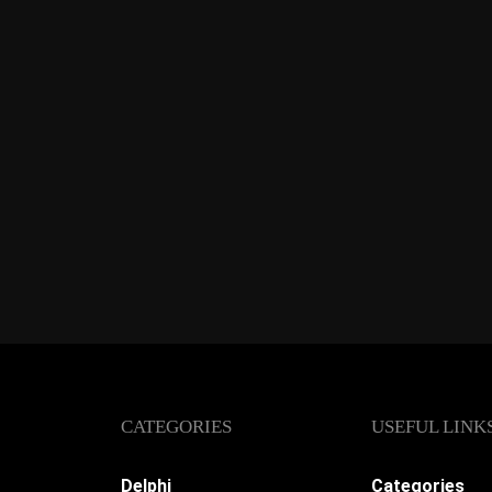
CATEGORIES
USEFUL LINK
Delphi
Categories