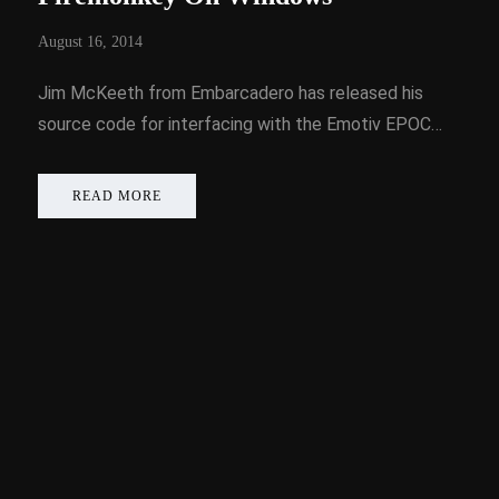
August 16, 2014
Jim McKeeth from Embarcadero has released his
source code for interfacing with the Emotiv EPOC…
READ MORE