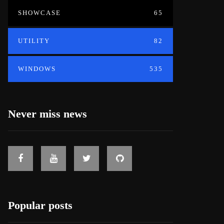
SHOWCASE
65
UTILITY
82
WINDOWS
535
Never miss news
Popular posts