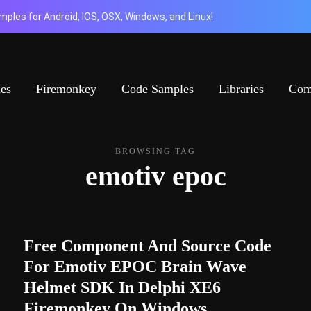
ples for Android, IOS, OSX, Windows, and Linux!
ies
Firemonkey
Code Samples
Libraries
Com
BROWSING TAG
emotiv epoc
Free Component And Source Code
For Emotiv EPOC Brain Wave
Helmet SDK In Delphi XE6
Firemonkey On Windows