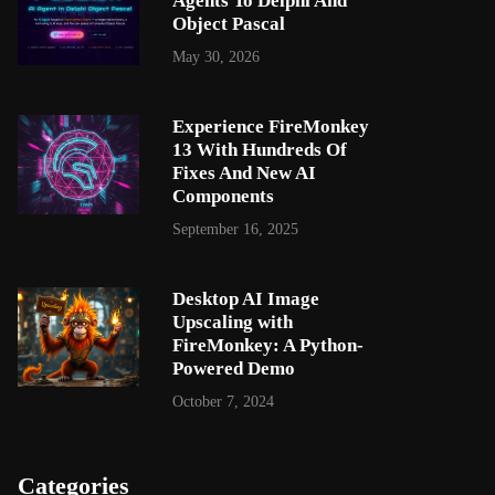
Agents To Delphi And
Object Pascal
May 30, 2026
Experience FireMonkey
13 With Hundreds Of
Fixes And New AI
Components
September 16, 2025
Desktop AI Image
Upscaling with
FireMonkey: A Python-
Powered Demo
October 7, 2024
Categories