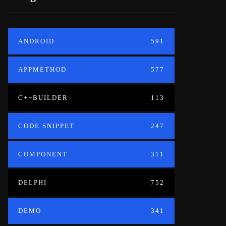
ANDROID
591
APPMETHOD
577
C++BUILDER
113
CODE SNIPPET
247
COMPONENT
311
DELPHI
752
DEMO
341