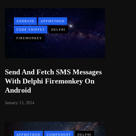
ANDROID
APPMETHOD
CODE SNIPPET
DELPHI
FIREMONKEY
Send And Fetch SMS Messages
With Delphi Firemonkey On
Android
January 13, 2014
APPMETHOD
COMPONENT
DELPHI