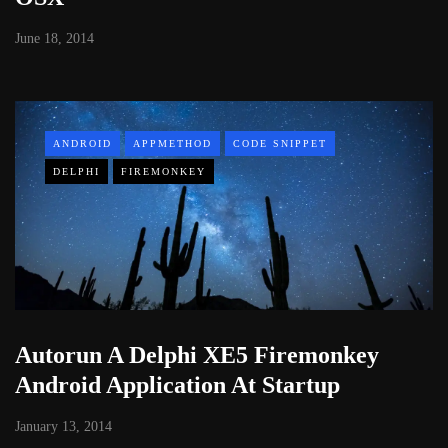
June 18, 2014
ANDROID
APPMETHOD
CODE SNIPPET
DELPHI
FIREMONKEY
Autorun A Delphi XE5 Firemonkey
Android Application At Startup
January 13, 2014