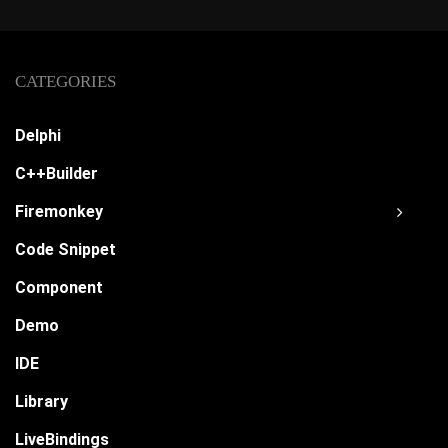
CATEGORIES
Delphi
C++Builder
Firemonkey
Code Snippet
Component
Demo
IDE
Library
LiveBindings