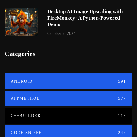
Desktop AI Image Upscaling with
FireMonkey: A Python-Powered
Demo
October 7, 2024
Categories
ANDROID
591
APPMETHOD
577
C++BUILDER
113
CODE SNIPPET
247