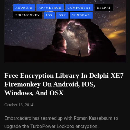
ANDROID
APPMETHOD
COMPONENT
DELPHI
FIREMONKEY
IOS
OSX
WINDOWS
Free Encryption Library In Delphi XE7
Firemonkey On Android, IOS,
Windows, And OSX
October 16, 2014
Embarcadero has teamed up with Roman Kassebaum to
upgrade the TurboPower Lockbox encryption…