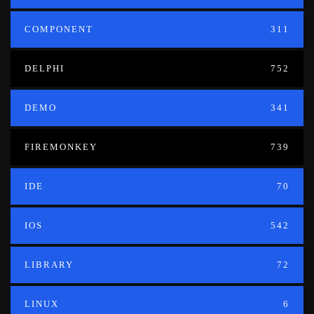
COMPONENT
311
DELPHI
752
DEMO
341
FIREMONKEY
739
IDE
70
IOS
542
LIBRARY
72
LINUX
6