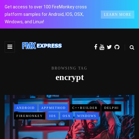
Get access to over 100 FireMonkey cross
platform samples for Android, IOS, OSX,
LEARN MORE
Windows, and Linux!
BROWSING TAG
encrypt
ANDROID
APPMETHOD
C++BUILDER
DELPHI
FIREMONKEY
IOS
OSX
WINDOWS