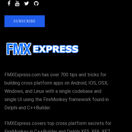
SUBSCRIBE
FMXExpress.com has over 700 tips and tricks for
building cross platform apps on Android, IOS, OSX,
Windows, and Linux with a single codebase and
single UI using the FireMonkey framework found in
Delphi and C++Builder.
FMXExpress covers top cross platform secrets for
FireMonkey in C++Builder and Delphi XE5, XE6, XE7,