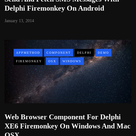
Delphi Firemonkey On Android
January 13, 2014
APPMETHOD
COMPONENT
DELPHI
DEMO
FIREMONKEY
OSX
WINDOWS
Web Browser Component For Delphi
XE6 Firemonkey On Windows And Mac
OSX