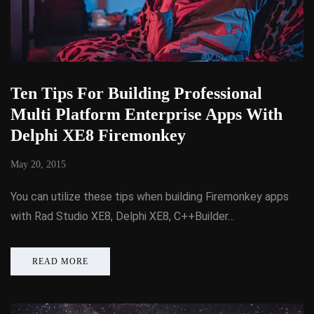
Ten Tips For Building Professional
Multi Platform Enterprise Apps With
Delphi XE8 Firemonkey
May 20, 2015
You can utilize these tips when building Firemonkey apps
with Rad Studio XE8, Delphi XE8, C++Builder…
READ MORE