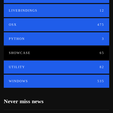
LIVEBINDINGS
12
OSX
475
PYTHON
3
SHOWCASE
65
UTILITY
82
WINDOWS
535
Never miss news