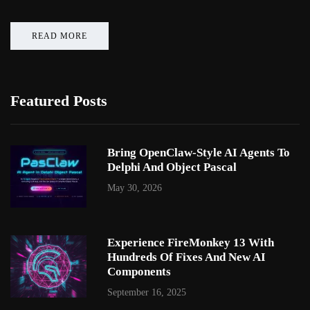
READ MORE
Featured Posts
Bring OpenClaw-Style AI Agents To
Delphi And Object Pascal
May 30, 2026
Experience FireMonkey 13 With
Hundreds Of Fixes And New AI
Components
September 16, 2025