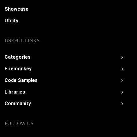
Showcase
Utility
USEFUL LINKS
Categories
Firemonkey
Code Samples
Libraries
Community
FOLLOW US