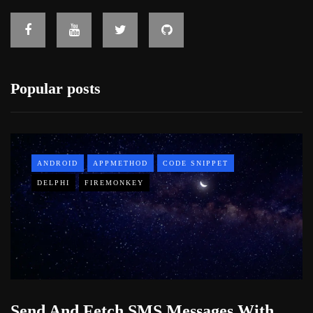
Popular posts
ANDROID
APPMETHOD
CODE SNIPPET
DELPHI
FIREMONKEY
Send And Fetch SMS Messages With