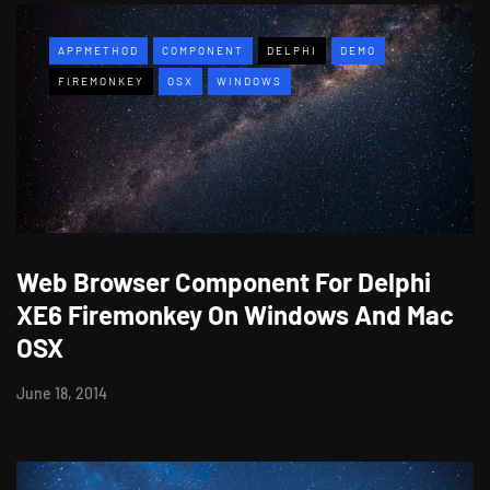
APPMETHOD
COMPONENT
DELPHI
DEMO
FIREMONKEY
OSX
WINDOWS
Web Browser Component For Delphi
XE6 Firemonkey On Windows And Mac
OSX
June 18, 2014