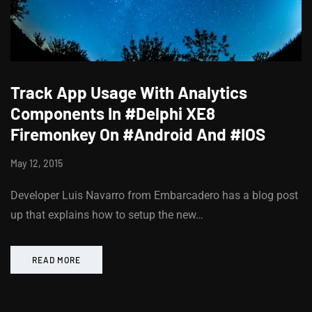
Track App Usage With Analytics
Components In #Delphi XE8
Firemonkey On #Android And #IOS
May 12, 2015
Developer Luis Navarro from Embarcadero has a blog post
up that explains how to setup the new…
READ MORE