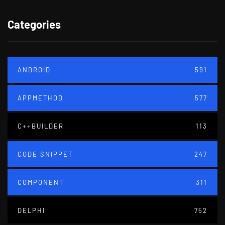
Categories
ANDROID
591
APPMETHOD
577
C++BUILDER
113
CODE SNIPPET
247
COMPONENT
311
DELPHI
752