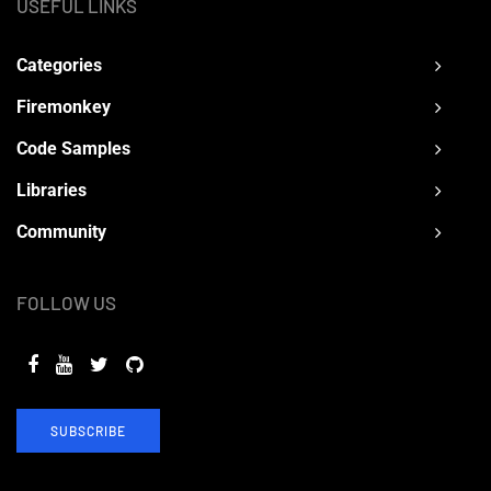
USEFUL LINKS
Categories
Firemonkey
Code Samples
Libraries
Community
FOLLOW US
SUBSCRIBE