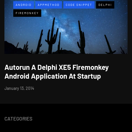
ANDROID
APPMETHOD
CODE SNIPPET
DELPHI
FIREMONKEY
Autorun A Delphi XE5 Firemonkey
Android Application At Startup
January 13, 2014
CATEGORIES