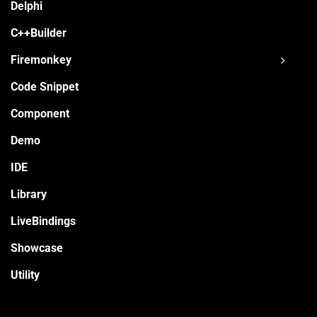
Delphi
C++Builder
Firemonkey
Code Snippet
Component
Demo
IDE
Library
LiveBindings
Showcase
Utility