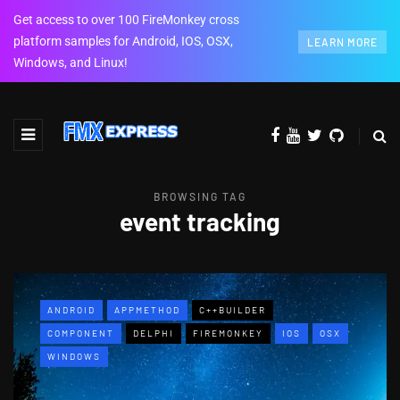
Get access to over 100 FireMonkey cross
platform samples for Android, IOS, OSX,
LEARN MORE
Windows, and Linux!
BROWSING TAG
event tracking
ANDROID
APPMETHOD
C++BUILDER
COMPONENT
DELPHI
FIREMONKEY
IOS
OSX
WINDOWS