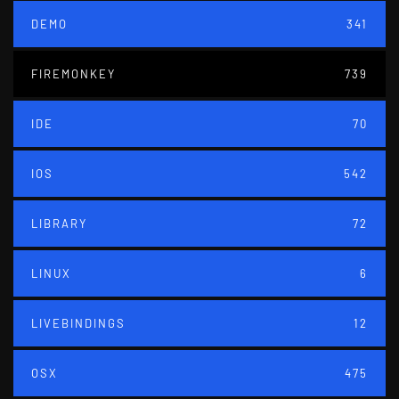
DEMO
341
FIREMONKEY
739
IDE
70
IOS
542
LIBRARY
72
LINUX
6
LIVEBINDINGS
12
OSX
475