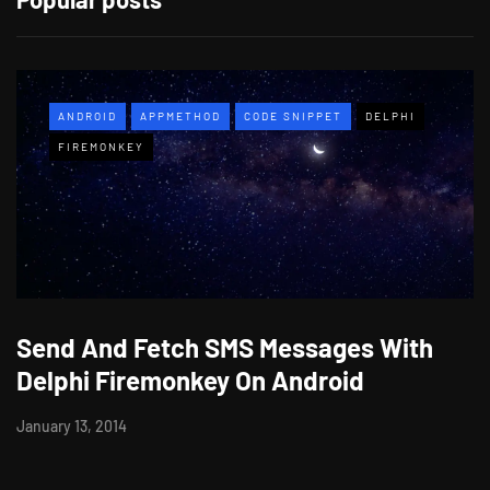
ANDROID
APPMETHOD
CODE SNIPPET
DELPHI
FIREMONKEY
Send And Fetch SMS Messages With
Delphi Firemonkey On Android
January 13, 2014