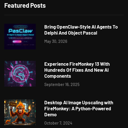
Featured Posts
Bring OpenClaw-Style AI Agents To
Delphi And Object Pascal
May 30, 2026
Experience FireMonkey 13 With
Hundreds Of Fixes And New AI
Components
September 16, 2025
Desktop AI Image Upscaling with
FireMonkey: A Python-Powered
Demo
October 7, 2024