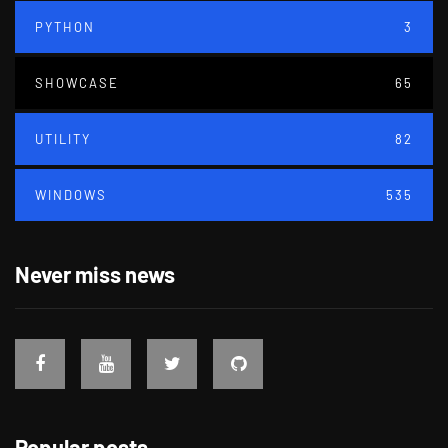
PYTHON
3
SHOWCASE
65
UTILITY
82
WINDOWS
535
Never miss news
Popular posts