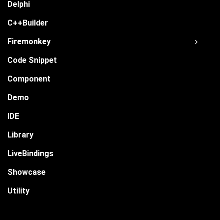
Delphi
C++Builder
Firemonkey
Code Snippet
Component
Demo
IDE
Library
LiveBindings
Showcase
Utility