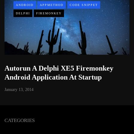
ANDROID
APPMETHOD
CODE SNIPPET
DELPHI
FIREMONKEY
Autorun A Delphi XE5 Firemonkey
Android Application At Startup
January 13, 2014
CATEGORIES