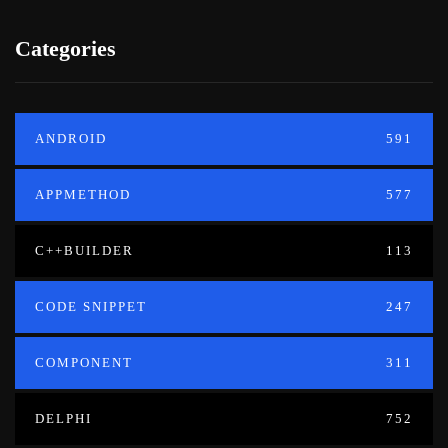
Categories
ANDROID
591
APPMETHOD
577
C++BUILDER
113
CODE SNIPPET
247
COMPONENT
311
DELPHI
752