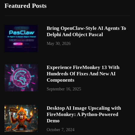
Featured Posts
Bring OpenClaw-Style AI Agents To
Delphi And Object Pascal
May 30, 2026
Experience FireMonkey 13 With
Hundreds Of Fixes And New AI
Components
September 16, 2025
Desktop AI Image Upscaling with
FireMonkey: A Python-Powered
Demo
October 7, 2024