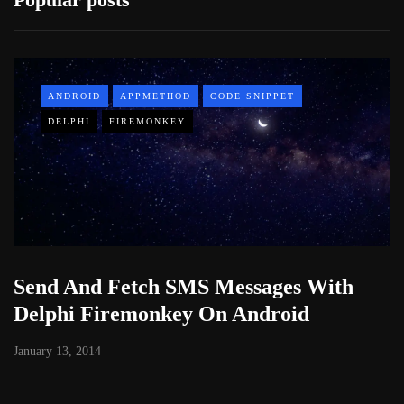
ANDROID
APPMETHOD
CODE SNIPPET
DELPHI
FIREMONKEY
Send And Fetch SMS Messages With
Delphi Firemonkey On Android
January 13, 2014