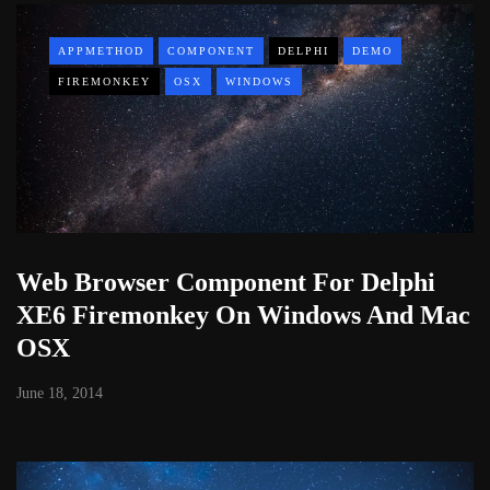
APPMETHOD
COMPONENT
DELPHI
DEMO
FIREMONKEY
OSX
WINDOWS
Web Browser Component For Delphi
XE6 Firemonkey On Windows And Mac
OSX
June 18, 2014