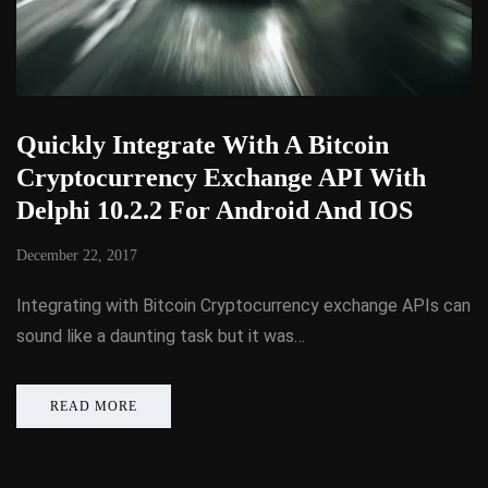
Quickly Integrate With A Bitcoin
Cryptocurrency Exchange API With
Delphi 10.2.2 For Android And IOS
December 22, 2017
Integrating with Bitcoin Cryptocurrency exchange APIs can
sound like a daunting task but it was…
READ MORE