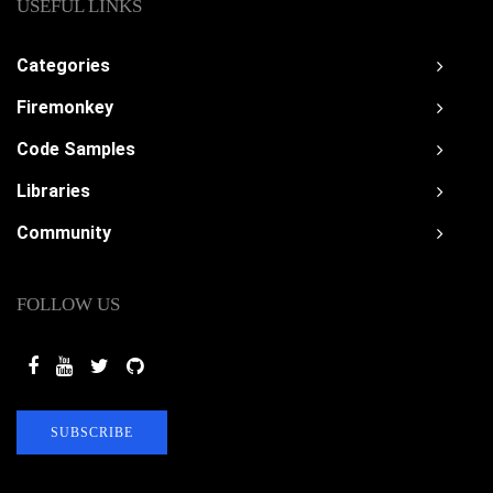
USEFUL LINKS
Categories
Firemonkey
Code Samples
Libraries
Community
FOLLOW US
SUBSCRIBE