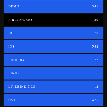
DEMO
341
FIREMONKEY
739
IDE
70
IOS
542
LIBRARY
72
LINUX
6
LIVEBINDINGS
12
OSX
475