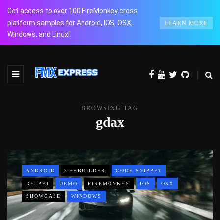
Get access to over 100 FireMonkey cross
platform samples for Android, IOS, OSX,
LEARN MORE
Windows, and Linux!
BROWSING TAG
gdax
ANDROID
C++BUILDER
CODE SNIPPET
DELPHI
DEMO
FIREMONKEY
IOS
OSX
SHOWCASE
WINDOWS