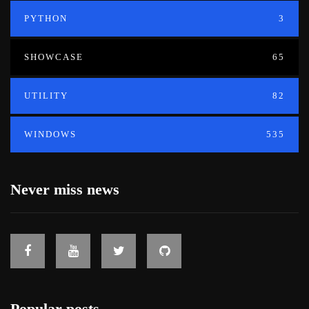
PYTHON
3
SHOWCASE
65
UTILITY
82
WINDOWS
535
Never miss news
Popular posts