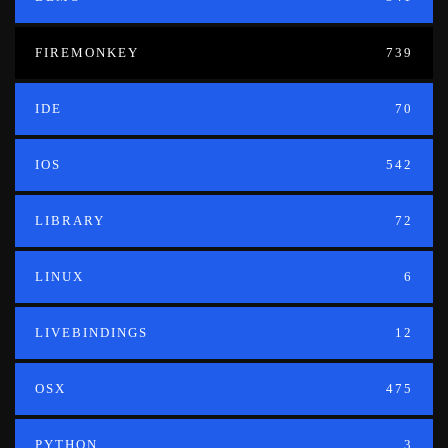
FIREMONKEY
739
IDE
70
IOS
542
LIBRARY
72
LINUX
6
LIVEBINDINGS
12
OSX
475
PYTHON
3