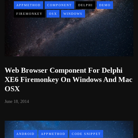
APPMETHOD
COMPONENT
DELPHI
DEMO
FIREMONKEY
OSX
WINDOWS
Web Browser Component For Delphi
XE6 Firemonkey On Windows And Mac
OSX
June 18, 2014
ANDROID
APPMETHOD
CODE SNIPPET