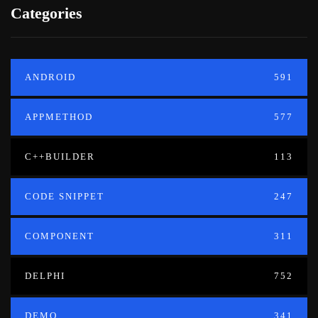
Categories
ANDROID
591
APPMETHOD
577
C++BUILDER
113
CODE SNIPPET
247
COMPONENT
311
DELPHI
752
DEMO
341