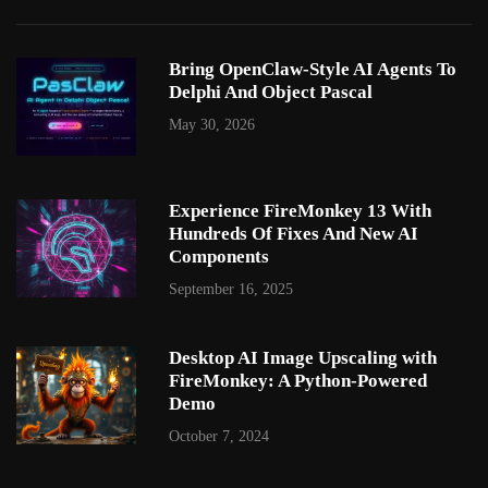
Bring OpenClaw-Style AI Agents To
Delphi And Object Pascal
May 30, 2026
Experience FireMonkey 13 With
Hundreds Of Fixes And New AI
Components
September 16, 2025
Desktop AI Image Upscaling with
FireMonkey: A Python-Powered
Demo
October 7, 2024