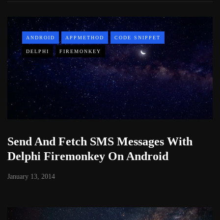
ANDROID
APPMETHOD
CODE SNIPPET
DELPHI
FIREMONKEY
Send And Fetch SMS Messages With
Delphi Firemonkey On Android
January 13, 2014