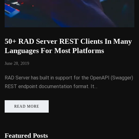
50+ RAD Server REST Clients In Many
Languages For Most Platforms
June 28, 2019
RAD Server has built in support for the OpenAPI (Swagger)
REST endpoint documentation format. It…
READ MORE
Featured Posts