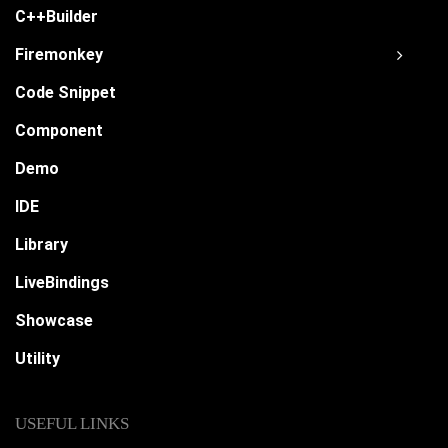
C++Builder
Firemonkey
Code Snippet
Component
Demo
IDE
Library
LiveBindings
Showcase
Utility
USEFUL LINKS