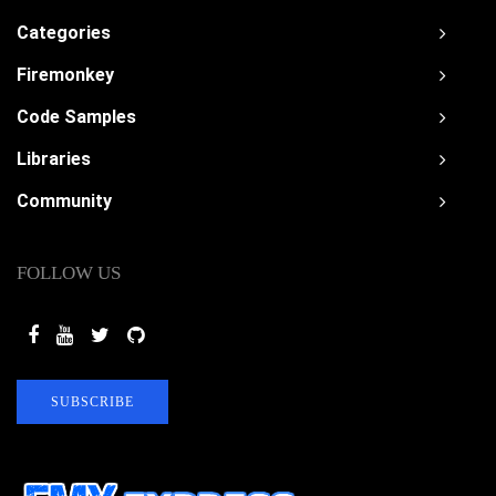
Categories
Firemonkey
Code Samples
Libraries
Community
FOLLOW US
SUBSCRIBE