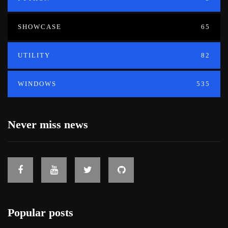
SHOWCASE
65
UTILITY
82
WINDOWS
535
Never miss news
Popular posts