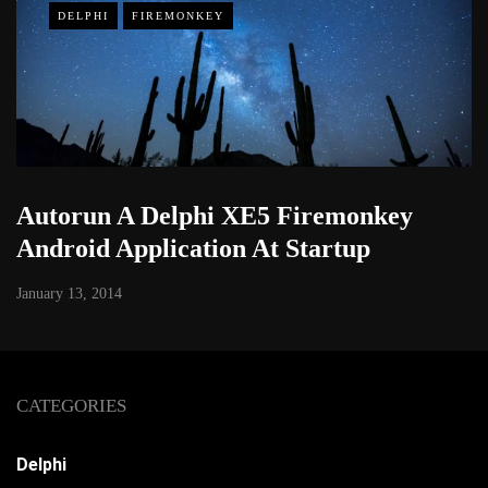
DELPHI
FIREMONKEY
Autorun A Delphi XE5 Firemonkey
Android Application At Startup
January 13, 2014
CATEGORIES
Delphi