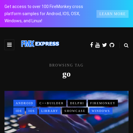
Get access to over 100 FireMonkey cross
platform samples for Android, IOS, OSX,
LEARN MORE
Windows, and Linux!
BROWSING TAG
go
ANDROID
C++BUILDER
DELPHI
FIREMONKEY
IDE
IOS
LIBRARY
SHOWCASE
WINDOWS