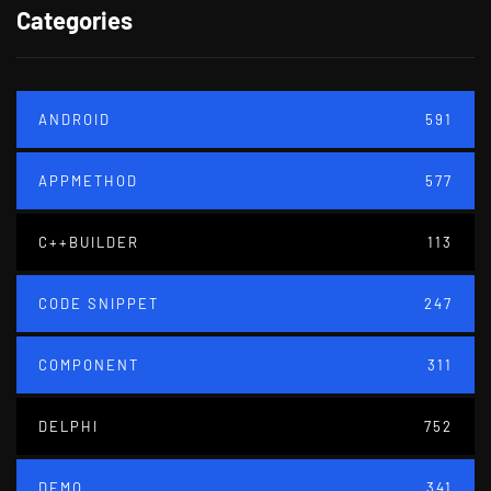
Categories
ANDROID
591
APPMETHOD
577
C++BUILDER
113
CODE SNIPPET
247
COMPONENT
311
DELPHI
752
DEMO
341