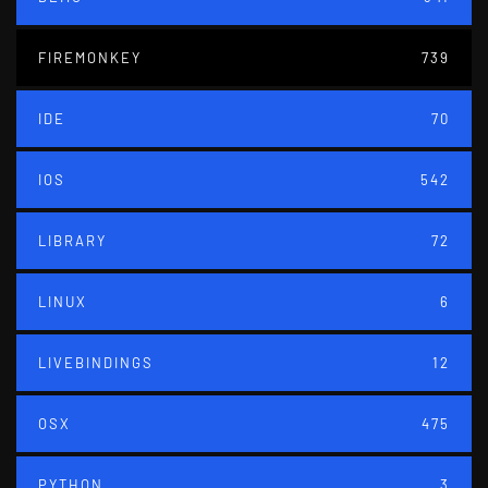
FIREMONKEY
739
IDE
70
IOS
542
LIBRARY
72
LINUX
6
LIVEBINDINGS
12
OSX
475
PYTHON
3