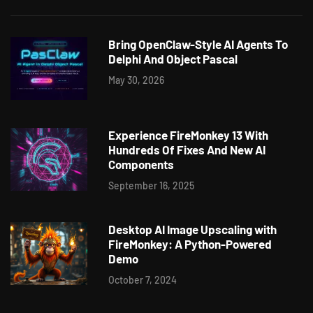
Bring OpenClaw-Style AI Agents To
Delphi And Object Pascal
May 30, 2026
Experience FireMonkey 13 With
Hundreds Of Fixes And New AI
Components
September 16, 2025
Desktop AI Image Upscaling with
FireMonkey: A Python-Powered
Demo
October 7, 2024