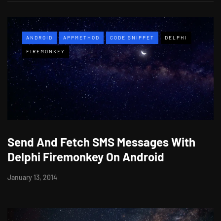
ANDROID
APPMETHOD
CODE SNIPPET
DELPHI
FIREMONKEY
Send And Fetch SMS Messages With
Delphi Firemonkey On Android
January 13, 2014