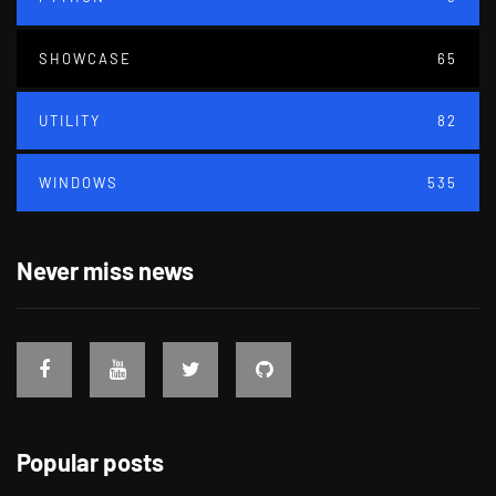
SHOWCASE
65
UTILITY
82
WINDOWS
535
Never miss news
Popular posts