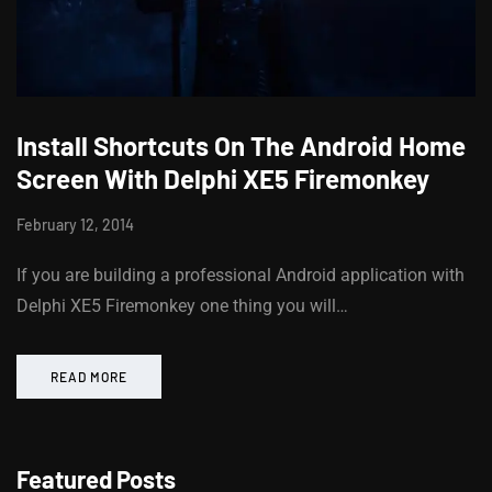
Install Shortcuts On The Android Home
Screen With Delphi XE5 Firemonkey
February 12, 2014
If you are building a professional Android application with
Delphi XE5 Firemonkey one thing you will…
READ MORE
Featured Posts