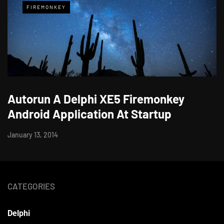
FIREMONKEY
Autorun A Delphi XE5 Firemonkey
Android Application At Startup
January 13, 2014
CATEGORIES
Delphi