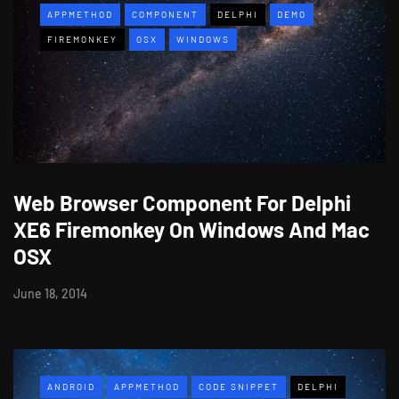
APPMETHOD
COMPONENT
DELPHI
DEMO
FIREMONKEY
OSX
WINDOWS
Web Browser Component For Delphi
XE6 Firemonkey On Windows And Mac
OSX
June 18, 2014
ANDROID
APPMETHOD
CODE SNIPPET
DELPHI