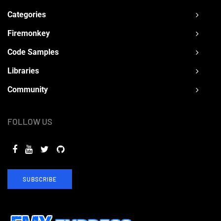
Categories
Firemonkey
Code Samples
Libraries
Community
FOLLOW US
SUBSCRIBE