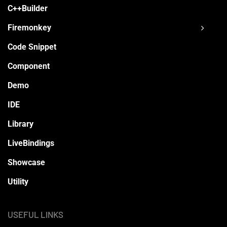
C++Builder
Firemonkey
Code Snippet
Component
Demo
IDE
Library
LiveBindings
Showcase
Utility
USEFUL LINKS