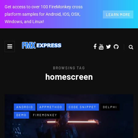
Get access to over 100 FireMonkey cross
platform samples for Android, IOS, OSX,
LEARN MORE
Windows, and Linux!
BROWSING TAG
homescreen
ANDROID
APPMETHOD
CODE SNIPPET
DELPHI
DEMO
FIREMONKEY