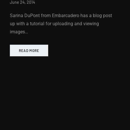
June 24, 2014
Sarina DuPont from Embarcadero has a blog post
up with a tutorial for uploading and viewing
images…
READ MORE