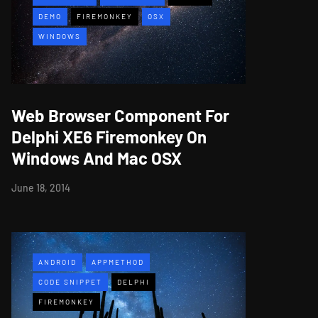
DEMO
FIREMONKEY
OSX
WINDOWS
Web Browser Component For
Delphi XE6 Firemonkey On
Windows And Mac OSX
June 18, 2014
ANDROID
APPMETHOD
CODE SNIPPET
DELPHI
FIREMONKEY