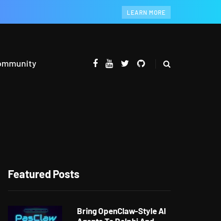
LEARN MORE
ommunity
Featured Posts
Bring OpenClaw-Style AI