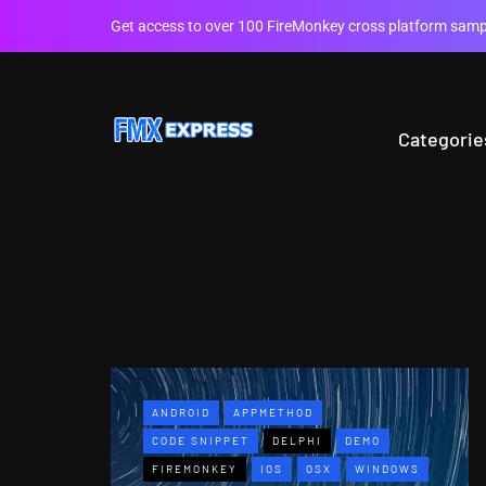
Get access to over 100 FireMonkey cross platform sampl
Categorie
ANDROID
APPMETHOD
CODE SNIPPET
DELPHI
DEMO
FIREMONKEY
IOS
OSX
WINDOWS