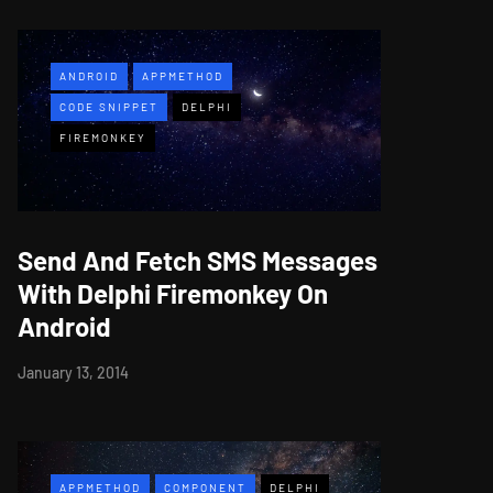
ANDROID
APPMETHOD
CODE SNIPPET
DELPHI
FIREMONKEY
Send And Fetch SMS Messages
With Delphi Firemonkey On
Android
January 13, 2014
APPMETHOD
COMPONENT
DELPHI