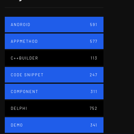
ANDROID
591
APPMETHOD
577
C++BUILDER
113
CODE SNIPPET
247
COMPONENT
311
DELPHI
752
DEMO
341