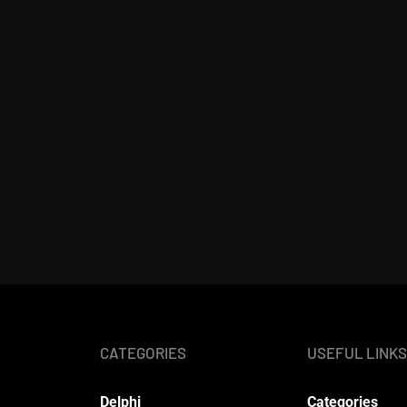
CATEGORIES
USEFUL LINKS
Delphi
Categories