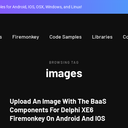
es for Android, IOS, OSX, Windows, and Linux!
s
Firemonkey
Code Samples
Libraries
C
BROWSING TAG
images
Upload An Image With The BaaS
Components For Delphi XE6
Firemonkey On Android And IOS