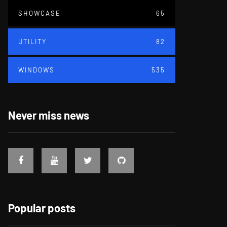
SHOWCASE
65
UTILITY
82
WINDOWS
535
Never miss news
Popular posts