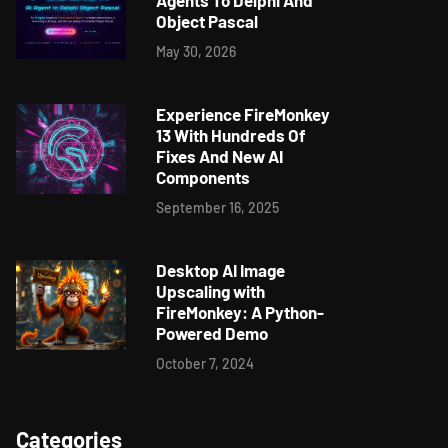
Agents To Delphi And
Object Pascal
May 30, 2026
Experience FireMonkey
13 With Hundreds Of
Fixes And New AI
Components
September 16, 2025
Desktop AI Image
Upscaling with
FireMonkey: A Python-
Powered Demo
October 7, 2024
Categories