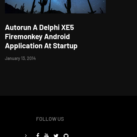
Autorun A Delphi XE5
Firemonkey Android
Application At Startup
January 13, 2014
FOLLOW US