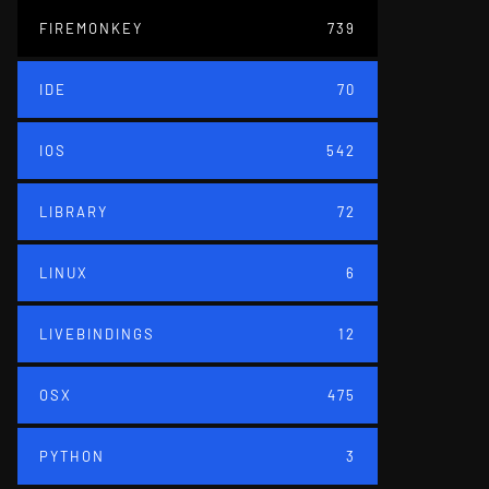
FIREMONKEY
739
IDE
70
IOS
542
LIBRARY
72
LINUX
6
LIVEBINDINGS
12
OSX
475
PYTHON
3