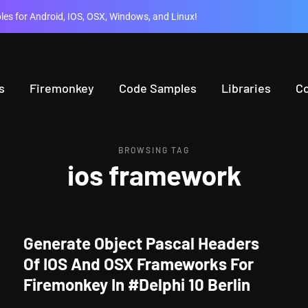
es for Android, IOS, OSX, Windows, and Linux!
s
Firemonkey
Code Samples
Libraries
C
BROWSING TAG
ios framework
Generate Object Pascal Headers
Of IOS And OSX Frameworks For
Firemonkey In #Delphi 10 Berlin