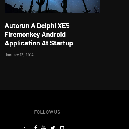
Autorun A Delphi XE5
Firemonkey Android
Application At Startup
January 13, 2014
FOLLOW US