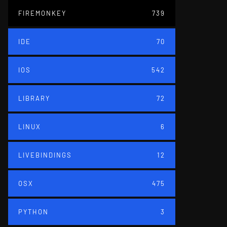
FIREMONKEY
739
IDE
70
IOS
542
LIBRARY
72
LINUX
6
LIVEBINDINGS
12
OSX
475
PYTHON
3