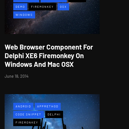
DEMO
FIREMONKEY
OSX
WINDOWS
Web Browser Component For
Delphi XE6 Firemonkey On
Windows And Mac OSX
June 18, 2014
ANDROID
APPMETHOD
CODE SNIPPET
DELPHI
FIREMONKEY