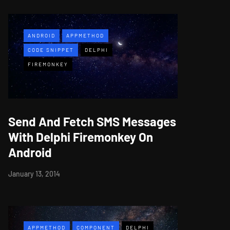
ANDROID
APPMETHOD
CODE SNIPPET
DELPHI
FIREMONKEY
Send And Fetch SMS Messages
With Delphi Firemonkey On
Android
January 13, 2014
APPMETHOD
COMPONENT
DELPHI