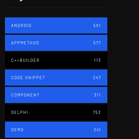
ANDROID
591
APPMETHOD
577
C++BUILDER
113
CODE SNIPPET
247
COMPONENT
311
DELPHI
752
DEMO
341