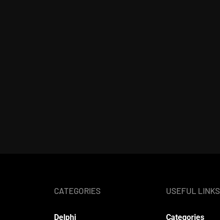
CATEGORIES
USEFUL LINKS
Delphi
Categories