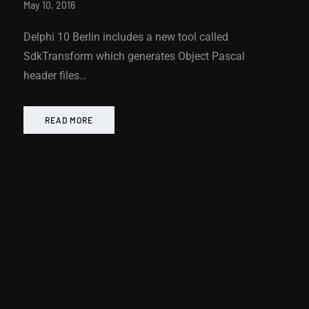
May 10, 2016
Delphi 10 Berlin includes a new tool called
SdkTransform which generates Object Pascal
header files…
READ MORE