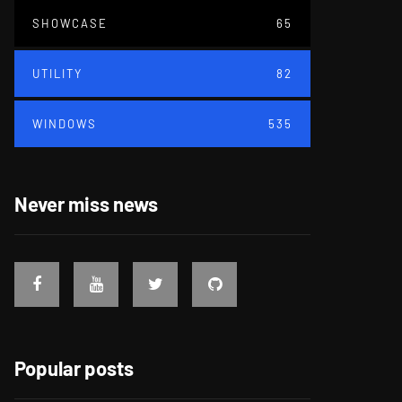
SHOWCASE
65
UTILITY
82
WINDOWS
535
Never miss news
Popular posts