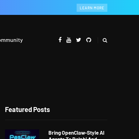
LEARN MORE
ommunity
Featured Posts
Bring OpenClaw-Style AI