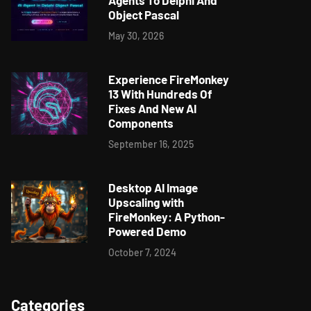
Agents To Delphi And
Object Pascal
May 30, 2026
Experience FireMonkey
13 With Hundreds Of
Fixes And New AI
Components
September 16, 2025
Desktop AI Image
Upscaling with
FireMonkey: A Python-
Powered Demo
October 7, 2024
Categories