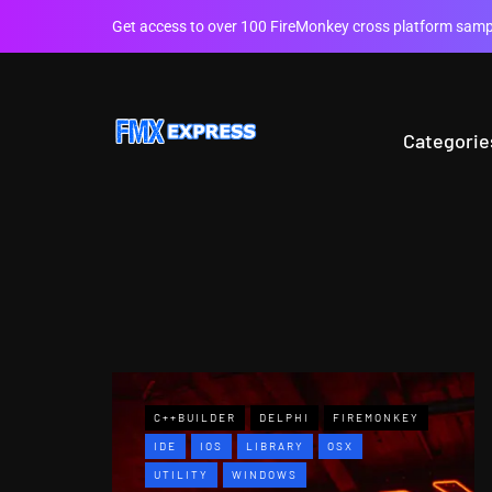
Get access to over 100 FireMonkey cross platform sampl
Categorie
C++BUILDER
DELPHI
FIREMONKEY
IDE
IOS
LIBRARY
OSX
UTILITY
WINDOWS