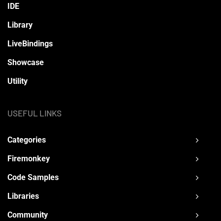
IDE
Library
LiveBindings
Showcase
Utility
USEFUL LINKS
Categories
Firemonkey
Code Samples
Libraries
Community