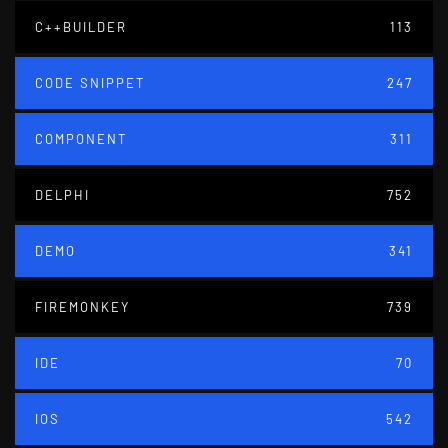
C++BUILDER
113
CODE SNIPPET
247
COMPONENT
311
DELPHI
752
DEMO
341
FIREMONKEY
739
IDE
70
IOS
542