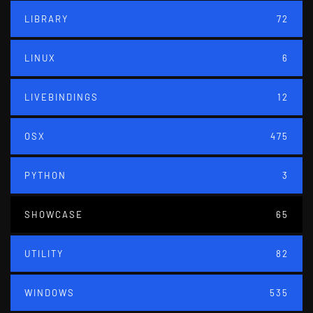
LIBRARY
72
LINUX
6
LIVEBINDINGS
12
OSX
475
PYTHON
3
SHOWCASE
65
UTILITY
82
WINDOWS
535