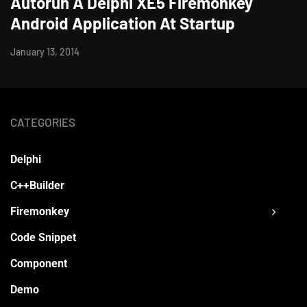
Autorun A Delphi XE5 Firemonkey
Android Application At Startup
January 13, 2014
CATEGORIES
Delphi
C++Builder
Firemonkey
Code Snippet
Component
Demo