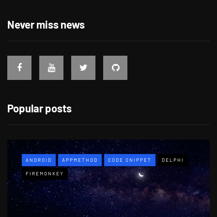
Never miss news
Popular posts
ANDROID
APPMETHOD
CODE SNIPPET
DELPHI
FIREMONKEY