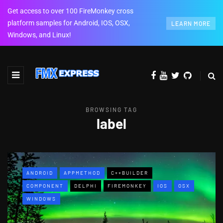
Get access to over 100 FireMonkey cross
platform samples for Android, IOS, OSX,
LEARN MORE
Windows, and Linux!
BROWSING TAG
label
ANDROID
APPMETHOD
C++BUILDER
COMPONENT
DELPHI
FIREMONKEY
IOS
OSX
WINDOWS