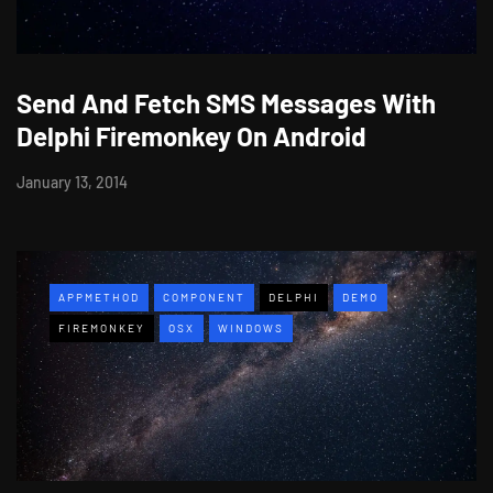
Send And Fetch SMS Messages With
Delphi Firemonkey On Android
January 13, 2014
APPMETHOD
COMPONENT
DELPHI
DEMO
FIREMONKEY
OSX
WINDOWS