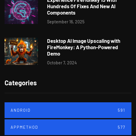
Hundreds Of Fixes And New AI
Components
September 16, 2025
Desktop AI Image Upscaling with
FireMonkey: A Python-Powered
Demo
October 7, 2024
Categories
ANDROID
591
APPMETHOD
577