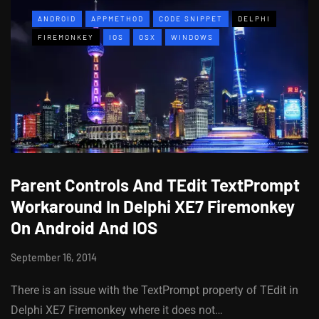
ANDROID
APPMETHOD
CODE SNIPPET
DELPHI
FIREMONKEY
IOS
OSX
WINDOWS
Parent Controls And TEdit TextPrompt
Workaround In Delphi XE7 Firemonkey
On Android And IOS
September 16, 2014
There is an issue with the TextPrompt property of TEdit in
Delphi XE7 Firemonkey where it does not…