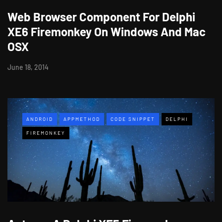
Web Browser Component For Delphi
XE6 Firemonkey On Windows And Mac
OSX
June 18, 2014
ANDROID
APPMETHOD
CODE SNIPPET
DELPHI
FIREMONKEY