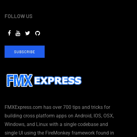
FOLLOW US
SUBSCRIBE
FMXExpress.com has over 700 tips and tricks for
building cross platform apps on Android, IOS, OSX,
Windows, and Linux with a single codebase and
single UI using the FireMonkey framework found in