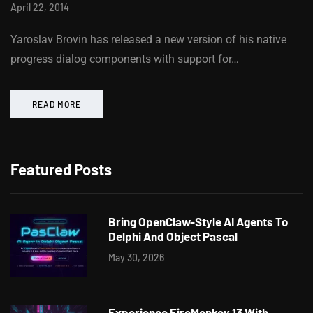
April 22, 2014
Yaroslav Brovin has released a new version of his native
progress dialog components with support for…
READ MORE
Featured Posts
Bring OpenClaw-Style AI Agents To
Delphi And Object Pascal
May 30, 2026
Experience FireMonkey 13 With