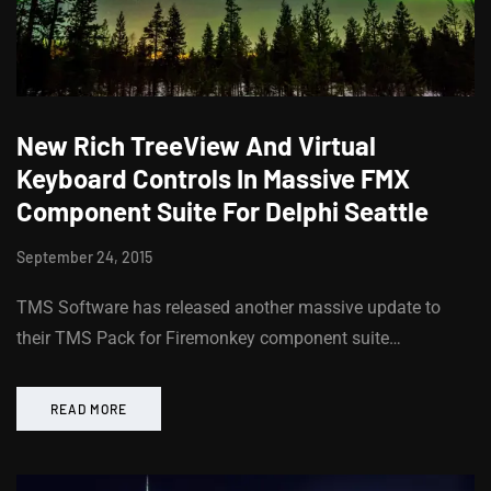
New Rich TreeView And Virtual
Keyboard Controls In Massive FMX
Component Suite For Delphi Seattle
September 24, 2015
TMS Software has released another massive update to
their TMS Pack for Firemonkey component suite…
READ MORE