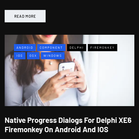
READ MORE
ANDROID
COMPONENT
DELPHI
FIREMONKEY
IOS
OSX
WINDOWS
Native Progress Dialogs For Delphi XE6
Firemonkey On Android And IOS