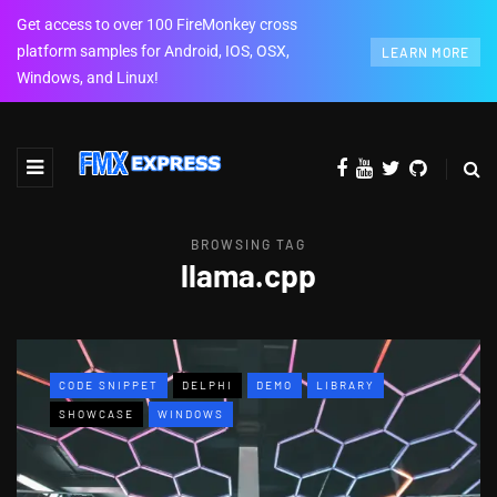
Get access to over 100 FireMonkey cross
platform samples for Android, IOS, OSX,
LEARN MORE
Windows, and Linux!
BROWSING TAG
llama.cpp
CODE SNIPPET
DELPHI
DEMO
LIBRARY
SHOWCASE
WINDOWS