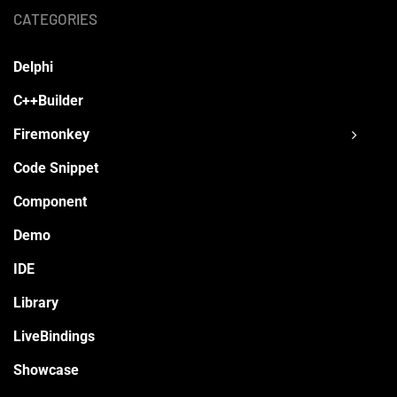
CATEGORIES
Delphi
C++Builder
Firemonkey
Code Snippet
Component
Demo
IDE
Library
LiveBindings
Showcase