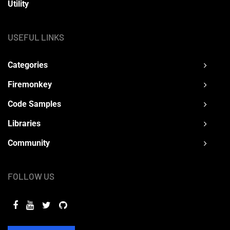
Utility
USEFUL LINKS
Categories
Firemonkey
Code Samples
Libraries
Community
FOLLOW US