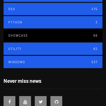
OSX
475
PYTHON
3
SHOWCASE
66
UTILITY
82
WINDOWS
537
Never miss news