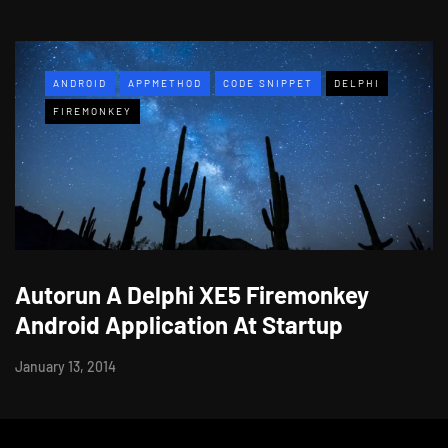
ANDROID
APPMETHOD
CODE SNIPPET
DELPHI
FIREMONKEY
Autorun A Delphi XE5 Firemonkey
Android Application At Startup
January 13, 2014