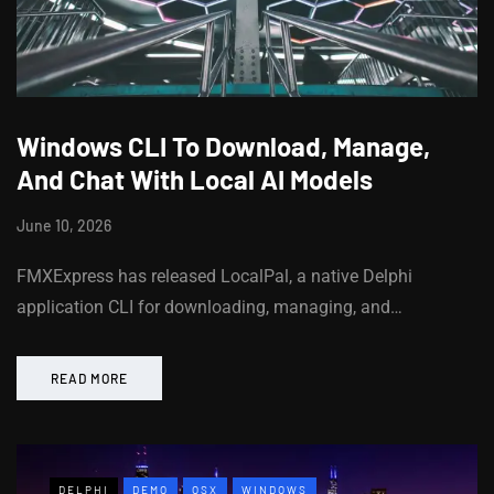
Windows CLI To Download, Manage,
And Chat With Local AI Models
June 10, 2026
FMXExpress has released LocalPal, a native Delphi
application CLI for downloading, managing, and…
READ MORE
DELPHI
DEMO
OSX
WINDOWS