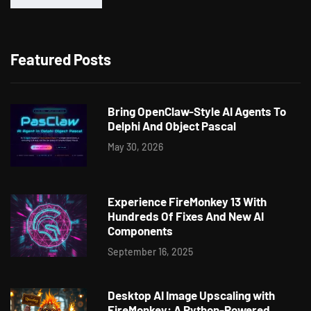
Featured Posts
Bring OpenClaw-Style AI Agents To
Delphi And Object Pascal
May 30, 2026
Experience FireMonkey 13 With
Hundreds Of Fixes And New AI
Components
September 16, 2025
Desktop AI Image Upscaling with
FireMonkey: A Python-Powered