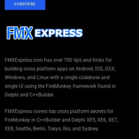
SUBSCRIBE
FMXExpress.com has over 700 tips and tricks for
building cross platform apps on Android, IOS, OSX,
Windows, and Linux with a single codebase and
single UI using the FireMonkey framework found in
Delphi and C++Builder.
FMXExpress covers top cross platform secrets for
FireMonkey in C++Builder and Delphi XE5, XE6, XE7,
XE8, Seattle, Berlin, Tokyo, Rio, and Sydney.