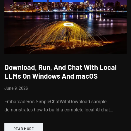
Download, Run, And Chat With Local
LLMs On Windows And macOS
June 9, 2026
Embarcadero’s SimpleChatWithDownload sample
demonstrates how to build a complete local AI chat…
READ MORE