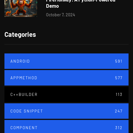
Demo
October 7, 2024
Categories
ANDROID
591
APPMETHOD
577
C++BUILDER
113
CODE SNIPPET
247
COMPONENT
312