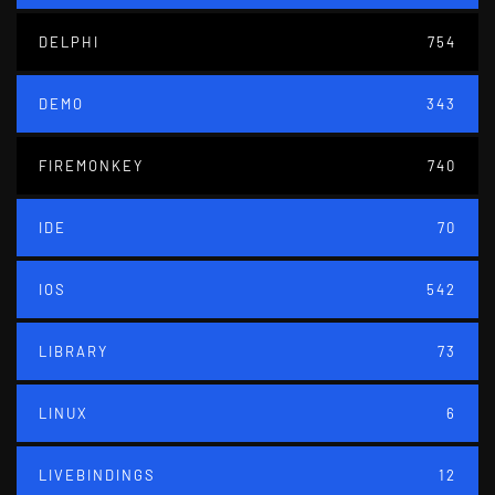
DELPHI
754
DEMO
343
FIREMONKEY
740
IDE
70
IOS
542
LIBRARY
73
LINUX
6
LIVEBINDINGS
12