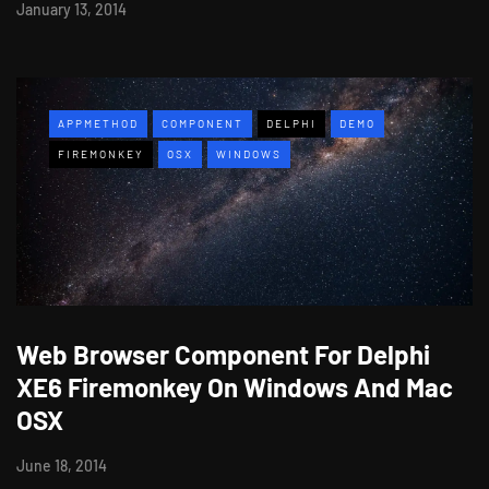
January 13, 2014
APPMETHOD
COMPONENT
DELPHI
DEMO
FIREMONKEY
OSX
WINDOWS
Web Browser Component For Delphi
XE6 Firemonkey On Windows And Mac
OSX
June 18, 2014