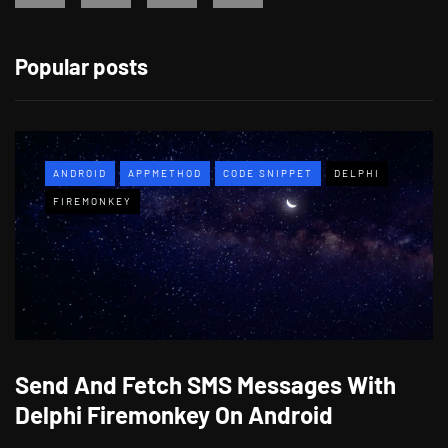
Popular posts
ANDROID
APPMETHOD
CODE SNIPPET
DELPHI
FIREMONKEY
Send And Fetch SMS Messages With
Delphi Firemonkey On Android