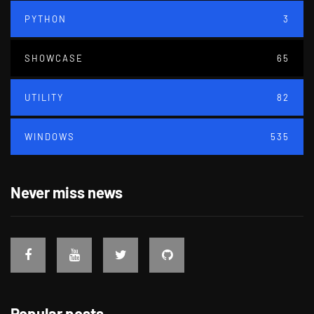
PYTHON
3
SHOWCASE
65
UTILITY
82
WINDOWS
535
Never miss news
Popular posts