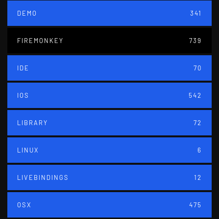
DEMO
341
FIREMONKEY
739
IDE
70
IOS
542
LIBRARY
72
LINUX
6
LIVEBINDINGS
12
OSX
475