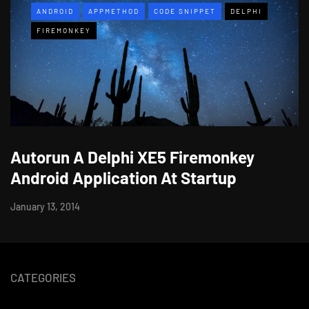
ANDROID
APPMETHOD
CODE SNIPPET
DELPHI
FIREMONKEY
Autorun A Delphi XE5 Firemonkey
Android Application At Startup
January 13, 2014
CATEGORIES