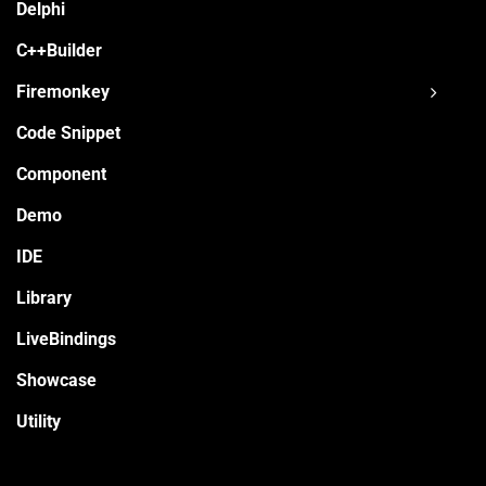
Delphi
C++Builder
Firemonkey
Code Snippet
Component
Demo
IDE
Library
LiveBindings
Showcase
Utility