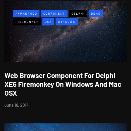
APPMETHOD
COMPONENT
DELPHI
DEMO
FIREMONKEY
OSX
WINDOWS
Web Browser Component For Delphi
XE6 Firemonkey On Windows And Mac
OSX
June 18, 2014