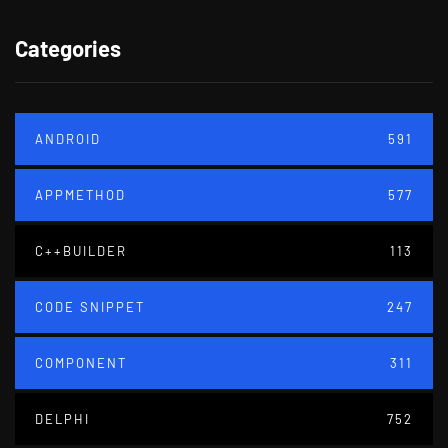
Categories
ANDROID
591
APPMETHOD
577
C++BUILDER
113
CODE SNIPPET
247
COMPONENT
311
DELPHI
752