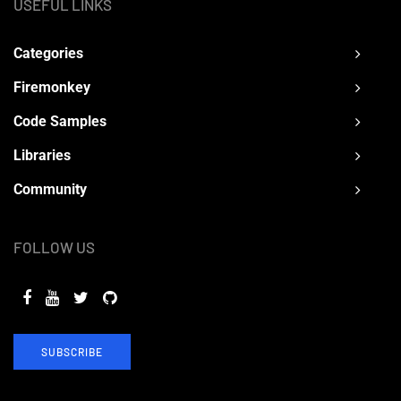
USEFUL LINKS
Categories
Firemonkey
Code Samples
Libraries
Community
FOLLOW US
SUBSCRIBE