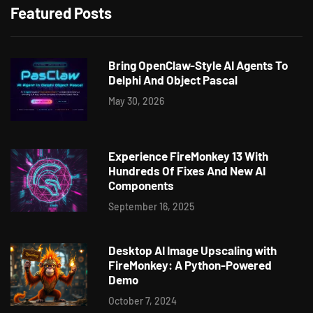
Featured Posts
Bring OpenClaw-Style AI Agents To
Delphi And Object Pascal
May 30, 2026
Experience FireMonkey 13 With
Hundreds Of Fixes And New AI
Components
September 16, 2025
Desktop AI Image Upscaling with
FireMonkey: A Python-Powered
Demo
October 7, 2024