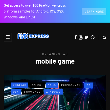
Get access to over 100 FireMonkey cross
platform samples for Android, IOS, OSX,
LEARN MORE
Windows, and Linux!
BROWSING TAG
mobile game
ANDROID
DELPHI
DEMO
FIREMONKEY
IOS
OSX
SHOWCASE
WINDOWS