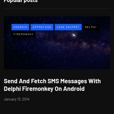
ANDROID
APPMETHOD
CODE SNIPPET
DELPHI
FIREMONKEY
Send And Fetch SMS Messages With
Delphi Firemonkey On Android
January 13, 2014