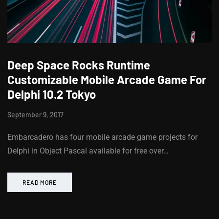
Deep Space Rocks Runtime
Customizable Mobile Arcade Game For
Delphi 10.2 Tokyo
September 9, 2017
Embarcadero has four mobile arcade game projects for
Delphi in Object Pascal available for free over…
READ MORE