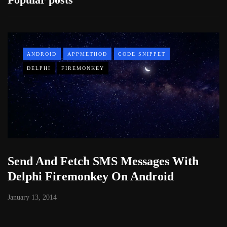
ANDROID
APPMETHOD
CODE SNIPPET
DELPHI
FIREMONKEY
Send And Fetch SMS Messages With
Delphi Firemonkey On Android
January 13, 2014