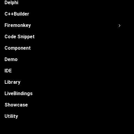
Delphi
C++Builder
Firemonkey
Code Snippet
Component
Demo
IDE
Library
LiveBindings
Showcase
Utility