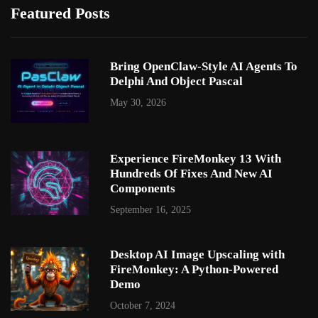
Featured Posts
Bring OpenClaw-Style AI Agents To
Delphi And Object Pascal
May 30, 2026
Experience FireMonkey 13 With
Hundreds Of Fixes And New AI
Components
September 16, 2025
Desktop AI Image Upscaling with
FireMonkey: A Python-Powered
Demo
October 7, 2024