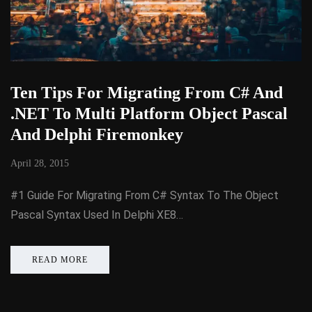
Ten Tips For Migrating From C# And
.NET To Multi Platform Object Pascal
And Delphi Firemonkey
April 28, 2015
#1 Guide For Migrating From C# Syntax To The Object
Pascal Syntax Used In Delphi XE8…
READ MORE