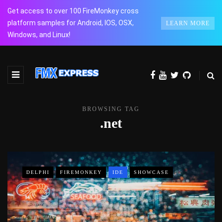
Get access to over 100 FireMonkey cross
platform samples for Android, IOS, OSX,
LEARN MORE
Windows, and Linux!
BROWSING TAG
.net
DELPHI
FIREMONKEY
IDE
SHOWCASE