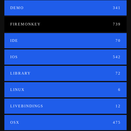
DEMO
341
FIREMONKEY
739
IDE
70
IOS
542
LIBRARY
72
LINUX
6
LIVEBINDINGS
12
OSX
475