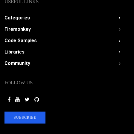
USEFUL LINKS
Categories
Firemonkey
Code Samples
Libraries
Community
FOLLOW US
SUBSCRIBE