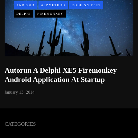
ANDROID
APPMETHOD
CODE SNIPPET
DELPHI
FIREMONKEY
Autorun A Delphi XE5 Firemonkey
Android Application At Startup
January 13, 2014
CATEGORIES