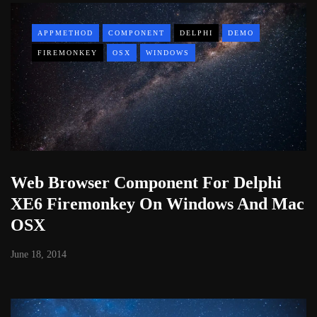
APPMETHOD
COMPONENT
DELPHI
DEMO
FIREMONKEY
OSX
WINDOWS
Web Browser Component For Delphi
XE6 Firemonkey On Windows And Mac
OSX
June 18, 2014