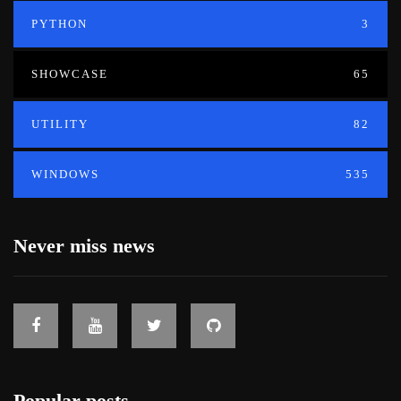
PYTHON
3
SHOWCASE
65
UTILITY
82
WINDOWS
535
Never miss news
Popular posts