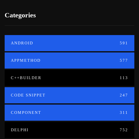
Categories
ANDROID
591
APPMETHOD
577
C++BUILDER
113
CODE SNIPPET
247
COMPONENT
311
DELPHI
752