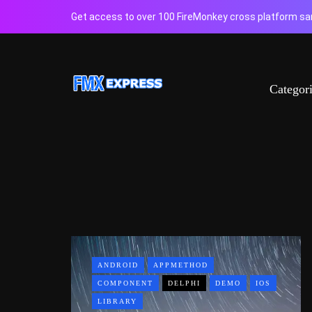
Get access to over 100 FireMonkey cross platform sam
Categor
ANDROID
APPMETHOD
COMPONENT
DELPHI
DEMO
IOS
LIBRARY