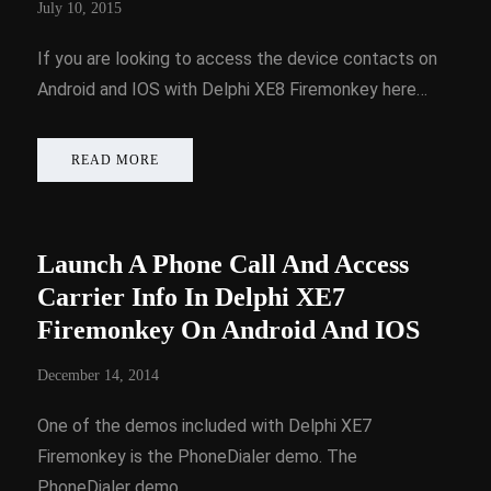
July 10, 2015
If you are looking to access the device contacts on
Android and IOS with Delphi XE8 Firemonkey here…
READ MORE
Launch A Phone Call And Access
Carrier Info In Delphi XE7
Firemonkey On Android And IOS
December 14, 2014
One of the demos included with Delphi XE7
Firemonkey is the PhoneDialer demo. The
PhoneDialer demo…