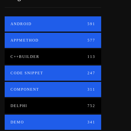
ANDROID
591
APPMETHOD
577
C++BUILDER
113
CODE SNIPPET
247
COMPONENT
311
DELPHI
752
DEMO
341