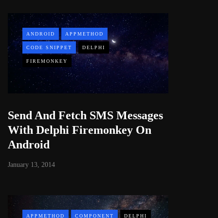
ANDROID
APPMETHOD
CODE SNIPPET
DELPHI
FIREMONKEY
Send And Fetch SMS Messages
With Delphi Firemonkey On
Android
January 13, 2014
APPMETHOD
COMPONENT
DELPHI