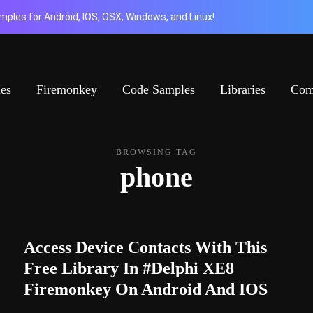
ples for Android, IOS, OSX, Windows, and Linux!
ies
Firemonkey
Code Samples
Libraries
Com
BROWSING TAG
phone
Access Device Contacts With This
Free Library In #Delphi XE8
Firemonkey On Android And IOS