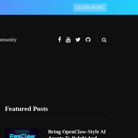
LEARN MORE
munity
Featured Posts
Bring OpenClaw-Style AI