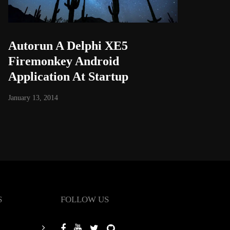
Autorun A Delphi XE5
Firemonkey Android
Application At Startup
January 13, 2014
S
FOLLOW US