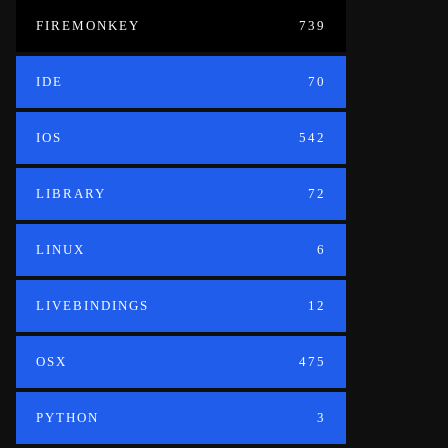
FIREMONKEY
739
IDE
70
IOS
542
LIBRARY
72
LINUX
6
LIVEBINDINGS
12
OSX
475
PYTHON
3