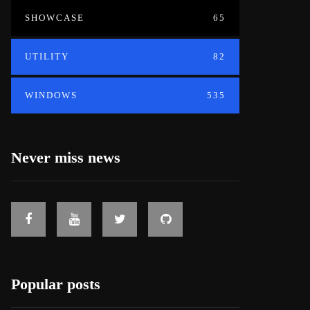
SHOWCASE
65
UTILITY
82
WINDOWS
535
Never miss news
Popular posts