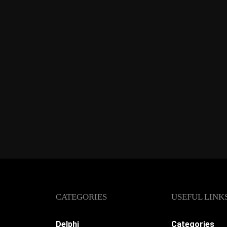
CATEGORIES
USEFUL LINK
Delphi
Categories