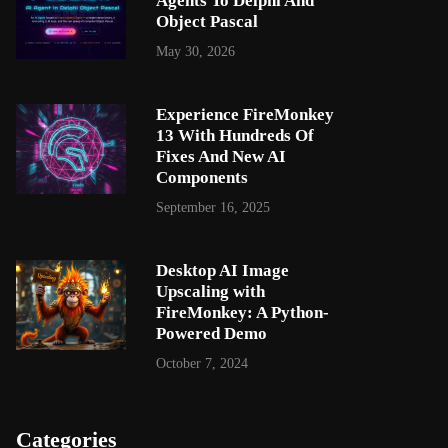
Agents To Delphi And
Object Pascal
May 30, 2026
Experience FireMonkey
13 With Hundreds Of
Fixes And New AI
Components
September 16, 2025
Desktop AI Image
Upscaling with
FireMonkey: A Python-
Powered Demo
October 7, 2024
Categories