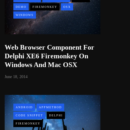
DEMO
FIREMONKEY
OSX
WINDOWS
Web Browser Component For
Delphi XE6 Firemonkey On
Windows And Mac OSX
June 18, 2014
ANDROID
APPMETHOD
CODE SNIPPET
DELPHI
FIREMONKEY