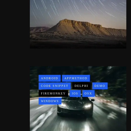
ANDROID
APPMETHOD
CODE SNIPPET
DELPHI
DEMO
FIREMONKEY
IOS
OSX
WINDOWS