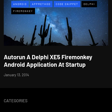
ANDROID
APPMETHOD
CODE SNIPPET
DELPHI
FIREMONKEY
Autorun A Delphi XE5 Firemonkey
Android Application At Startup
January 13, 2014
CATEGORIES