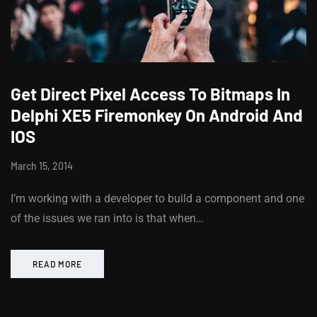
Get Direct Pixel Access To Bitmaps In
Delphi XE5 Firemonkey On Android And
IOS
March 15, 2014
I’m working with a developer to build a component and one
of the issues we ran into is that when…
READ MORE