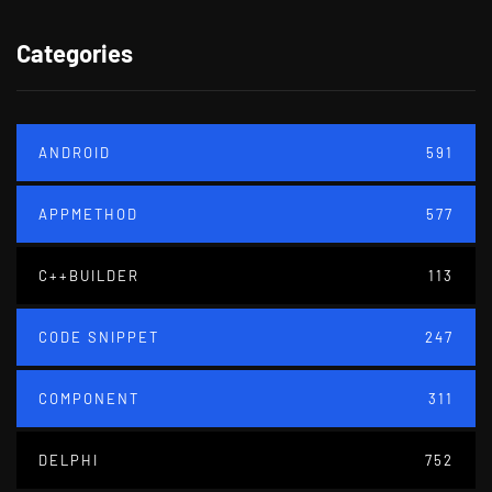
Categories
ANDROID
591
APPMETHOD
577
C++BUILDER
113
CODE SNIPPET
247
COMPONENT
311
DELPHI
752