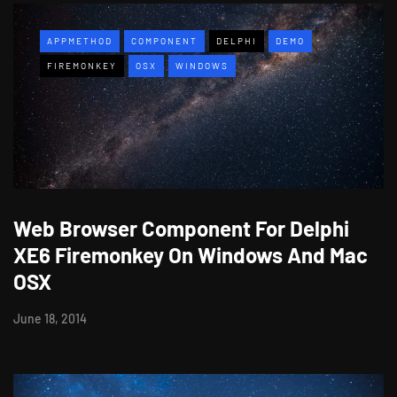
APPMETHOD
COMPONENT
DELPHI
DEMO
FIREMONKEY
OSX
WINDOWS
Web Browser Component For Delphi
XE6 Firemonkey On Windows And Mac
OSX
June 18, 2014