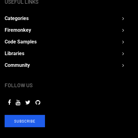
USEFUL LINKS
Categories
Firemonkey
Code Samples
Libraries
Community
FOLLOW US
SUBSCRIBE