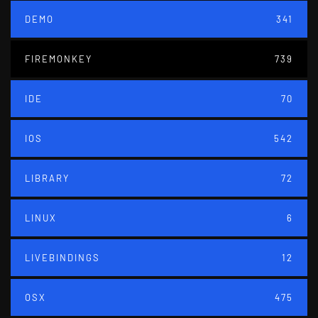
DEMO
341
FIREMONKEY
739
IDE
70
IOS
542
LIBRARY
72
LINUX
6
LIVEBINDINGS
12
OSX
475