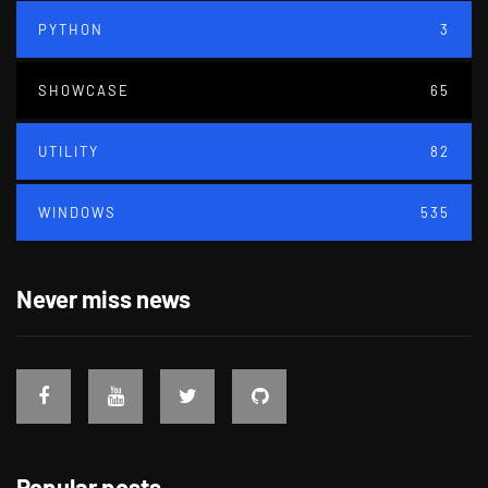
PYTHON
3
SHOWCASE
65
UTILITY
82
WINDOWS
535
Never miss news
Popular posts