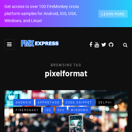
Get access to over 100 FireMonkey cross
platform samples for Android, IOS, OSX,
LEARN MORE
Windows, and Linux!
BROWSING TAG
pixelformat
ANDROID
APPMETHOD
CODE SNIPPET
DELPHI
FIREMONKEY
IOS
OSX
WINDOWS