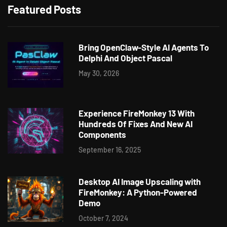
Featured Posts
Bring OpenClaw-Style AI Agents To
Delphi And Object Pascal
May 30, 2026
Experience FireMonkey 13 With
Hundreds Of Fixes And New AI
Components
September 16, 2025
Desktop AI Image Upscaling with
FireMonkey: A Python-Powered
Demo
October 7, 2024