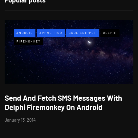
ANDROID
APPMETHOD
CODE SNIPPET
DELPHI
FIREMONKEY
Send And Fetch SMS Messages With
Delphi Firemonkey On Android
January 13, 2014