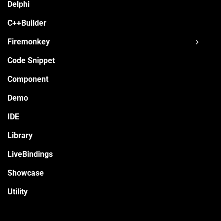
Delphi
C++Builder
Firemonkey
Code Snippet
Component
Demo
IDE
Library
LiveBindings
Showcase
Utility