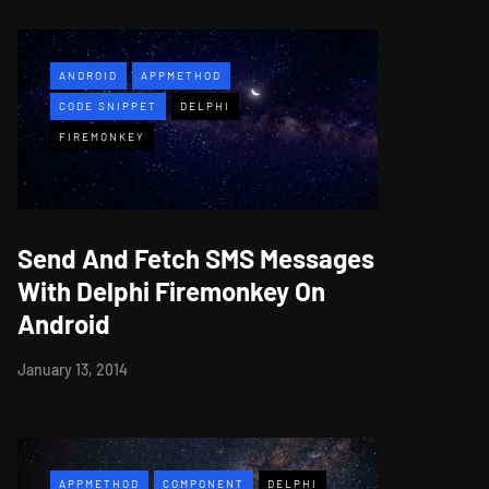
ANDROID
APPMETHOD
CODE SNIPPET
DELPHI
FIREMONKEY
Send And Fetch SMS Messages
With Delphi Firemonkey On
Android
January 13, 2014
APPMETHOD
COMPONENT
DELPHI