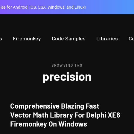
es for Android, IOS, OSX, Windows, and Linux!
s
Firemonkey
Code Samples
Libraries
C
BROWSING TAG
precision
Comprehensive Blazing Fast
Vector Math Library For Delphi XE6
Firemonkey On Windows