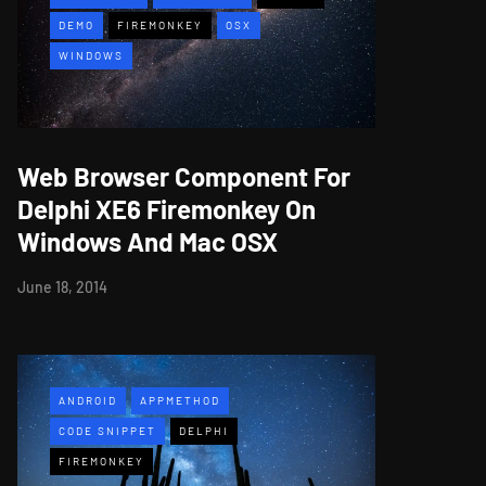
DEMO
FIREMONKEY
OSX
WINDOWS
Web Browser Component For
Delphi XE6 Firemonkey On
Windows And Mac OSX
June 18, 2014
ANDROID
APPMETHOD
CODE SNIPPET
DELPHI
FIREMONKEY