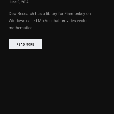
June 9, 2014
Dew Research has a library for Firemonkey on
Windows called MtxVec that provides vector
mathematical…
READ MORE