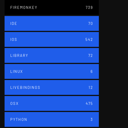
FIREMONKEY
739
IDE
70
IOS
542
LIBRARY
72
LINUX
6
LIVEBINDINGS
12
OSX
475
PYTHON
3