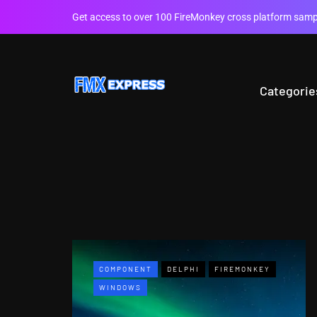
Get access to over 100 FireMonkey cross platform sampl
Categorie
COMPONENT
DELPHI
FIREMONKEY
WINDOWS