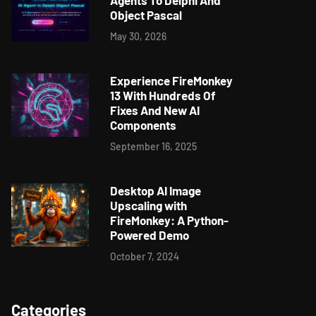
Agents To Delphi And
Object Pascal
May 30, 2026
Experience FireMonkey
13 With Hundreds Of
Fixes And New AI
Components
September 16, 2025
Desktop AI Image
Upscaling with
FireMonkey: A Python-
Powered Demo
October 7, 2024
Categories