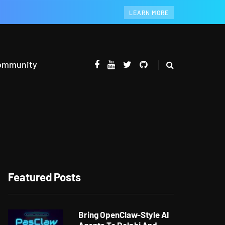
LEARN MORE
ommunity
Featured Posts
Bring OpenClaw-Style AI