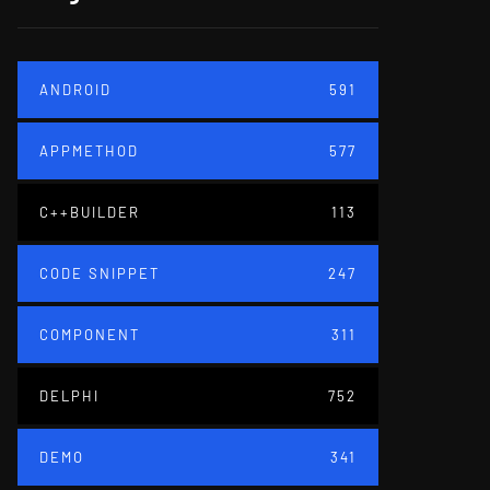
ANDROID
591
APPMETHOD
577
C++BUILDER
113
CODE SNIPPET
247
COMPONENT
311
DELPHI
752
DEMO
341