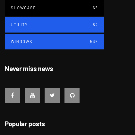
SHOWCASE
65
UTILITY
82
WINDOWS
535
Never miss news
Popular posts