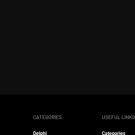
CATEGORIES
USEFUL LINKS
Delphi
Categories