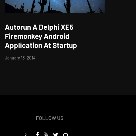
Autorun A Delphi XE5
Firemonkey Android
Application At Startup
January 13, 2014
FOLLOW US