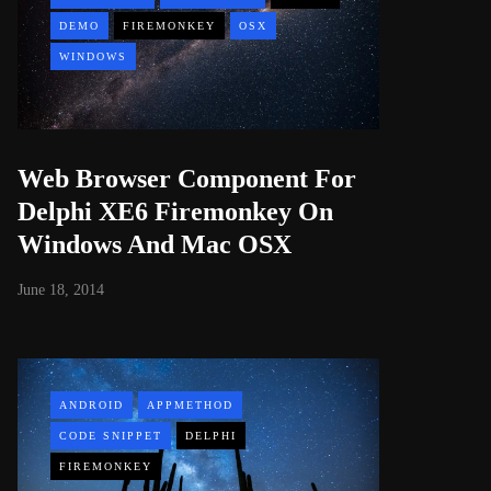
DEMO
FIREMONKEY
OSX
WINDOWS
Web Browser Component For
Delphi XE6 Firemonkey On
Windows And Mac OSX
June 18, 2014
ANDROID
APPMETHOD
CODE SNIPPET
DELPHI
FIREMONKEY