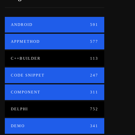
ANDROID
591
APPMETHOD
577
C++BUILDER
113
CODE SNIPPET
247
COMPONENT
311
DELPHI
752
DEMO
341