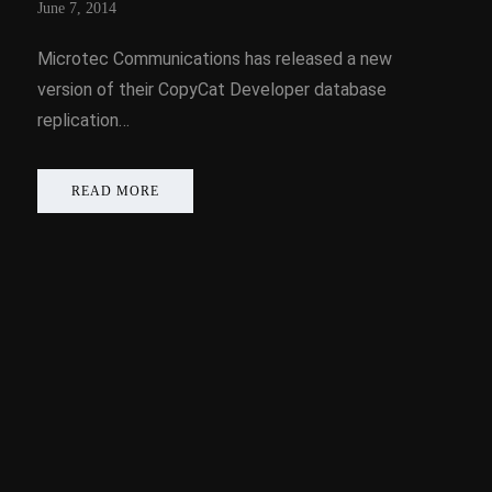
June 7, 2014
Microtec Communications has released a new
version of their CopyCat Developer database
replication…
READ MORE