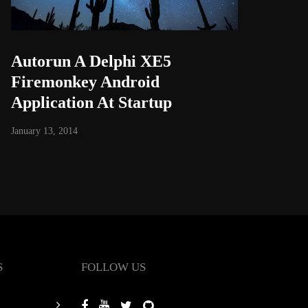
Autorun A Delphi XE5
Firemonkey Android
Application At Startup
January 13, 2014
S
FOLLOW US