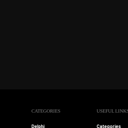
CATEGORIES
USEFUL LINK
Delphi
Categories