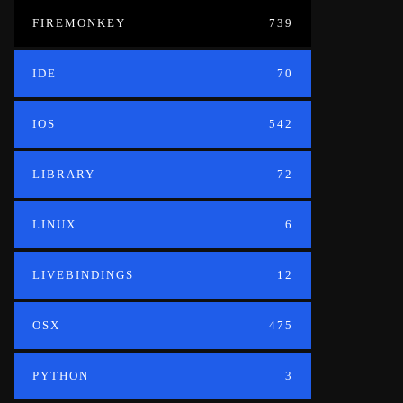
FIREMONKEY
739
IDE
70
IOS
542
LIBRARY
72
LINUX
6
LIVEBINDINGS
12
OSX
475
PYTHON
3