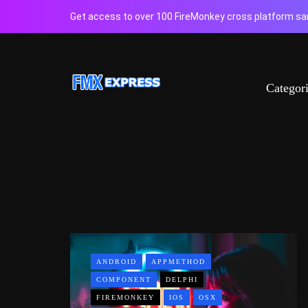
Get access to over 100 FireMonkey cross platform sam
Categor
ANDROID
APPMETHOD
COMPONENT
DELPHI
FIREMONKEY
IOS
OSX