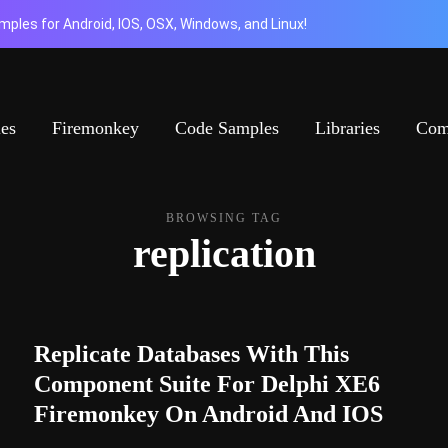
ples for Android, IOS, OSX, Windows, and Linux!
ies
Firemonkey
Code Samples
Libraries
Com
BROWSING TAG
replication
Replicate Databases With This
Component Suite For Delphi XE6
Firemonkey On Android And IOS