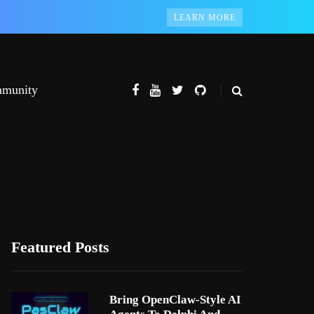
LEARN MORE
munity
Featured Posts
Bring OpenClaw-Style AI