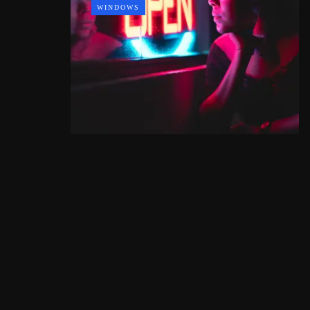
WINDOWS