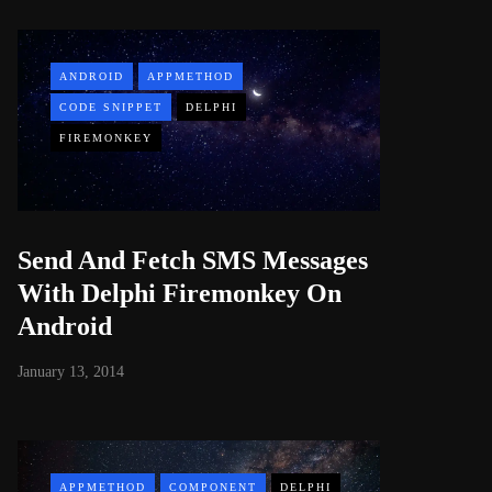
ANDROID
APPMETHOD
CODE SNIPPET
DELPHI
FIREMONKEY
Send And Fetch SMS Messages
With Delphi Firemonkey On
Android
January 13, 2014
APPMETHOD
COMPONENT
DELPHI