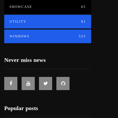
SHOWCASE
65
UTILITY
82
WINDOWS
535
Never miss news
Popular posts