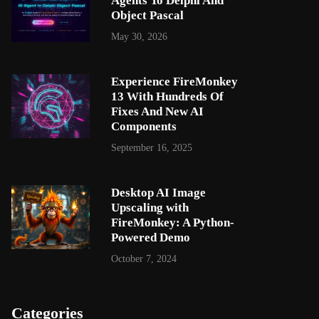
Agents To Delphi And
Object Pascal
May 30, 2026
Experience FireMonkey
13 With Hundreds Of
Fixes And New AI
Components
September 16, 2025
Desktop AI Image
Upscaling with
FireMonkey: A Python-
Powered Demo
October 7, 2024
Categories