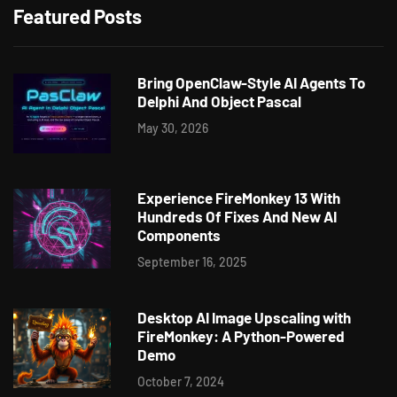
Featured Posts
Bring OpenClaw-Style AI Agents To
Delphi And Object Pascal
May 30, 2026
Experience FireMonkey 13 With
Hundreds Of Fixes And New AI
Components
September 16, 2025
Desktop AI Image Upscaling with
FireMonkey: A Python-Powered
Demo
October 7, 2024