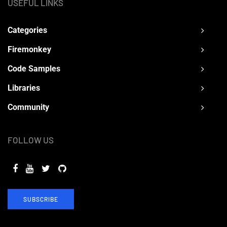
USEFUL LINKS
Categories
Firemonkey
Code Samples
Libraries
Community
FOLLOW US
SUBSCRIBE