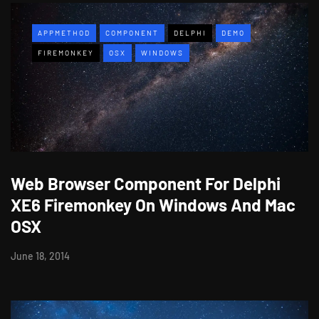
APPMETHOD
COMPONENT
DELPHI
DEMO
FIREMONKEY
OSX
WINDOWS
Web Browser Component For Delphi
XE6 Firemonkey On Windows And Mac
OSX
June 18, 2014