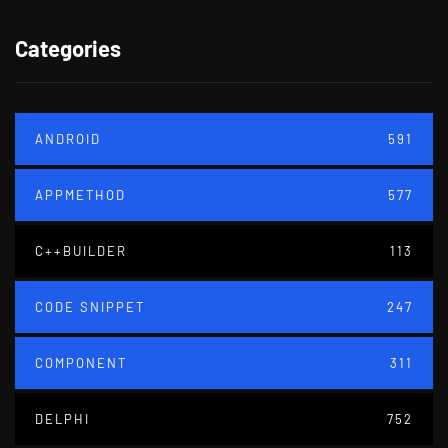
Categories
ANDROID
591
APPMETHOD
577
C++BUILDER
113
CODE SNIPPET
247
COMPONENT
311
DELPHI
752