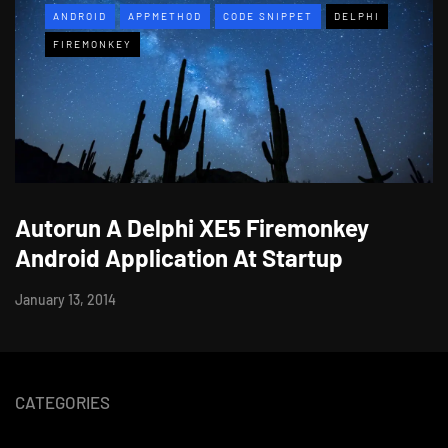
ANDROID
APPMETHOD
CODE SNIPPET
DELPHI
FIREMONKEY
Autorun A Delphi XE5 Firemonkey
Android Application At Startup
January 13, 2014
CATEGORIES