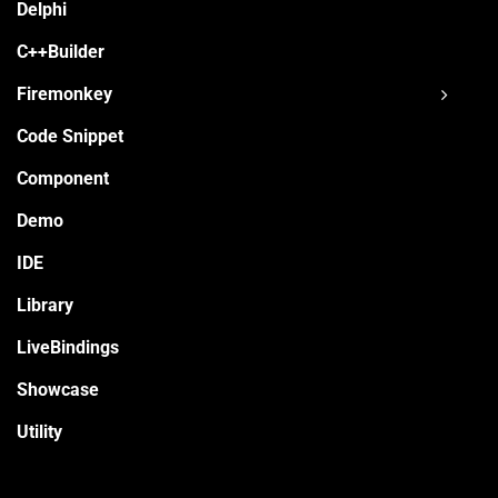
Delphi
C++Builder
Firemonkey
Code Snippet
Component
Demo
IDE
Library
LiveBindings
Showcase
Utility