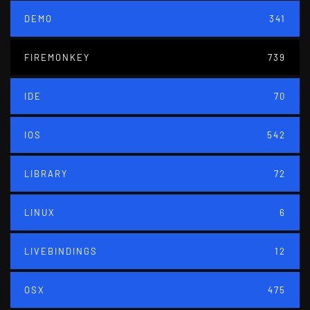
DEMO
341
FIREMONKEY
739
IDE
70
IOS
542
LIBRARY
72
LINUX
6
LIVEBINDINGS
12
OSX
475