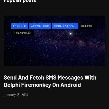
ANDROID
APPMETHOD
CODE SNIPPET
DELPHI
FIREMONKEY
Send And Fetch SMS Messages With
Delphi Firemonkey On Android
January 13, 2014