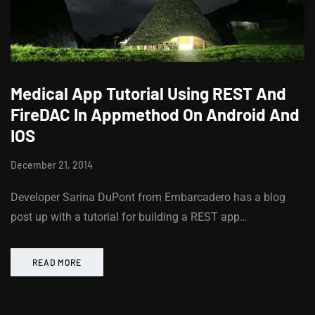
Medical App Tutorial Using REST And
FireDAC In Appmethod On Android And
IOS
December 21, 2014
Developer Sarina DuPont from Embarcadero has a blog
post up with a tutorial for building a REST app…
READ MORE