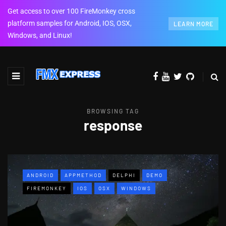
Get access to over 100 FireMonkey cross
platform samples for Android, IOS, OSX,
LEARN MORE
Windows, and Linux!
BROWSING TAG
response
ANDROID
APPMETHOD
DELPHI
DEMO
FIREMONKEY
IOS
OSX
WINDOWS