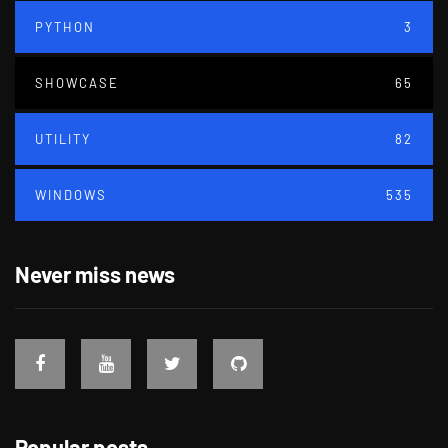
PYTHON
3
SHOWCASE
65
UTILITY
82
WINDOWS
535
Never miss news
Popular posts