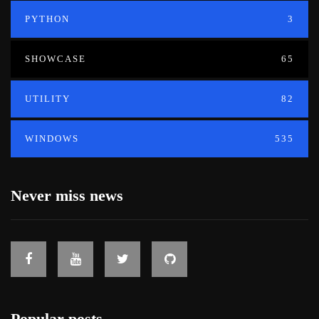
PYTHON
3
SHOWCASE
65
UTILITY
82
WINDOWS
535
Never miss news
Popular posts