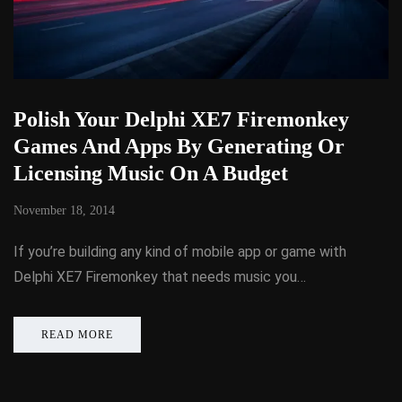
Polish Your Delphi XE7 Firemonkey
Games And Apps By Generating Or
Licensing Music On A Budget
November 18, 2014
If you’re building any kind of mobile app or game with
Delphi XE7 Firemonkey that needs music you…
READ MORE