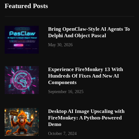
Featured Posts
Bring OpenClaw-Style AI Agents To
Delphi And Object Pascal
May 30, 2026
Experience FireMonkey 13 With
Hundreds Of Fixes And New AI
Components
September 16, 2025
Desktop AI Image Upscaling with
FireMonkey: A Python-Powered
Demo
October 7, 2024