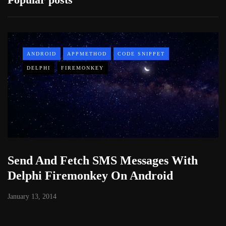
ANDROID
APPMETHOD
CODE SNIPPET
DELPHI
FIREMONKEY
Send And Fetch SMS Messages With
Delphi Firemonkey On Android
January 13, 2014