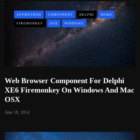
APPMETHOD
COMPONENT
DELPHI
DEMO
FIREMONKEY
OSX
WINDOWS
Web Browser Component For Delphi
XE6 Firemonkey On Windows And Mac
OSX
June 18, 2014