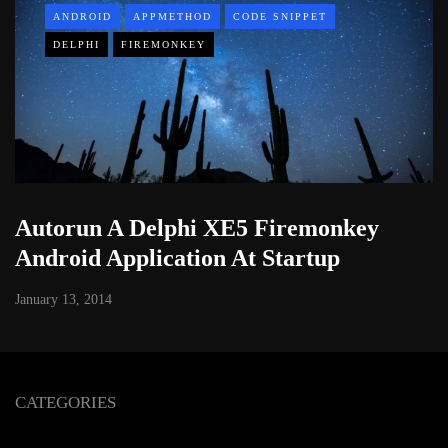
ANDROID
APPMETHOD
CODE SNIPPET
DELPHI
FIREMONKEY
Autorun A Delphi XE5 Firemonkey
Android Application At Startup
January 13, 2014
CATEGORIES