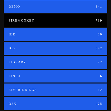
DEMO
341
FIREMONKEY
739
IDE
70
IOS
542
LIBRARY
72
LINUX
6
LIVEBINDINGS
12
OSX
475