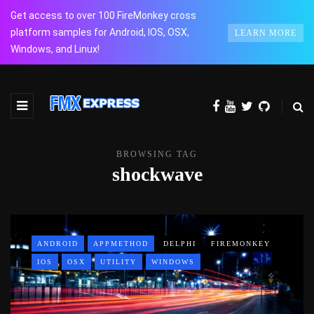
Get access to over 100 FireMonkey cross
platform samples for Android, IOS, OSX,
LEARN MORE
Windows, and Linux!
BROWSING TAG
shockwave
ANDROID
APPMETHOD
DELPHI
FIREMONKEY
IOS
OSX
UTILITY
WINDOWS