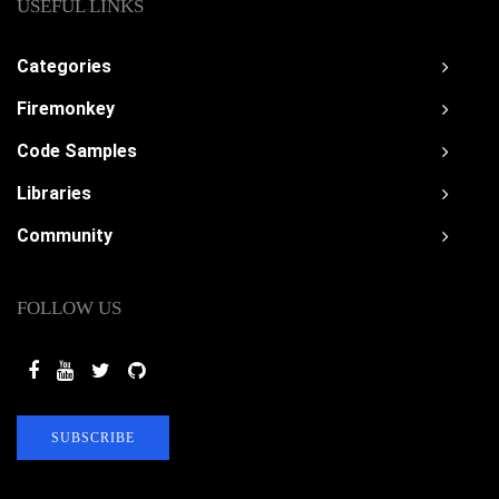
USEFUL LINKS
Categories
Firemonkey
Code Samples
Libraries
Community
FOLLOW US
SUBSCRIBE