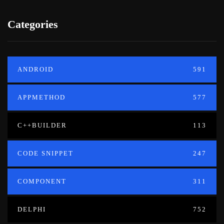
Categories
ANDROID
591
APPMETHOD
577
C++BUILDER
113
CODE SNIPPET
247
COMPONENT
311
DELPHI
752