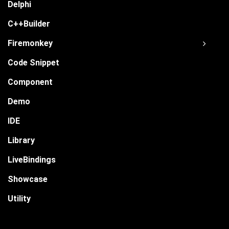
Delphi
C++Builder
Firemonkey
Code Snippet
Component
Demo
IDE
Library
LiveBindings
Showcase
Utility