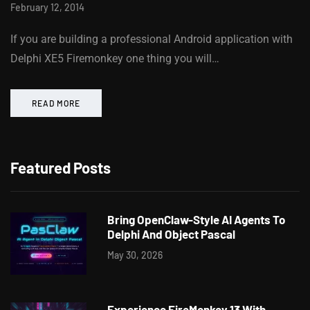
February 12, 2014
If you are building a professional Android application with
Delphi XE5 Firemonkey one thing you will…
READ MORE
Featured Posts
Bring OpenClaw-Style AI Agents To
Delphi And Object Pascal
May 30, 2026
Experience FireMonkey 13 With