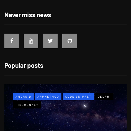
Never miss news
Popular posts
ANDROID
APPMETHOD
CODE SNIPPET
DELPHI
FIREMONKEY