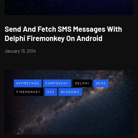
Send And Fetch SMS Messages With
Delphi Firemonkey On Android
January 13, 2014
APPMETHOD
COMPONENT
DELPHI
DEMO
FIREMONKEY
OSX
WINDOWS