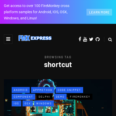
Get access to over 100 FireMonkey cross
platform samples for Android, IOS, OSX,
LEARN MORE
Windows, and Linux!
BROWSING TAG
shortcut
ANDROID
APPMETHOD
CODE SNIPPET
COMPONENT
DELPHI
DEMO
FIREMONKEY
IOS
OSX
WINDOWS