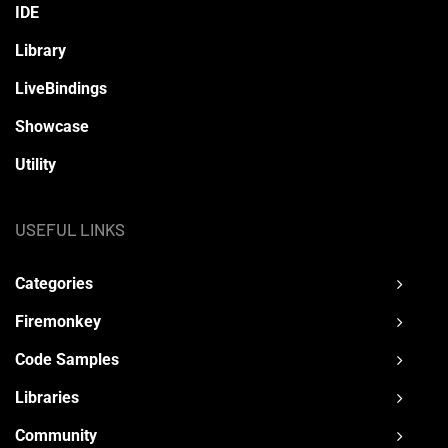
IDE
Library
LiveBindings
Showcase
Utility
USEFUL LINKS
Categories
Firemonkey
Code Samples
Libraries
Community