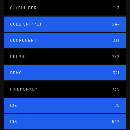
C++BUILDER
113
CODE SNIPPET
247
COMPONENT
311
DELPHI
752
DEMO
341
FIREMONKEY
739
IDE
70
IOS
542