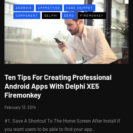
ANDROID
APPMETHOD
CODE SNIPPET
COMPONENT
DELPHI
DEMO
FIREMONKEY
Ten Tips For Creating Professional
Android Apps With Delphi XE5
Firemonkey
February 13, 2014
#1. Save A Shortcut To The Home Screen After Install If
you want users to be able to find your app…