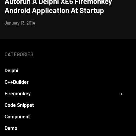
Autorun A Delphi XE5 Firemonkey
Android Application At Startup
January 13, 2014
CATEGORIES
Delphi
C++Builder
Firemonkey
Code Snippet
Component
Demo