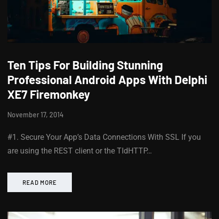
Ten Tips For Building Stunning
Professional Android Apps With Delphi
XE7 Firemonkey
November 17, 2014
#1. Secure Your App’s Data Connections With SSL If you
are using the REST client or the TIdHTTP…
READ MORE