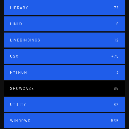
LIBRARY
72
LINUX
6
LIVEBINDINGS
12
OSX
475
PYTHON
3
SHOWCASE
65
UTILITY
82
WINDOWS
535