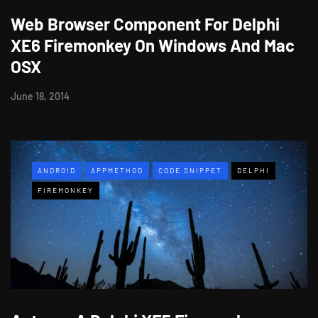
Web Browser Component For Delphi
XE6 Firemonkey On Windows And Mac
OSX
June 18, 2014
ANDROID
APPMETHOD
CODE SNIPPET
DELPHI
FIREMONKEY