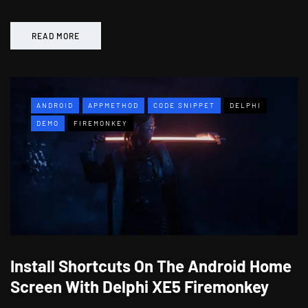
READ MORE
ANDROID
APPMETHOD
CODE SNIPPET
DELPHI
DEMO
FIREMONKEY
Install Shortcuts On The Android Home
Screen With Delphi XE5 Firemonkey