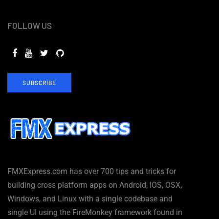
FOLLOW US
SUBSCRIBE
FMXExpress.com has over 700 tips and tricks for
building cross platform apps on Android, IOS, OSX,
Windows, and Linux with a single codebase and
single UI using the FireMonkey framework found in