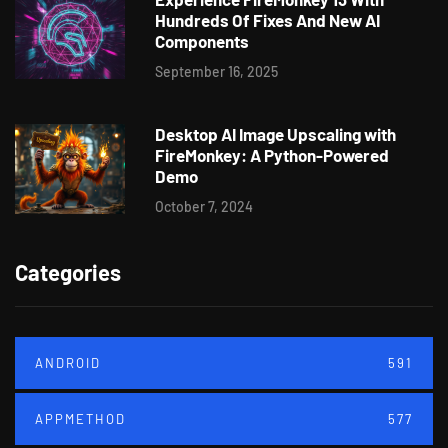
Hundreds Of Fixes And New AI
Components
September 16, 2025
Desktop AI Image Upscaling with
FireMonkey: A Python-Powered
Demo
October 7, 2024
Categories
ANDROID
591
APPMETHOD
577