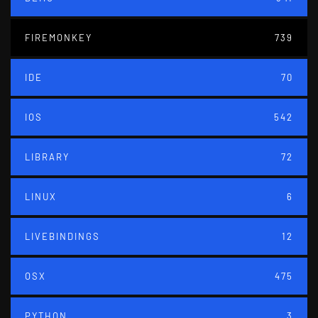
FIREMONKEY
739
IDE
70
IOS
542
LIBRARY
72
LINUX
6
LIVEBINDINGS
12
OSX
475
PYTHON
3