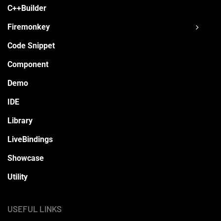
C++Builder
Firemonkey
Code Snippet
Component
Demo
IDE
Library
LiveBindings
Showcase
Utility
USEFUL LINKS