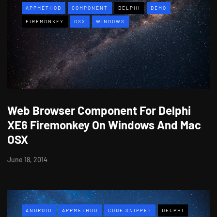
APPMETHOD
COMPONENT
DELPHI
DEMO
FIREMONKEY
OSX
WINDOWS
Web Browser Component For Delphi
XE6 Firemonkey On Windows And Mac
OSX
June 18, 2014
ANDROID
APPMETHOD
CODE SNIPPET
DELPHI