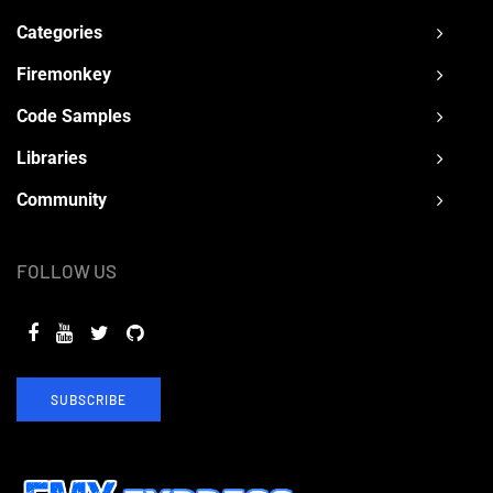
Categories
Firemonkey
Code Samples
Libraries
Community
FOLLOW US
SUBSCRIBE