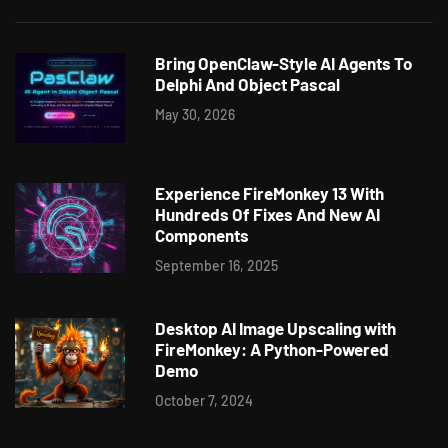
Bring OpenClaw-Style AI Agents To
Delphi And Object Pascal
May 30, 2026
Experience FireMonkey 13 With
Hundreds Of Fixes And New AI
Components
September 16, 2025
Desktop AI Image Upscaling with
FireMonkey: A Python-Powered
Demo
October 7, 2024