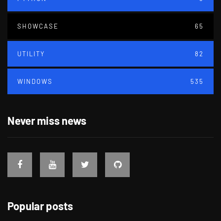
SHOWCASE
65
UTILITY
82
WINDOWS
535
Never miss news
Popular posts