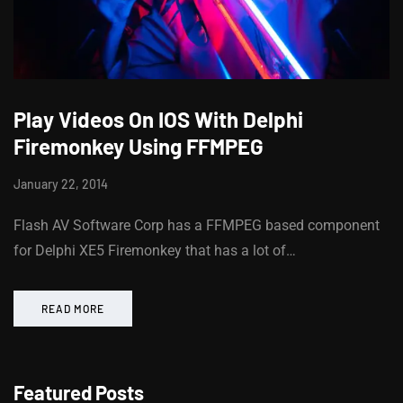
Play Videos On IOS With Delphi
Firemonkey Using FFMPEG
January 22, 2014
Flash AV Software Corp has a FFMPEG based component
for Delphi XE5 Firemonkey that has a lot of…
READ MORE
Featured Posts