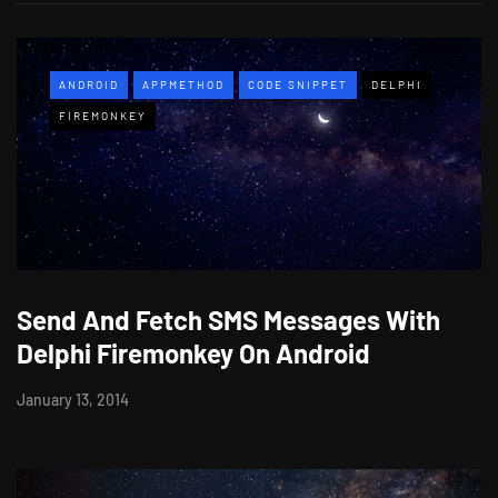
ANDROID
APPMETHOD
CODE SNIPPET
DELPHI
FIREMONKEY
Send And Fetch SMS Messages With
Delphi Firemonkey On Android
January 13, 2014