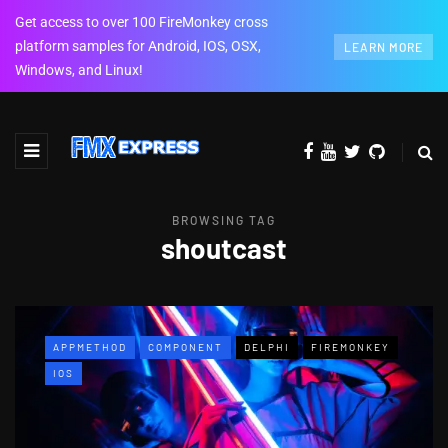
Get access to over 100 FireMonkey cross
platform samples for Android, IOS, OSX,
LEARN MORE
Windows, and Linux!
BROWSING TAG
shoutcast
APPMETHOD
COMPONENT
DELPHI
FIREMONKEY
IOS