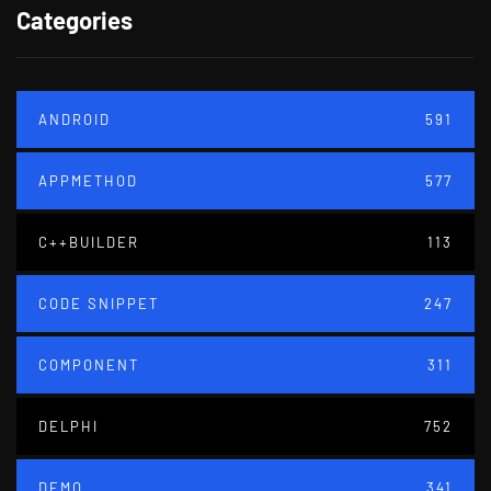
Categories
ANDROID
591
APPMETHOD
577
C++BUILDER
113
CODE SNIPPET
247
COMPONENT
311
DELPHI
752
DEMO
341