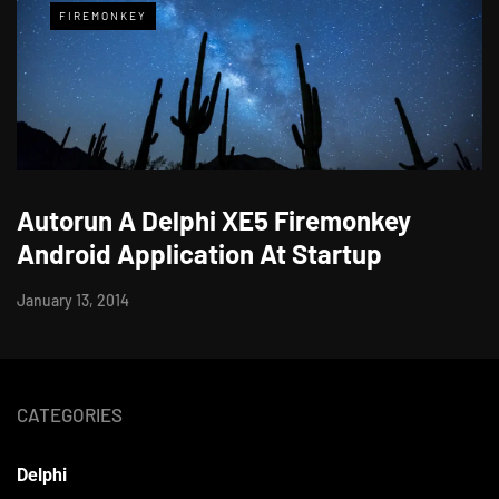
FIREMONKEY
Autorun A Delphi XE5 Firemonkey
Android Application At Startup
January 13, 2014
CATEGORIES
Delphi