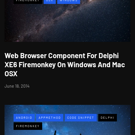
Web Browser Component For Delphi
XE6 Firemonkey On Windows And Mac
OSX
June 18, 2014
ANDROID
APPMETHOD
CODE SNIPPET
DELPHI
FIREMONKEY