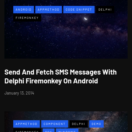
ANDROID
APPMETHOD
CODE SNIPPET
DELPHI
FIREMONKEY
Send And Fetch SMS Messages With
Delphi Firemonkey On Android
January 13, 2014
APPMETHOD
COMPONENT
DELPHI
DEMO
FIREMONKEY
OSX
WINDOWS