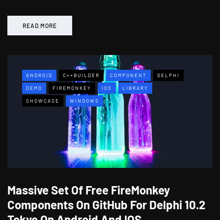
READ MORE
ANDROID
C++BUILDER
COMPONENT
DELPHI
DEMO
FIREMONKEY
IOS
LIBRARY
SHOWCASE
WINDOWS
Massive Set Of Free FireMonkey
Components On GitHub For Delphi 10.2
Tokyo On Android And IOS