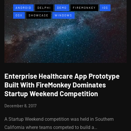
ANDROID
DELPHI
DEMO
FIREMONKEY
IOS
OSX
SHOWCASE
WINDOWS
Enterprise Healthcare App Prototype
Built With FireMonkey Dominates
Startup Weekend Competition
December 8, 2017
A Startup Weekend competition was held in Southern
California where teams competed to build a…