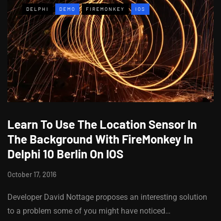
DELPHI
DEMO
FIREMONKEY
IOS
Learn To Use The Location Sensor In
The Background With FireMonkey In
Delphi 10 Berlin On IOS
October 17, 2016
Developer David Nottage proposes an interesting solution
to a problem some of you might have noticed…