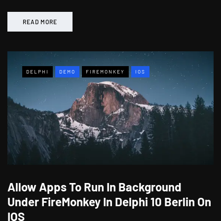
READ MORE
DELPHI
DEMO
FIREMONKEY
IOS
Allow Apps To Run In Background
Under FireMonkey In Delphi 10 Berlin On
IOS