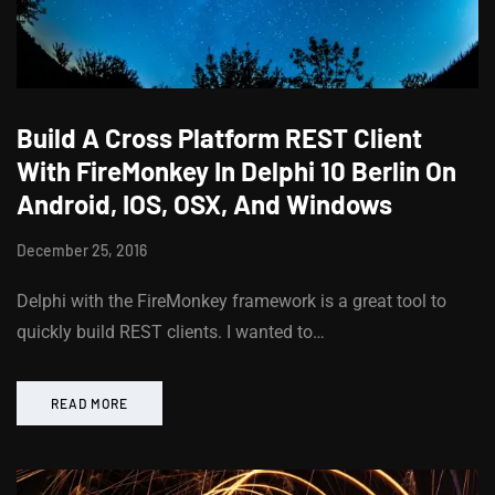
Build A Cross Platform REST Client
With FireMonkey In Delphi 10 Berlin On
Android, IOS, OSX, And Windows
December 25, 2016
Delphi with the FireMonkey framework is a great tool to
quickly build REST clients. I wanted to…
READ MORE