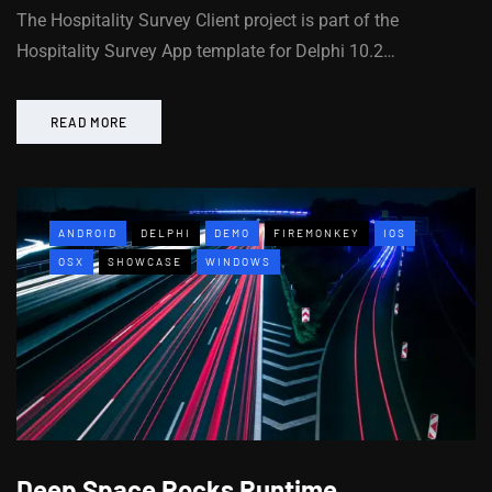
The Hospitality Survey Client project is part of the
Hospitality Survey App template for Delphi 10.2…
READ MORE
ANDROID
DELPHI
DEMO
FIREMONKEY
IOS
OSX
SHOWCASE
WINDOWS
Deep Space Rocks Runtime