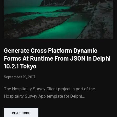
Generate Cross Platform Dynamic
Forms At Runtime From JSON In Delphi
10.2.1 Tokyo
September 19, 2017
The Hospitality Survey Client project is part of the
Hospitality Survey App template for Delphi…
READ MORE