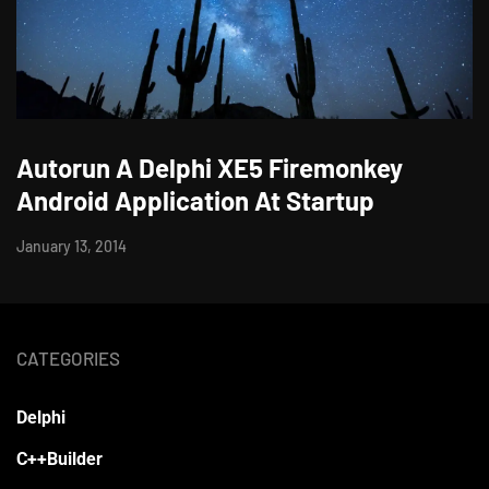
Autorun A Delphi XE5 Firemonkey
Android Application At Startup
January 13, 2014
CATEGORIES
Delphi
C++Builder