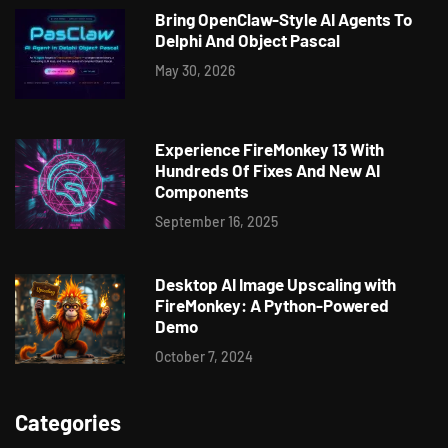
Bring OpenClaw-Style AI Agents To
Delphi And Object Pascal
May 30, 2026
Experience FireMonkey 13 With
Hundreds Of Fixes And New AI
Components
September 16, 2025
Desktop AI Image Upscaling with
FireMonkey: A Python-Powered
Demo
October 7, 2024
Categories