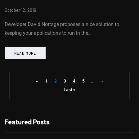
October 12, 2016
Developer David Nottage proposes a nice solution to
keeping your applications to run in the…
READ MORE
«
1
2
3
4
5
...
»
Last »
Featured Posts