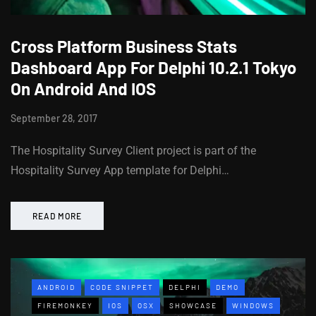
Cross Platform Business Stats
Dashboard App For Delphi 10.2.1 Tokyo
On Android And IOS
September 28, 2017
The Hospitality Survey Client project is part of the
Hospitality Survey App template for Delphi…
READ MORE
ANDROID
CODE SNIPPET
DELPHI
DEMO
FIREMONKEY
IOS
OSX
SHOWCASE
WINDOWS