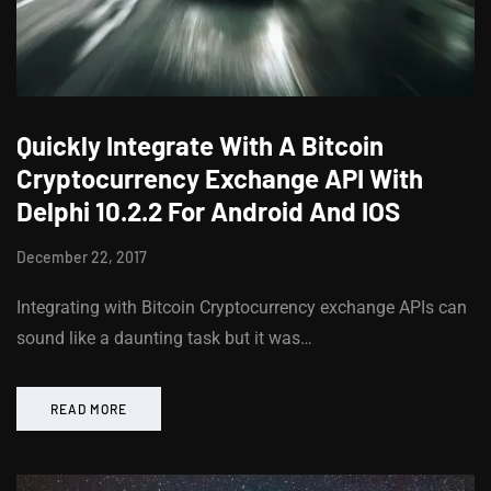
Quickly Integrate With A Bitcoin
Cryptocurrency Exchange API With
Delphi 10.2.2 For Android And IOS
December 22, 2017
Integrating with Bitcoin Cryptocurrency exchange APIs can
sound like a daunting task but it was…
READ MORE