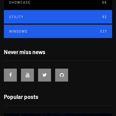
SHOWCASE
66
UTILITY
82
WINDOWS
537
Never miss news
Popular posts