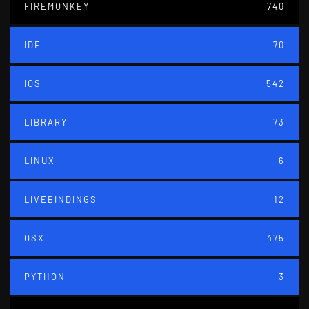
FIREMONKEY
740
IDE
70
IOS
542
LIBRARY
73
LINUX
6
LIVEBINDINGS
12
OSX
475
PYTHON
3