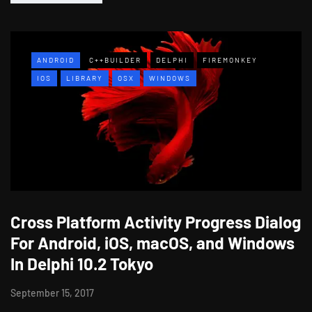
ANDROID
C++BUILDER
DELPHI
FIREMONKEY
IOS
LIBRARY
OSX
WINDOWS
Cross Platform Activity Progress Dialog
For Android, iOS, macOS, and Windows
In Delphi 10.2 Tokyo
September 15, 2017