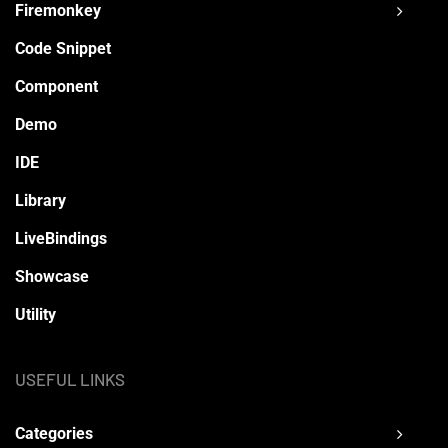
Firemonkey
Code Snippet
Component
Demo
IDE
Library
LiveBindings
Showcase
Utility
USEFUL LINKS
Categories