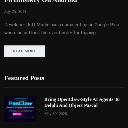
July 25, 2014
Developer Jeff Martin has a comment up on Google Plus
where he outlines the event order for tapping…
READ MORE
Featured Posts
Bring OpenClaw-Style AI Agents To
Delphi And Object Pascal
May 30, 2026