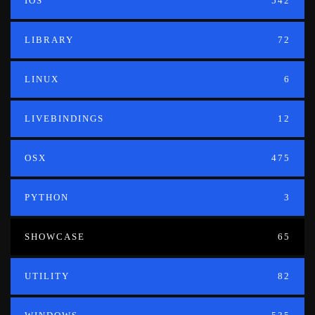
IOS
542
LIBRARY
72
LINUX
6
LIVEBINDINGS
12
OSX
475
PYTHON
3
SHOWCASE
65
UTILITY
82