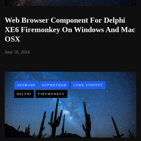
Web Browser Component For Delphi
XE6 Firemonkey On Windows And Mac
OSX
June 18, 2014
ANDROID
APPMETHOD
CODE SNIPPET
DELPHI
FIREMONKEY