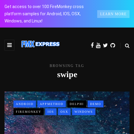
Get access to over 100 FireMonkey cross
platform samples for Android, IOS, OSX,
LEARN MORE
Windows, and Linux!
BROWSING TAG
swipe
ANDROID
APPMETHOD
DELPHI
DEMO
FIREMONKEY
IOS
OSX
WINDOWS