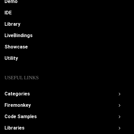
Demo
IDE
Library
LiveBindings
Showcase
Utility
USEFUL LINKS
Categories
Firemonkey
Code Samples
Libraries