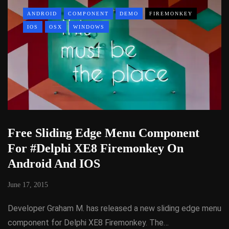
ANDROID
COMPONENT
DEMO
FIREMONKEY
IOS
OSX
WINDOWS
Free Sliding Edge Menu Component
For #Delphi XE8 Firemonkey On
Android And IOS
June 17, 2015
Developer Graham M. has released a new sliding edge menu
component for Delphi XE8 Firemonkey. The…