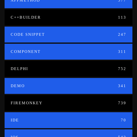
APPMETHOD
577
C++BUILDER
113
CODE SNIPPET
247
COMPONENT
311
DELPHI
752
DEMO
341
FIREMONKEY
739
IDE
70