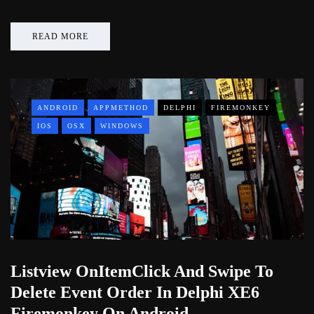
READ MORE
ANDROID
APPMETHOD
DELPHI
FIREMONKEY
IOS
OSX
WINDOWS
Listview OnItemClick And Swipe To
Delete Event Order In Delphi XE6
Firemonkey On Android