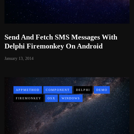
Send And Fetch SMS Messages With
Delphi Firemonkey On Android
January 13, 2014
APPMETHOD
COMPONENT
DELPHI
DEMO
FIREMONKEY
OSX
WINDOWS