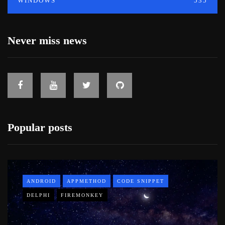
WINDOWS
535
Never miss news
Popular posts
ANDROID
APPMETHOD
CODE SNIPPET
DELPHI
FIREMONKEY