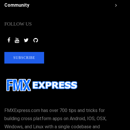
Community
FOLLOW US
SUBSCRIBE
FMXExpress.com has over 700 tips and tricks for
building cross platform apps on Android, IOS, OSX,
Windows, and Linux with a single codebase and