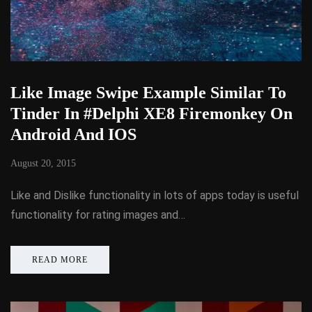
Like Image Swipe Example Similar To
Tinder In #Delphi XE8 Firemonkey On
Android And IOS
August 20, 2015
Like and Dislike functionality in lots of apps today is useful
functionality for rating images and…
READ MORE