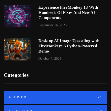
Experience FireMonkey 13 With
Hundreds Of Fixes And New AI
Components
September 16, 2025
Desktop AI Image Upscaling with
FireMonkey: A Python-Powered
Demo
October 7, 2024
Categories
ANDROID
591