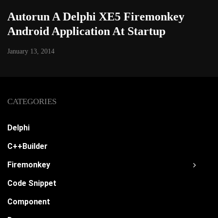
Autorun A Delphi XE5 Firemonkey
Android Application At Startup
January 13, 2014
CATEGORIES
Delphi
C++Builder
Firemonkey
Code Snippet
Component