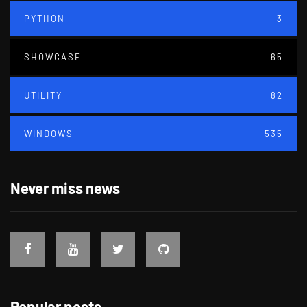
PYTHON
3
SHOWCASE
65
UTILITY
82
WINDOWS
535
Never miss news
Popular posts