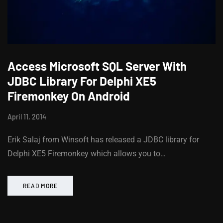
Access Microsoft SQL Server With
JDBC Library For Delphi XE5
Firemonkey On Android
April 11, 2014
Erik Salaj from Winsoft has released a JDBC library for
Delphi XE5 Firemonkey which allows you to…
READ MORE