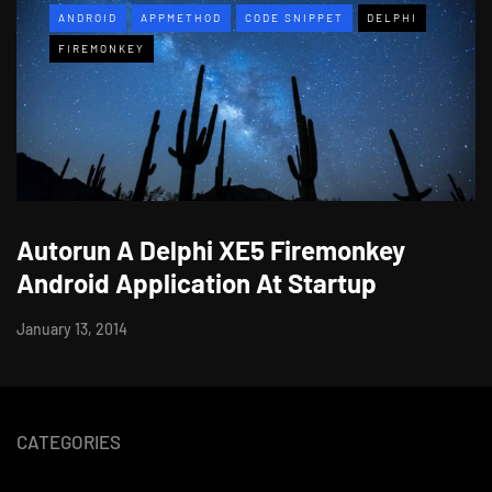
ANDROID
APPMETHOD
CODE SNIPPET
DELPHI
FIREMONKEY
Autorun A Delphi XE5 Firemonkey
Android Application At Startup
January 13, 2014
CATEGORIES