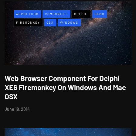
APPMETHOD
COMPONENT
DELPHI
DEMO
FIREMONKEY
OSX
WINDOWS
Web Browser Component For Delphi
XE6 Firemonkey On Windows And Mac
OSX
June 18, 2014