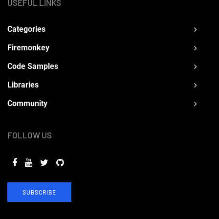
USEFUL LINKS
Categories
Firemonkey
Code Samples
Libraries
Community
FOLLOW US
SUBSCRIBE