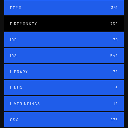
DEMO
341
FIREMONKEY
739
IDE
70
IOS
542
LIBRARY
72
LINUX
6
LIVEBINDINGS
12
OSX
475