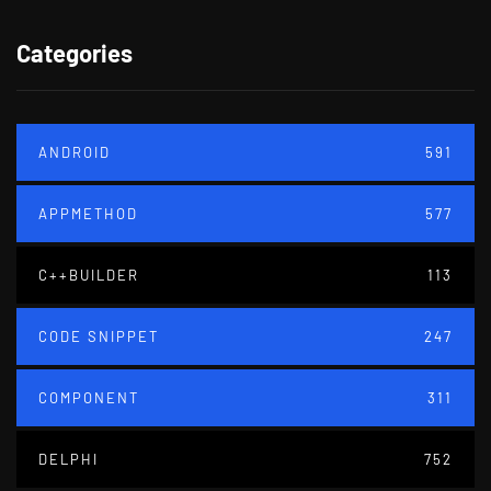
Categories
ANDROID
591
APPMETHOD
577
C++BUILDER
113
CODE SNIPPET
247
COMPONENT
311
DELPHI
752