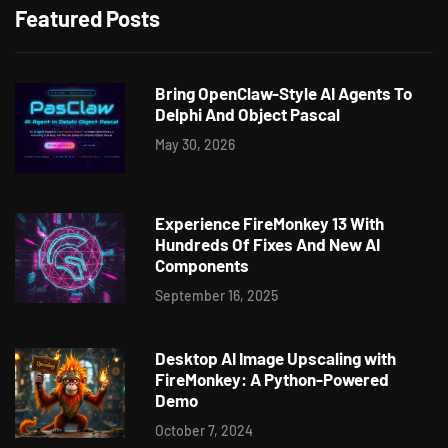
Featured Posts
Bring OpenClaw-Style AI Agents To
Delphi And Object Pascal
May 30, 2026
Experience FireMonkey 13 With
Hundreds Of Fixes And New AI
Components
September 16, 2025
Desktop AI Image Upscaling with
FireMonkey: A Python-Powered
Demo
October 7, 2024