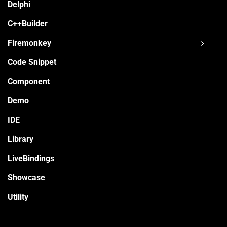
Delphi
C++Builder
Firemonkey
Code Snippet
Component
Demo
IDE
Library
LiveBindings
Showcase
Utility