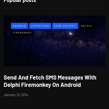
ANDROID
APPMETHOD
CODE SNIPPET
DELPHI
FIREMONKEY
Send And Fetch SMS Messages With
Delphi Firemonkey On Android
January 13, 2014