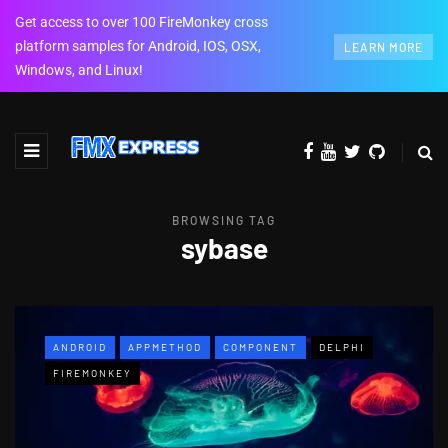
Get access to over 100 FireMonkey cross
platform samples for Android, IOS, OSX,
LEARN MORE
Windows, and Linux!
BROWSING TAG
sybase
ANDROID
APPMETHOD
COMPONENT
DELPHI
FIREMONKEY