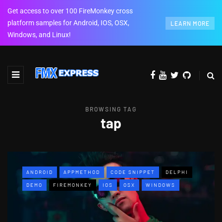
Get access to over 100 FireMonkey cross
platform samples for Android, IOS, OSX,
LEARN MORE
Windows, and Linux!
BROWSING TAG
tap
ANDROID
APPMETHOD
CODE SNIPPET
DELPHI
DEMO
FIREMONKEY
IOS
OSX
WINDOWS