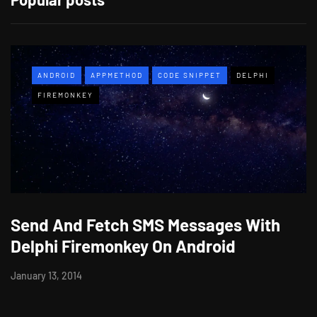
ANDROID
APPMETHOD
CODE SNIPPET
DELPHI
FIREMONKEY
Send And Fetch SMS Messages With
Delphi Firemonkey On Android
January 13, 2014