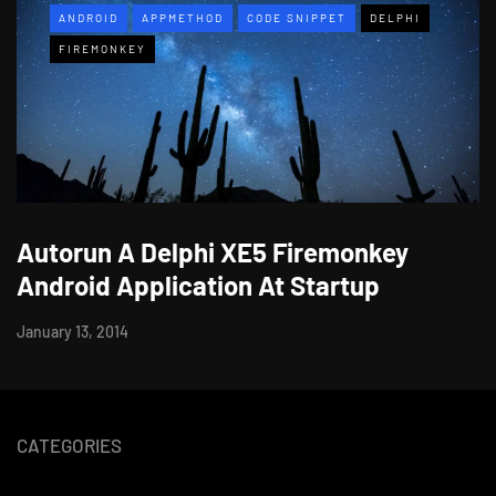
ANDROID
APPMETHOD
CODE SNIPPET
DELPHI
FIREMONKEY
Autorun A Delphi XE5 Firemonkey
Android Application At Startup
January 13, 2014
CATEGORIES