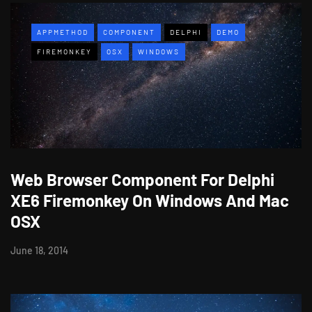
APPMETHOD
COMPONENT
DELPHI
DEMO
FIREMONKEY
OSX
WINDOWS
Web Browser Component For Delphi
XE6 Firemonkey On Windows And Mac
OSX
June 18, 2014