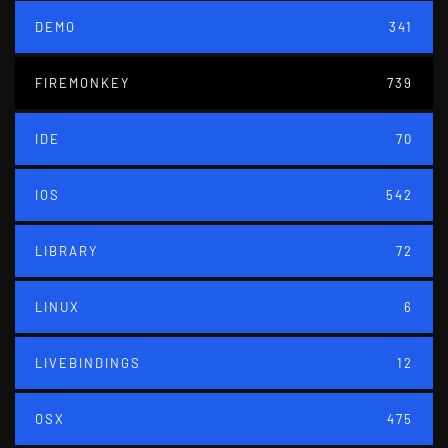
DEMO
341
FIREMONKEY
739
IDE
70
IOS
542
LIBRARY
72
LINUX
6
LIVEBINDINGS
12
OSX
475