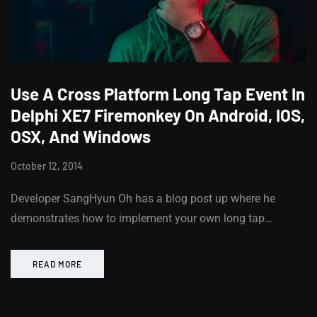
Use A Cross Platform Long Tap Event In
Delphi XE7 Firemonkey On Android, IOS,
OSX, And Windows
October 12, 2014
Developer SangHyun Oh has a blog post up where he
demonstrates how to implement your own long tap…
READ MORE