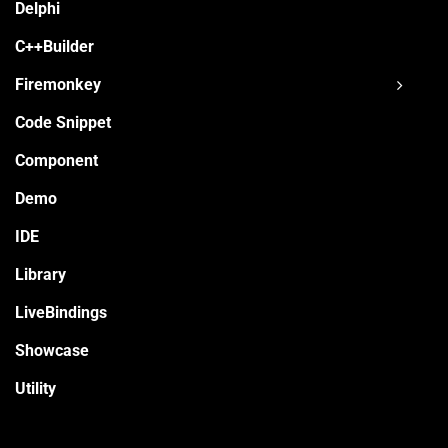
Delphi
C++Builder
Firemonkey
Code Snippet
Component
Demo
IDE
Library
LiveBindings
Showcase
Utility