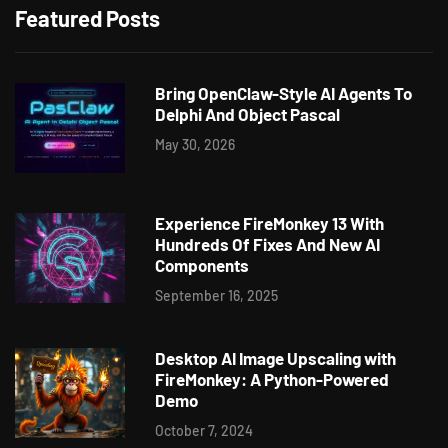
Featured Posts
Bring OpenClaw-Style AI Agents To
Delphi And Object Pascal
May 30, 2026
Experience FireMonkey 13 With
Hundreds Of Fixes And New AI
Components
September 16, 2025
Desktop AI Image Upscaling with
FireMonkey: A Python-Powered
Demo
October 7, 2024