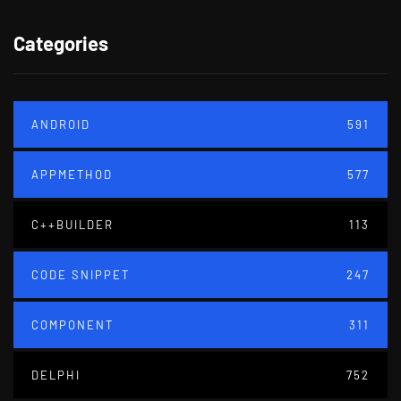
Categories
ANDROID
591
APPMETHOD
577
C++BUILDER
113
CODE SNIPPET
247
COMPONENT
311
DELPHI
752