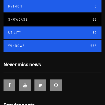
PYTHON
3
SHOWCASE
65
UTILITY
82
WINDOWS
535
Never miss news
Popular posts