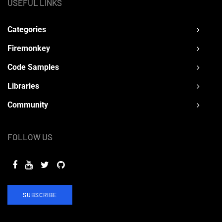
USEFUL LINKS
Categories
Firemonkey
Code Samples
Libraries
Community
FOLLOW US
SUBSCRIBE