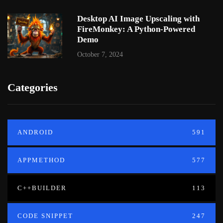
Desktop AI Image Upscaling with
FireMonkey: A Python-Powered
Demo
October 7, 2024
Categories
ANDROID
591
APPMETHOD
577
C++BUILDER
113
CODE SNIPPET
247