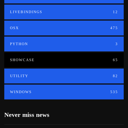
LIVEBINDINGS
12
OSX
475
PYTHON
3
SHOWCASE
65
UTILITY
82
WINDOWS
535
Never miss news