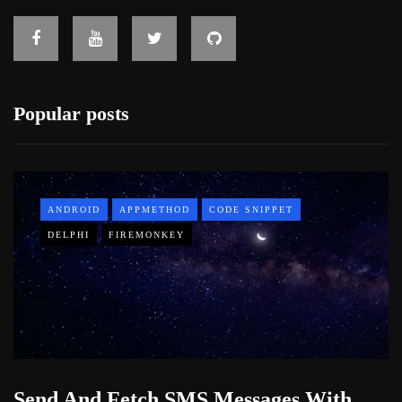
Popular posts
ANDROID
APPMETHOD
CODE SNIPPET
DELPHI
FIREMONKEY
Send And Fetch SMS Messages With