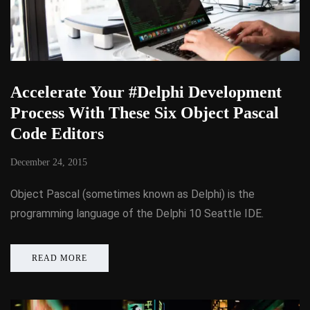
Accelerate Your #Delphi Development
Process With These Six Object Pascal
Code Editors
December 24, 2015
Object Pascal (sometimes known as Delphi) is the
programming language of the Delphi 10 Seattle IDE.
READ MORE