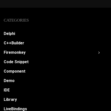
CATEGORIES
Delphi
C++Builder
Firemonkey
Code Snippet
Component
Demo
IDE
Library
LiveBindings