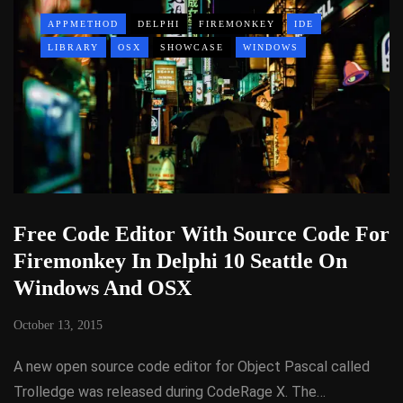
APPMETHOD
DELPHI
FIREMONKEY
IDE
LIBRARY
OSX
SHOWCASE
WINDOWS
Free Code Editor With Source Code For
Firemonkey In Delphi 10 Seattle On
Windows And OSX
October 13, 2015
A new open source code editor for Object Pascal called
Trolledge was released during CodeRage X. The…