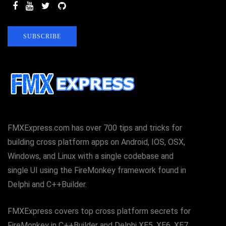
SUBSCRIBE
FMXExpress.com has over 700 tips and tricks for
building cross platform apps on Android, IOS, OSX,
Windows, and Linux with a single codebase and
single UI using the FireMonkey framework found in
Delphi and C++Builder.
FMXExpress covers top cross platform secrets for
FireMonkey in C++Builder and Delphi XE5, XE6, XE7,