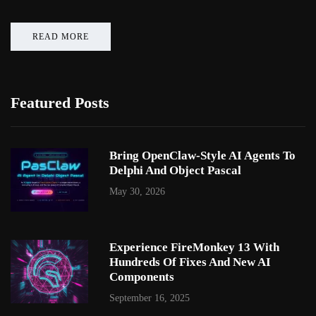
READ MORE
Featured Posts
Bring OpenClaw-Style AI Agents To
Delphi And Object Pascal
May 30, 2026
Experience FireMonkey 13 With
Hundreds Of Fixes And New AI
Components
September 16, 2025