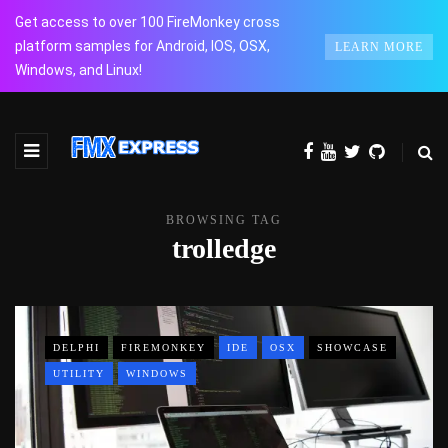
Get access to over 100 FireMonkey cross
platform samples for Android, IOS, OSX,
LEARN MORE
Windows, and Linux!
BROWSING TAG
trolledge
DELPHI
FIREMONKEY
IDE
OSX
SHOWCASE
UTILITY
WINDOWS