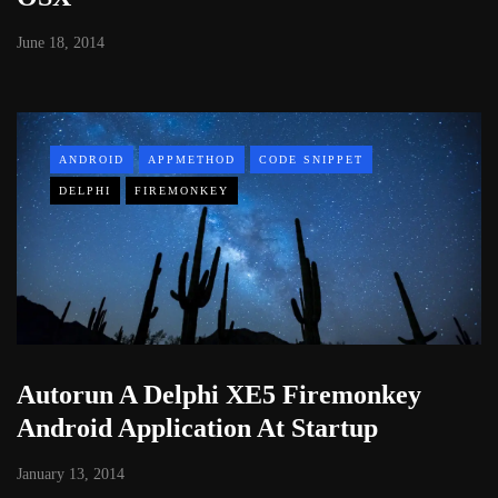
June 18, 2014
ANDROID
APPMETHOD
CODE SNIPPET
DELPHI
FIREMONKEY
Autorun A Delphi XE5 Firemonkey
Android Application At Startup
January 13, 2014