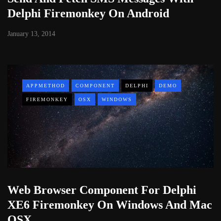
Delphi Firemonkey On Android
January 13, 2014
APPMETHOD
COMPONENT
DELPHI
DEMO
FIREMONKEY
OSX
WINDOWS
Web Browser Component For Delphi
XE6 Firemonkey On Windows And Mac
OSX