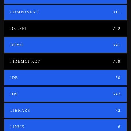
COMPONENT
311
DELPHI
752
DEMO
341
FIREMONKEY
739
IDE
70
IOS
542
LIBRARY
72
LINUX
6