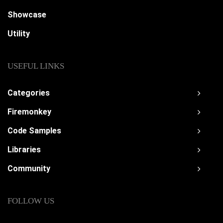
Showcase
Utility
USEFUL LINKS
Categories
Firemonkey
Code Samples
Libraries
Community
FOLLOW US