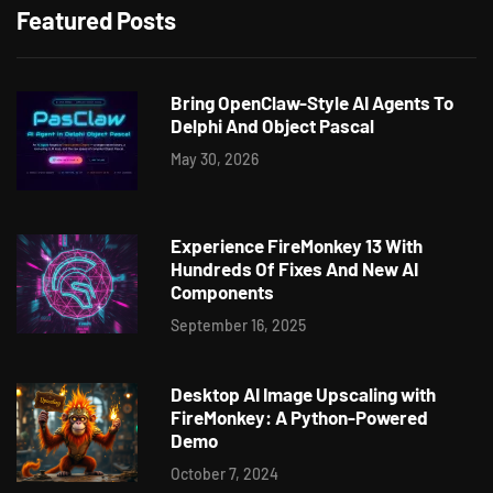
Featured Posts
Bring OpenClaw-Style AI Agents To
Delphi And Object Pascal
May 30, 2026
Experience FireMonkey 13 With
Hundreds Of Fixes And New AI
Components
September 16, 2025
Desktop AI Image Upscaling with
FireMonkey: A Python-Powered
Demo
October 7, 2024