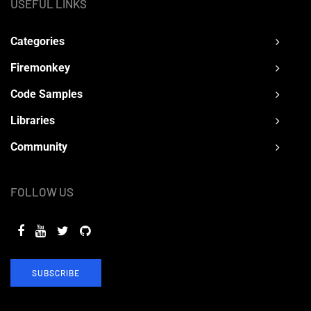
USEFUL LINKS
Categories
Firemonkey
Code Samples
Libraries
Community
FOLLOW US
SUBSCRIBE