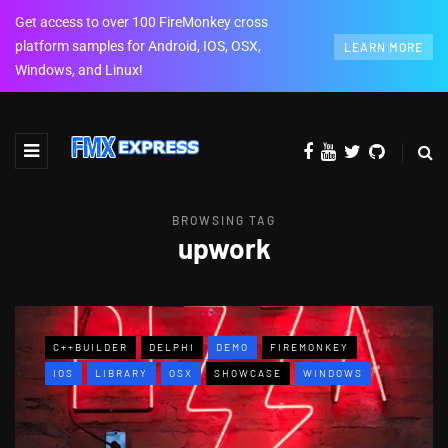
Get access to over 100 FireMonkey cross
platform samples for Android, IOS, OSX,
LEARN MORE
Windows, and Linux!
BROWSING TAG
upwork
C++BUILDER
DELPHI
DEMO
FIREMONKEY
IOS
LIBRARY
OSX
SHOWCASE
WINDOWS