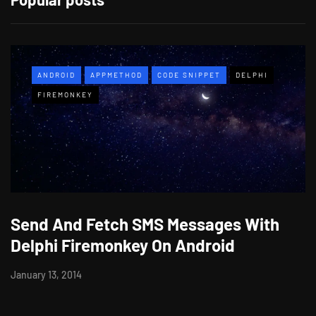
ANDROID
APPMETHOD
CODE SNIPPET
DELPHI
FIREMONKEY
Send And Fetch SMS Messages With
Delphi Firemonkey On Android
January 13, 2014