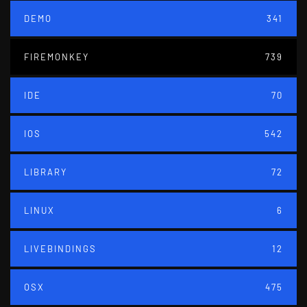
DEMO
341
FIREMONKEY
739
IDE
70
IOS
542
LIBRARY
72
LINUX
6
LIVEBINDINGS
12
OSX
475