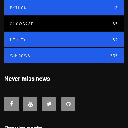
PYTHON
3
SHOWCASE
65
UTILITY
82
WINDOWS
535
Never miss news
Popular posts