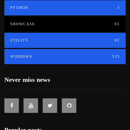
PYTHON
3
SHOWCASE
65
UTILITY
82
WINDOWS
535
Never miss news
Popular posts