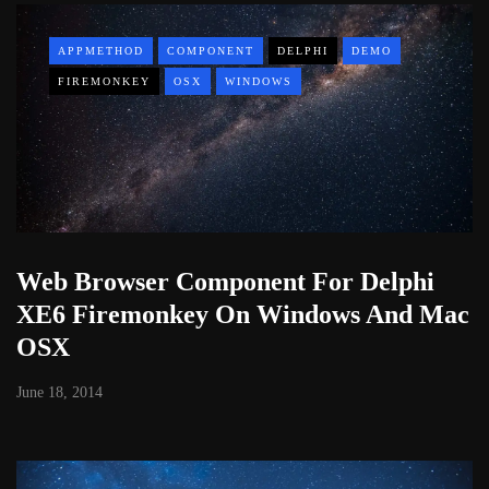
APPMETHOD
COMPONENT
DELPHI
DEMO
FIREMONKEY
OSX
WINDOWS
Web Browser Component For Delphi
XE6 Firemonkey On Windows And Mac
OSX
June 18, 2014