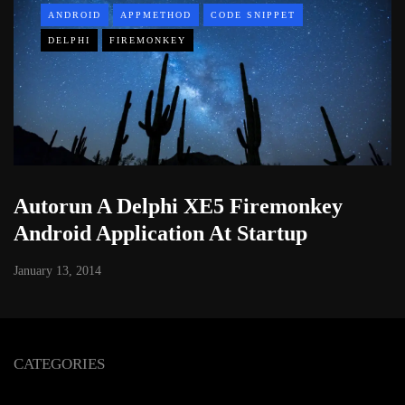
ANDROID
APPMETHOD
CODE SNIPPET
DELPHI
FIREMONKEY
Autorun A Delphi XE5 Firemonkey
Android Application At Startup
January 13, 2014
CATEGORIES