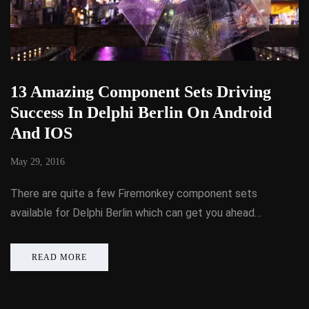
13 Amazing Component Sets Driving
Success In Delphi Berlin On Android
And IOS
May 29, 2016
There are quite a few Firemonkey component sets
available for Delphi Berlin which can get you ahead…
READ MORE