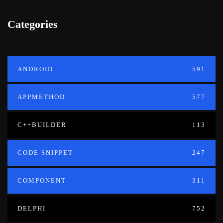
Categories
ANDROID
591
APPMETHOD
577
C++BUILDER
113
CODE SNIPPET
247
COMPONENT
311
DELPHI
752