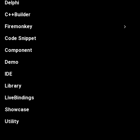
Delphi
C++Builder
Firemonkey
Code Snippet
Component
Demo
IDE
Library
LiveBindings
Showcase
Utility