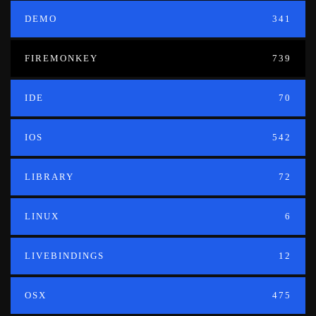
DEMO
341
FIREMONKEY
739
IDE
70
IOS
542
LIBRARY
72
LINUX
6
LIVEBINDINGS
12
OSX
475