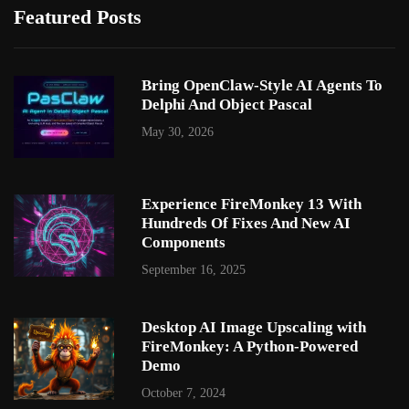
Featured Posts
Bring OpenClaw-Style AI Agents To
Delphi And Object Pascal
May 30, 2026
Experience FireMonkey 13 With
Hundreds Of Fixes And New AI
Components
September 16, 2025
Desktop AI Image Upscaling with
FireMonkey: A Python-Powered
Demo
October 7, 2024