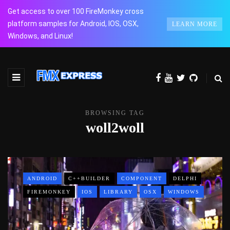
Get access to over 100 FireMonkey cross
platform samples for Android, IOS, OSX,
LEARN MORE
Windows, and Linux!
BROWSING TAG
woll2woll
ANDROID
C++BUILDER
COMPONENT
DELPHI
FIREMONKEY
IOS
LIBRARY
OSX
WINDOWS