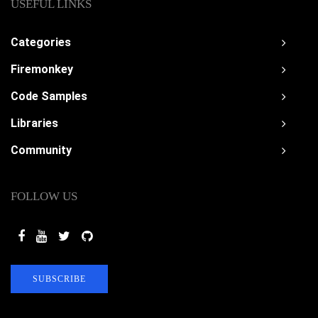
USEFUL LINKS
Categories
Firemonkey
Code Samples
Libraries
Community
FOLLOW US
SUBSCRIBE