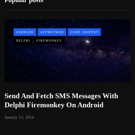
ANDROID
APPMETHOD
CODE SNIPPET
DELPHI
FIREMONKEY
Send And Fetch SMS Messages With
Delphi Firemonkey On Android
January 13, 2014