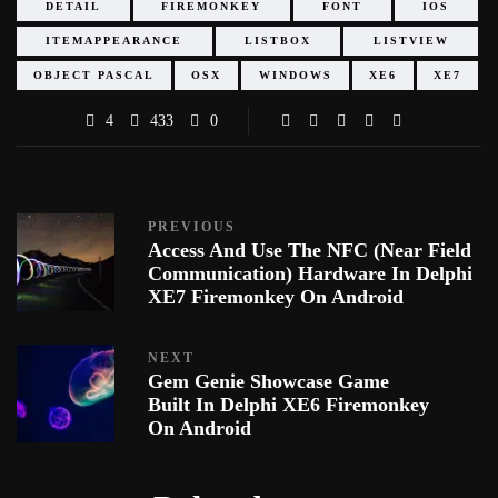
DETAIL
FIREMONKEY
FONT
IOS
ITEMAPPEARANCE
LISTBOX
LISTVIEW
OBJECT PASCAL
OSX
WINDOWS
XE6
XE7
4
433
0
PREVIOUS
Access And Use The NFC (Near Field
Communication) Hardware In Delphi
XE7 Firemonkey On Android
NEXT
Gem Genie Showcase Game
Built In Delphi XE6 Firemonkey
On Android