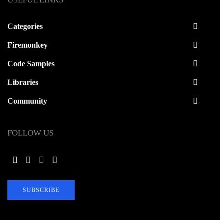
Categories
Firemonkey
Code Samples
Libraries
Community
FOLLOW US
SUBSCRIBE