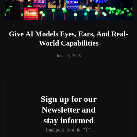
Give AI Models Eyes, Ears, And Real-
World Capabilities
June 26, 2026
Sign up for our
Newsletter and
stay informed
[mailpoet_form id="1"]