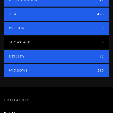
OSX
475
PYTHON
3
SHOWCASE
65
UTILITY
82
WINDOWS
535
CATEGORIES