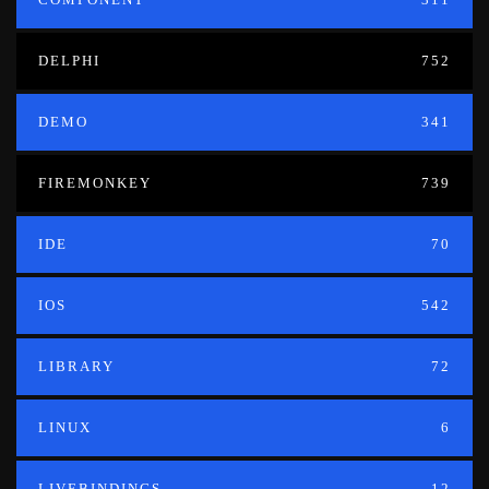
DELPHI
752
DEMO
341
FIREMONKEY
739
IDE
70
IOS
542
LIBRARY
72
LINUX
6
LIVEBINDINGS
12