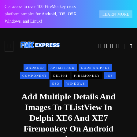
Get access to over 100 FireMonkey cross
platform samples for Android, IOS, OSX,
LEARN MORE
Windows, and Linux!
ANDROID
APPMETHOD
CODE SNIPPET
COMPONENT
DELPHI
FIREMONKEY
IOS
OSX
WINDOWS
Add Multiple Details And
Images To TListView In
Delphi XE6 And XE7
Firemonkey On Android