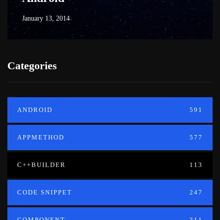
January 13, 2014
Categories
ANDROID
591
APPMETHOD
577
C++BUILDER
113
CODE SNIPPET
247
COMPONENT
311