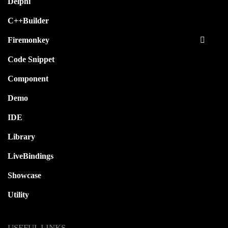
Delphi
C++Builder
Firemonkey
Code Snippet
Component
Demo
IDE
Library
LiveBindings
Showcase
Utility
USEFUL LINKS