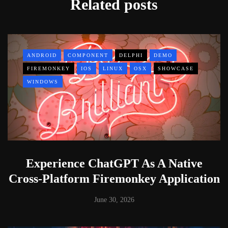
Related posts
ANDROID
COMPONENT
DELPHI
DEMO
FIREMONKEY
IOS
LINUX
OSX
SHOWCASE
WINDOWS
Experience ChatGPT As A Native
Cross-Platform Firemonkey Application
June 30, 2026