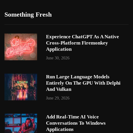
Something Fresh
Experience ChatGPT As A Native
Cross-Platform Firemonkey
Application
June 30, 2026
Run Large Language Models
Entirely On The GPU With Delphi
And Vulkan
June 29, 2026
Add Real-Time AI Voice
Conversations To Windows
Applications