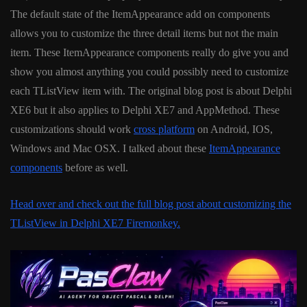
The default state of the ItemAppearance add on components
allows you to customize the three detail items but not the main
item. These ItemAppearance components really do give you and
show you almost anything you could possibly need to customize
each TListView item with. The original blog post is about Delphi
XE6 but it also applies to Delphi XE7 and AppMethod. These
customizations should work
cross platform
on Android, IOS,
Windows and Mac OSX. I talked about these
ItemAppearance
components
before as well.
Head over and check out the full blog post about customizing the
TListView in Delphi XE7 Firemonkey.