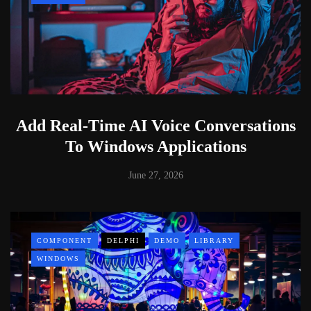
Add Real-Time AI Voice Conversations
To Windows Applications
June 27, 2026
COMPONENT
DELPHI
DEMO
LIBRARY
WINDOWS