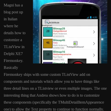
Magni has a
blog post up
in Italian
where he
details how to
customize a
TListView in
Delphi XE7
Firemonkey.
Basically
Firemonkey ships with some custom TListView add on
components and tutorials which allow you to have things like
three detail lines on a TListview or even multiple images. The one
interesting thing that Andrea shows how to do is to customize
these components (specifically the TMultiDetailItemAppearence
one) to allow the Text property to continue to function normally.