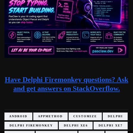
Have Delphi Firemonkey questions? Ask
and get answers on StackOverflow.
ANDROID
APPMETHOD
CUSTOMIZE
DELPHI
DELPHI FIREMONKEY
DELPHI XE6
DELPHI XE7