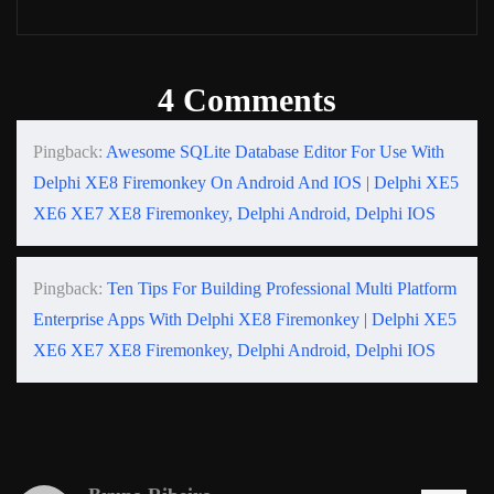
4 Comments
Pingback:
Awesome SQLite Database Editor For Use With
Delphi XE8 Firemonkey On Android And IOS | Delphi XE5
XE6 XE7 XE8 Firemonkey, Delphi Android, Delphi IOS
Pingback:
Ten Tips For Building Professional Multi Platform
Enterprise Apps With Delphi XE8 Firemonkey | Delphi XE5
XE6 XE7 XE8 Firemonkey, Delphi Android, Delphi IOS