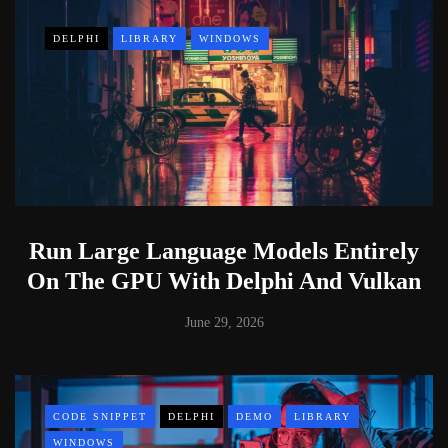
DELPHI
LIBRARY
WINDOWS
Run Large Language Models Entirely
On The GPU With Delphi And Vulkan
June 29, 2026
CODE SNIPPET
DELPHI
DEMO
LIBRARY
WINDOWS