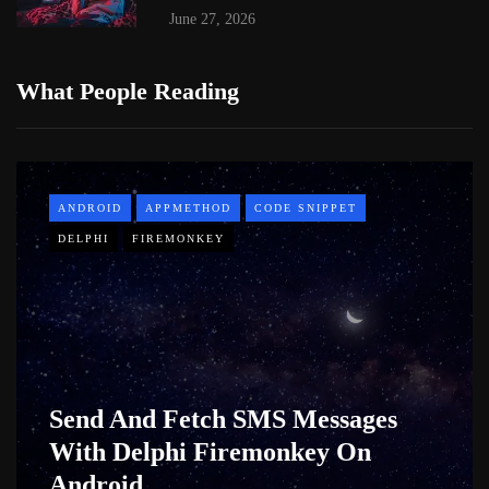
June 27, 2026
What People Reading
ANDROID
APPMETHOD
CODE SNIPPET
DELPHI
FIREMONKEY
Send And Fetch SMS Messages
With Delphi Firemonkey On
Android