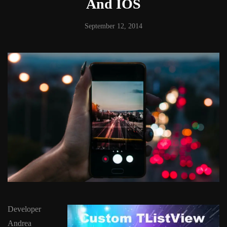
And IOS
September 12, 2014
Developer
Andrea