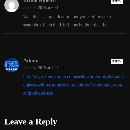
Bruno Ribeiro
REPLY
June 23, 2015 at 6:51 am
Well this is a great feature, but you can´t make a
searchbox fetch the List Items by their details.
Admin
REPLY
June 24, 2015 at 7:25 am
http://www.fmxexpress.com/easily-sort-string-lists-and-
objects-with-customsort-in-delphi-xe7-firemonkey-on-
android-and-ios/
Leave a Reply