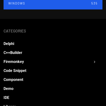
WINDOWS
535
CATEGORIES
Delphi
C++Builder
Firemonkey
Code Snippet
Component
Demo
IDE