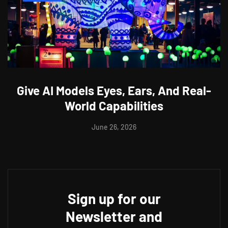
Give AI Models Eyes, Ears, And Real-
World Capabilities
June 26, 2026
Sign up for our
Newsletter and