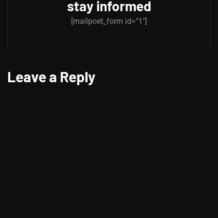
stay informed
[mailpoet_form id="1"]
Leave a Reply