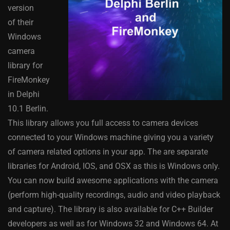
version
of their
Windows
camera
library for
FireMonkey
in Delphi
10.1 Berlin.
This library allows you full access to camera devices
connected to your Windows machine giving you a variety
of camera related options in your app. The are separate
libraries for Android, IOS, and OSX as this is Windows only.
You can now build awesome applications with the camera
(perform high-quality recordings, audio and video playback
and capture). The library is also available for C++ Builder
developers as well as for Windows 32 and Windows 64. At