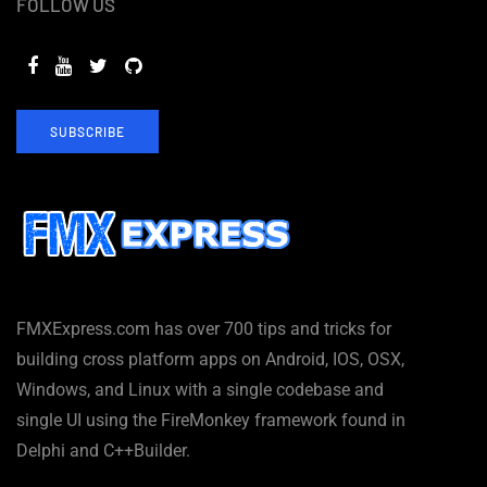
FOLLOW US
SUBSCRIBE
FMXExpress.com has over 700 tips and tricks for
building cross platform apps on Android, IOS, OSX,
Windows, and Linux with a single codebase and
single UI using the FireMonkey framework found in
Delphi and C++Builder.