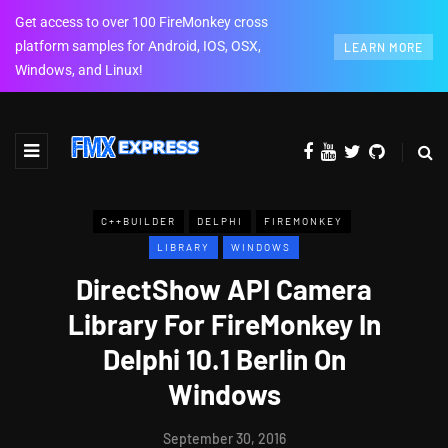
Get access to over 100 FireMonkey cross
platform samples for Android, IOS, OSX,
LEARN MORE
Windows, and Linux!
C++BUILDER
DELPHI
FIREMONKEY
LIBRARY
WINDOWS
DirectShow API Camera
Library For FireMonkey In
Delphi 10.1 Berlin On
Windows
September 30, 2016