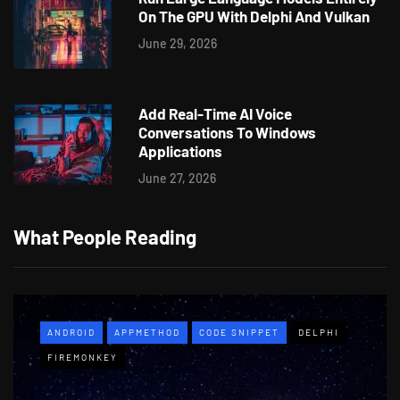
On The GPU With Delphi And Vulkan
June 29, 2026
Add Real-Time AI Voice
Conversations To Windows
Applications
June 27, 2026
What People Reading
ANDROID
APPMETHOD
CODE SNIPPET
DELPHI
FIREMONKEY