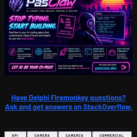
Have Delphi Firemonkey questions?
Ask and get answers on StackOverflow.
API
CAMERA
CAMERCA
COMMERCIAL