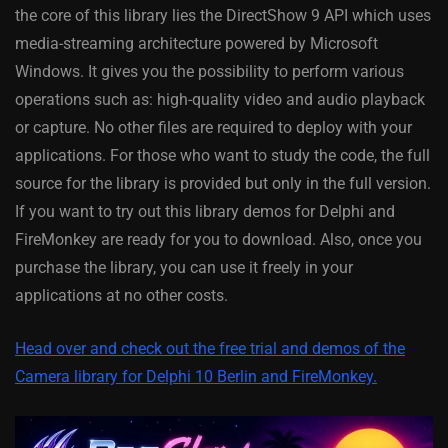
the core of this library lies the DirectShow 9 API which uses
media-streaming architecture powered by Microsoft
Windows. It gives you the possibility to perform various
operations such as: high-quality video and audio playback
or capture. No other files are required to deploy with your
applications. For those who want to study the code, the full
source for the library is provided but only in the full version.
If you want to try out this library demos for Delphi and
FireMonkey are ready for you to download. Also, once you
purchase the library, you can use it freely in your
applications at no other costs.
Head over and check out the free trial and demos of the
Camera library for Delphi 10 Berlin and FireMonkey.