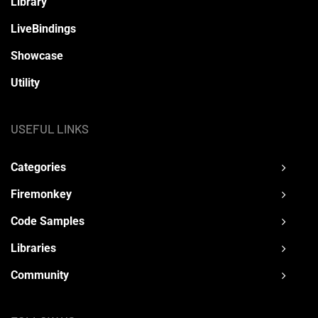
Library
LiveBindings
Showcase
Utility
USEFUL LINKS
Categories
Firemonkey
Code Samples
Libraries
Community