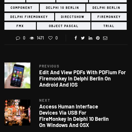
COMPONENT
DELPHI 10 BERLIN
DELPHI BERLIN
DELPHI FIREMONKEY
DIRECTSHOW
FIREMONKEY
FMX
OBJECT PASCAL
TRIAL
0
1471
0
PREVIOUS
Edit And View PDFs With PDFium For
Firemonkey In Delphi Berlin On
Android And IOS
NEXT
Access Human Interface
Devices Via USB For
FireMonkey In Delphi 10 Berlin
On Windows And OSX