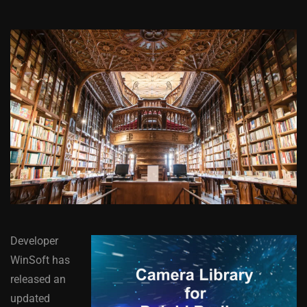
Developer
WinSoft has
released an
updated