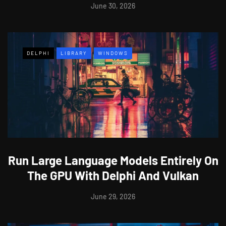
June 30, 2026
DELPHI
LIBRARY
WINDOWS
Run Large Language Models Entirely On
The GPU With Delphi And Vulkan
June 29, 2026