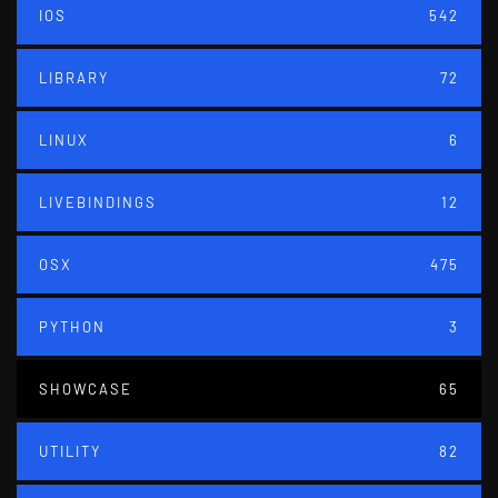
IOS
542
LIBRARY
72
LINUX
6
LIVEBINDINGS
12
OSX
475
PYTHON
3
SHOWCASE
65
UTILITY
82