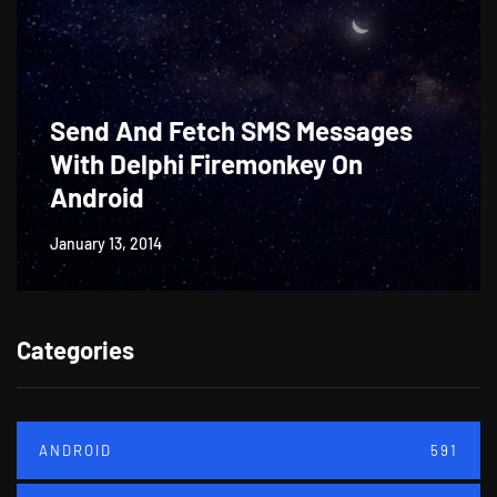
Send And Fetch SMS Messages
With Delphi Firemonkey On
Android
January 13, 2014
Categories
ANDROID
591