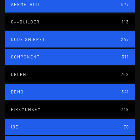
APPMETHOD
577
C++BUILDER
113
CODE SNIPPET
247
COMPONENT
311
DELPHI
752
DEMO
341
FIREMONKEY
739
IDE
70