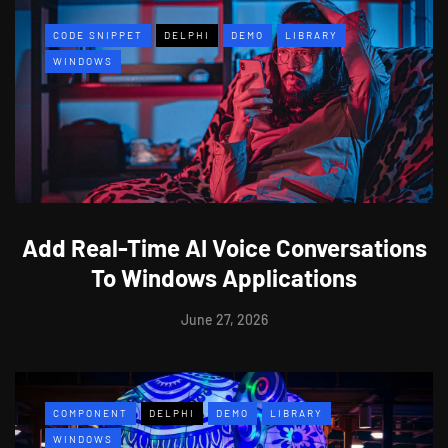
CODE SNIPPET
DELPHI
DEMO
LIBRARY
WINDOWS
Add Real-Time AI Voice Conversations
To Windows Applications
June 27, 2026
COMPONENT
DELPHI
DEMO
LIBRARY
WINDOWS