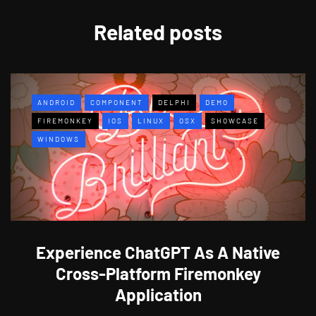
Related posts
ANDROID
COMPONENT
DELPHI
DEMO
FIREMONKEY
IOS
LINUX
OSX
SHOWCASE
WINDOWS
Experience ChatGPT As A Native
Cross-Platform Firemonkey
Application