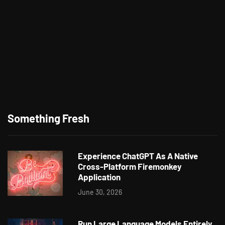
Something Fresh
Experience ChatGPT As A Native
Cross-Platform Firemonkey
Application
June 30, 2026
Run Large Language Models Entirely