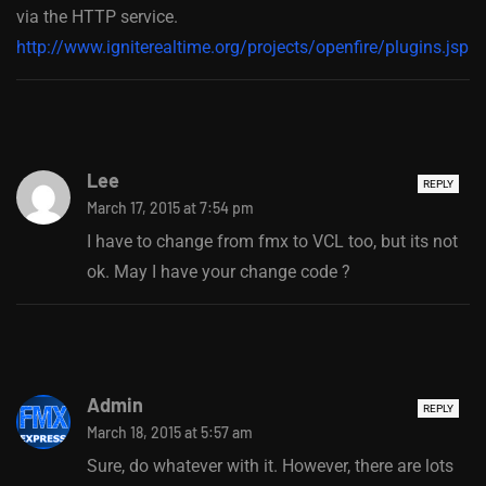
via the HTTP service.
http://www.igniterealtime.org/projects/openfire/plugins.jsp
Lee
REPLY
March 17, 2015 at 7:54 pm
I have to change from fmx to VCL too, but its not
ok. May I have your change code ?
Admin
REPLY
March 18, 2015 at 5:57 am
Sure, do whatever with it. However, there are lots