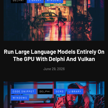
DELPHI
LIBRARY
WINDOWS
Run Large Language Models Entirely On
The GPU With Delphi And Vulkan
June 29, 2026
CODE SNIPPET
DELPHI
DEMO
LIBRARY
WINDOWS