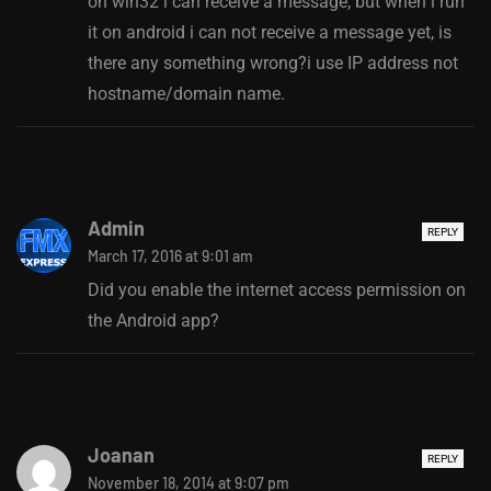
on win32 i can receive a message, but when i run
it on android i can not receive a message yet, is
there any something wrong?i use IP address not
hostname/domain name.
Admin
REPLY
March 17, 2016 at 9:01 am
Did you enable the internet access permission on
the Android app?
Joanan
REPLY
November 18, 2014 at 9:07 pm