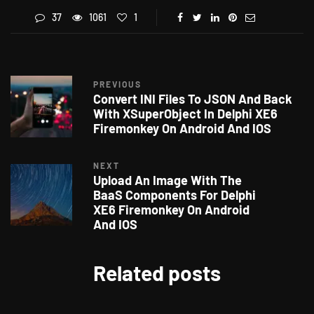
37
1061
1
PREVIOUS
Convert INI Files To JSON And Back
With XSuperObject In Delphi XE6
Firemonkey On Android And IOS
NEXT
Upload An Image With The
BaaS Components For Delphi
XE6 Firemonkey On Android
And IOS
Related posts