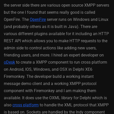
the server side there are various open source XMPP servers
but the one I found that seems really good is called
OpenFire. The
OpenFire
server runs on Windows and Linux
(and probably others as it is built in Java). There are
various different plugins available for it including an HTTP
REST API which allows you to make HTTP requests to the
admin side to control actions like adding new users,
friending users, and more. I hired an expert developer on
oDesk
to create a XMPP component to run cross platform
on Android, IOS, Windows, and OSX in Delphi XE6
Firemonkey. The developer build a working instant
message demo client and a working XMPP protocol
component with Firemonkey and I am making them
available. It does use the OXML library for Delphi which is
also
cross platform
to handle the XML protocol that XMPP
is based on. Sockets are handled by the Indy component