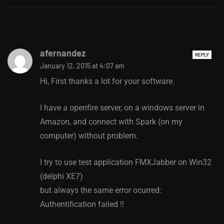
afernandez
REPLY
January 12, 2015 at 4:07 am
Hi, First thanks a lot for your software.
I have a openfire server, on a windows server in
Amazon, and connect with Spark (on my
computer) without problem.
I try to use test application FMXJabber on Win32
(delphi XE7)
but always the same error ocurred:
Authentification failed !!