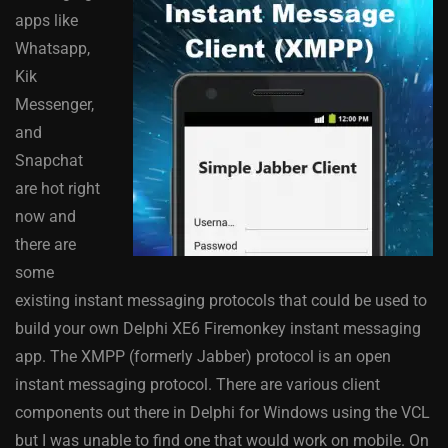
apps like
Whatsapp,
Kik
Messenger,
and
Snapchat
are hot right
now and
there are
some
existing instant messaging protocols that could be used to
build your own Delphi XE6 Firemonkey instant messaging
app. The XMPP (formerly Jabber) protocol is an open
instant messaging protocol. There are various client
components out there in Delphi for Windows using the VCL
but I was unable to find one that would work on mobile. On