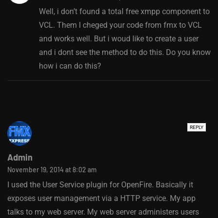
Well, i don’t found a total free xmpp component to
VCL. Them I cheged your code from fmx to VCL
and works well. But i woud like to create a user
and i dont see the method to do this. Do you know
how i can do this?
REPLY
Admin
November 19, 2014 at 8:02 am
I used the User Service plugin for OpenFire. Basically it
exposes user management via a HTTP service. My app
talks to my web server. My web server administers users