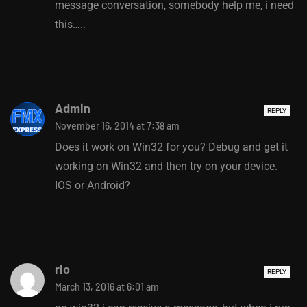
message conversation, somebody help me, i need
this…..
Admin
REPLY
November 16, 2014 at 7:38 am
Does it work on Win32 for you? Debug and get it
working on Win32 and then try on your device.
IOS or Android?
rio
REPLY
March 13, 2016 at 6:01 am