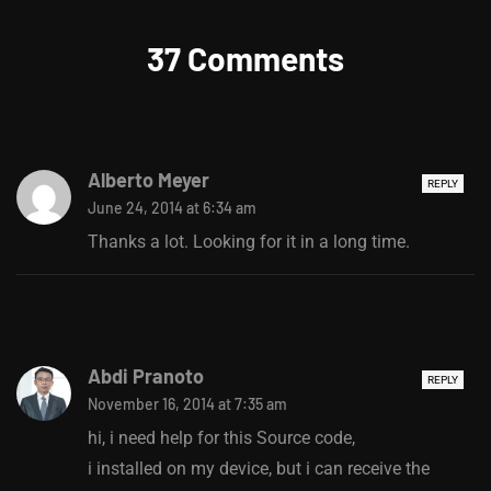
37 Comments
Alberto Meyer
REPLY
June 24, 2014 at 6:34 am
Thanks a lot. Looking for it in a long time.
Abdi Pranoto
REPLY
November 16, 2014 at 7:35 am
hi, i need help for this Source code,
i installed on my device, but i can receive the