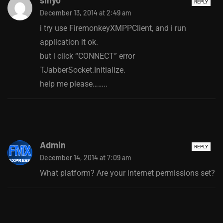
REPLY
December 13, 2014 at 2:49 am
i try use FiremonkeyXMPPClient, and i run
application it ok.
but i click “CONNECT” error
TJabberSocket.Initialize.
help me please……..
Admin
REPLY
December 14, 2014 at 7:09 am
What platform? Are your internet permissions set?