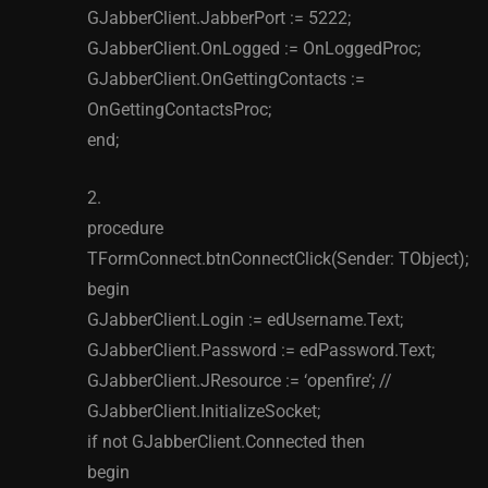
GJabberClient.JabberPort := 5222;
GJabberClient.OnLogged := OnLoggedProc;
GJabberClient.OnGettingContacts :=
OnGettingContactsProc;
end;
2.
procedure
TFormConnect.btnConnectClick(Sender: TObject);
begin
GJabberClient.Login := edUsername.Text;
GJabberClient.Password := edPassword.Text;
GJabberClient.JResource := ‘openfire’; //
GJabberClient.InitializeSocket;
if not GJabberClient.Connected then
begin