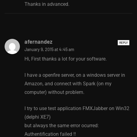
Thanks in advanced.
afernandez
REPLY
January 9, 2015 at 4:45 am
Hi, First thanks a lot for your software.
I have a openfire server, on a windows server in
Amazon, and connect with Spark (on my
computer) without problem.
I try to use test application FMXJabber on Win32
(delphi XE7)
but always the same error ocurred:
Authentification failed !!