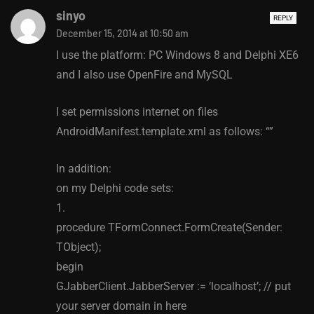
sinyo
REPLY
December 15, 2014 at 10:50 am
I use the platform: PC Windows 8 and Delphi XE6
and I also use OpenFire and MySQL
I set permissions internet on files
AndroidManifest.template.xml as follows: “”
In addition:
on my Delphi code sets:
1.
procedure TFormConnect.FormCreate(Sender:
TObject);
begin
GJabberClient.JabberServer := ‘localhost’; // put
your server domain in here