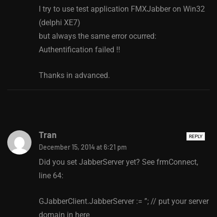
I try to use test application FMXJabber on Win32
(delphi XE7)
but always the same error ocurred:
Authentification failed !!
Thanks in advanced.
Tran
REPLY
December 15, 2014 at 6:21 pm
Did you set JabberServer yet? See frmConnect,
line 64:
GJabberClient.JabberServer := ”; // put your server
domain in here