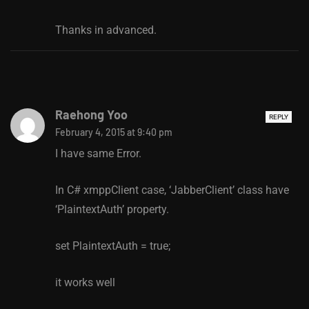
Thanks in advanced.
Raehong Yoo
REPLY
February 4, 2015 at 9:40 pm
I have same Error.
In C# xmppClient case, ‘JabberClient’ class have
‘PlaintextAuth’ property.
set PlaintextAuth = true;
it works well