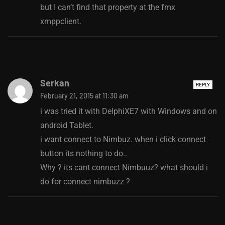
but I can’t find that property at the fmx
xmppclient.
Serkan
REPLY
February 21, 2015 at 11:30 am
i was tried it with DelphiXE7 with Windows and on
android Tablet.
i want connect to Nimbuz. when i click connect
button its nothing to do..
Why ? its cant connect Nimbuuz? what should i
do for connect nimbuzz ?