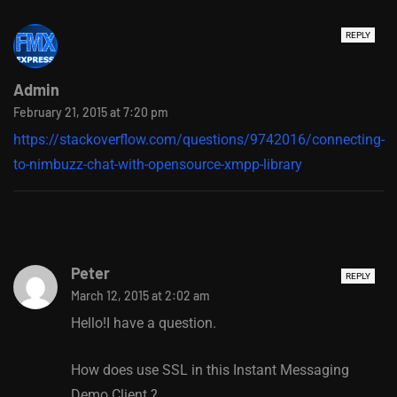
REPLY
Admin
February 21, 2015 at 7:20 pm
https://stackoverflow.com/questions/9742016/connecting-
to-nimbuzz-chat-with-opensource-xmpp-library
Peter
REPLY
March 12, 2015 at 2:02 am
Hello!I have a question.
How does use SSL in this Instant Messaging
Demo Client ?