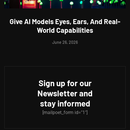
Give AI Models Eyes, Ears, And Real-
World Capabilities
June 26, 2026
Sign up for our
Newsletter and
stay informed
[mailpoet_form id="1"]