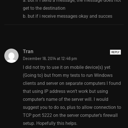
a. but if i send a message, the message does not
get to the destination
b. but if i receive messages okay and succes
Tran
REPLY
December 18, 2014 at 12:46 pm
I did not try to use it on mobile device(s) yet
(Going to) but from my tests to run Windows
clients and server on separate computers I found
that using IP address won’t work but using
computer’s name of the server will. I would
suggest you to do so, plus to allow connection to
TCP port 5222 on the server computer’s firewall
setup. Hopefully this helps.