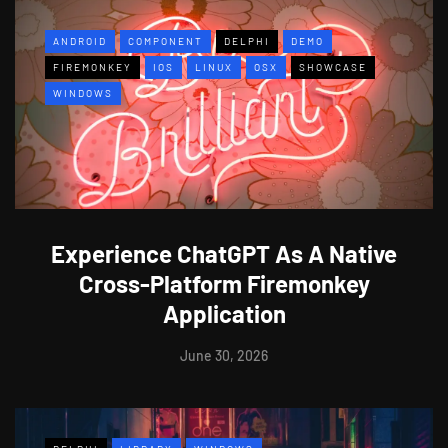
ANDROID
COMPONENT
DELPHI
DEMO
FIREMONKEY
IOS
LINUX
OSX
SHOWCASE
WINDOWS
Experience ChatGPT As A Native
Cross-Platform Firemonkey
Application
June 30, 2026