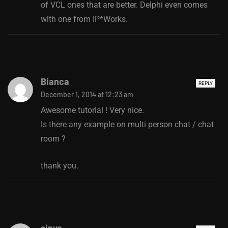
of VCL ones that are better. Delphi even comes
with one from IP*Works.
Bianca
REPLY
December 1, 2014 at 12:23 am
Awesome tutorial ! Very nice.
Is there any example on multi person chat / chat
room ?
thank you.
sinyo