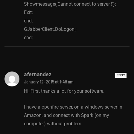
Showmessage(‘Cannot connect to server !’);
Exit;
end;
GJabberClient.DoLogon;;
end;
afernandez
REPLY
January 12, 2015 at 1:48 am
Hi, First thanks a lot for your software.
I have a openfire server, on a windows server in
Amazon, and connect with Spark (on my
computer) without problem.