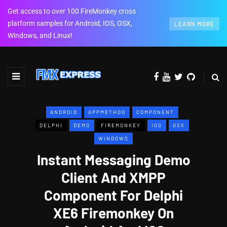
Get access to over 100 FireMonkey cross
platform samples for Android, IOS, OSX,
LEARN MORE
Windows, and Linux!
ANDROID
APPMETHOD
COMPONENT
DELPHI
DEMO
FIREMONKEY
IOS
OSX
WINDOWS
Instant Messaging Demo
Client And XMPP
Component For Delphi
XE6 Firemonkey On