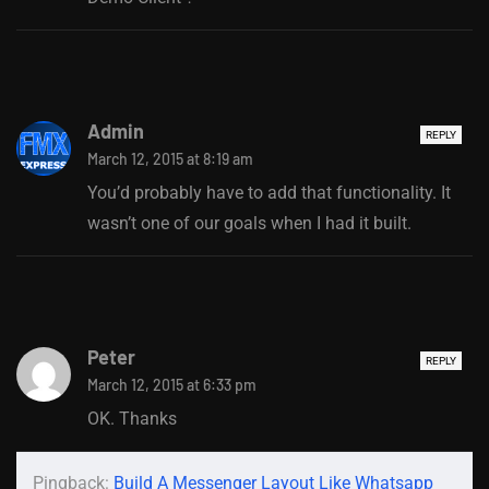
Admin
REPLY
March 12, 2015 at 8:19 am
You’d probably have to add that functionality. It
wasn’t one of our goals when I had it built.
Peter
REPLY
March 12, 2015 at 6:33 pm
OK. Thanks
Pingback:
Build A Messenger Layout Like Whatsapp