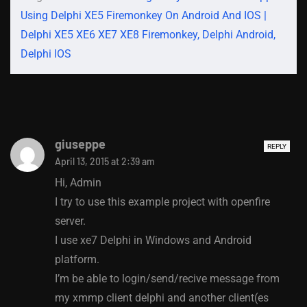
Using Delphi XE5 Firemonkey On Android And IOS |
Delphi XE5 XE6 XE7 XE8 Firemonkey, Delphi Android,
Delphi IOS
giuseppe
REPLY
April 13, 2015 at 2:39 am
Hi, Admin
I try to use this example project with openfire
server.
I use xe7 Delphi in Windows and Android
platform.
I’m be able to login/send/recive message from
my xmmp client delphi and another client(es