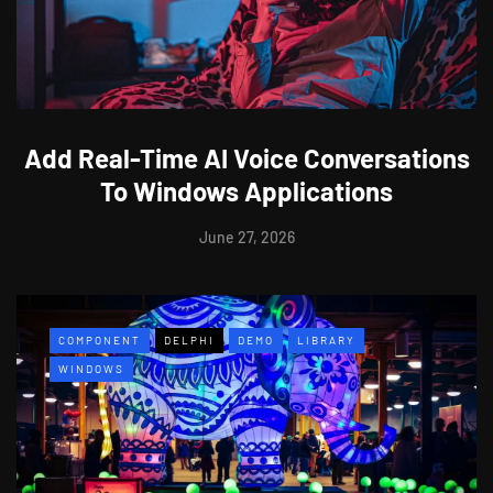
Add Real-Time AI Voice Conversations
To Windows Applications
June 27, 2026
COMPONENT
DELPHI
DEMO
LIBRARY
WINDOWS