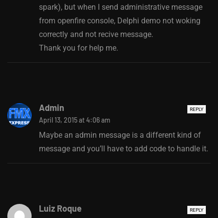
spark), but when I send administrative message
from openfire console, Delphi demo not woking
correctly and not recive message.
Thank you for help me.
Admin
REPLY
April 13, 2015 at 4:06 am
Maybe an admin message is a different kind of
message and you’ll have to add code to handle it.
Luiz Roque
REPLY