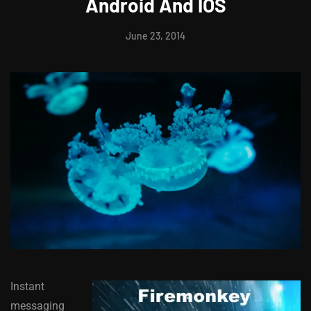
Android And IOS
June 23, 2014
Instant
messaging