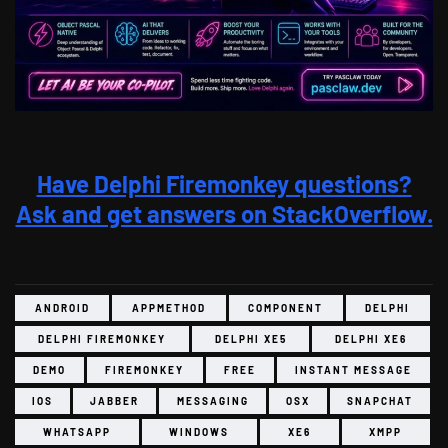
Have Delphi Firemonkey questions?
Ask and get answers on StackOverflow.
ANDROID
APPMETHOD
COMPONENT
DELPHI
DELPHI FIREMONKEY
DELPHI XE5
DELPHI XE6
DEMO
FIREMONKEY
FREE
INSTANT MESSAGE
IOS
JABBER
MESSAGING
OSX
SNAPCHAT
WHATSAPP
WINDOWS
XE6
XMPP