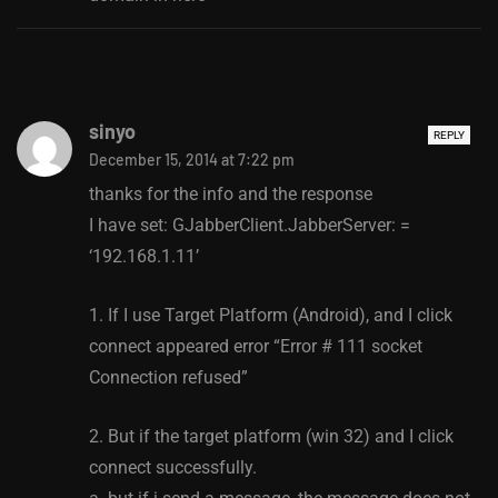
sinyo
REPLY
December 15, 2014 at 7:22 pm
thanks for the info and the response
I have set: GJabberClient.JabberServer: =
‘192.168.1.11’
1. If I use Target Platform (Android), and I click
connect appeared error “Error # 111 socket
Connection refused”
2. But if the target platform (win 32) and I click
connect successfully.