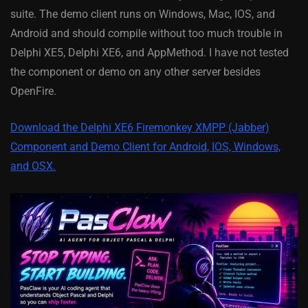
suite. The demo client runs on Windows, Mac, IOS, and
Android and should compile without too much trouble in
Delphi XE5, Delphi XE6, and AppMethod. I have not tested
the component or demo on any other server besides
OpenFire.
Download the Delphi XE6 Firemonkey XMPP (Jabber)
Component and Demo Client for Android, IOS, Windows,
and OSX.