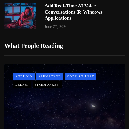
Add Real-Time AI Voice
Conversations To Windows
Applications
June 27, 2026
What People Reading
ANDROID
APPMETHOD
CODE SNIPPET
DELPHI
FIREMONKEY