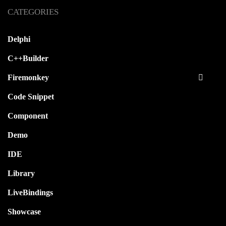
CATEGORIES
Delphi
C++Builder
Firemonkey
Code Snippet
Component
Demo
IDE
Library
LiveBindings
Showcase