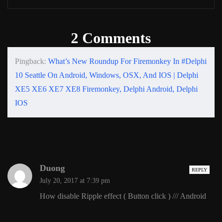
2 Comments
Pingback:
What’s New Roundup For Firemonkey In #Delphi
10 Seattle On Android, Windows, OSX, And IOS | Delphi
XE5 XE6 XE7 XE8 Firemonkey, Delphi Android, Delphi
IOS
Duong
REPLY
July 20, 2017 at 7:39 pm
How disable Ripple effect ( Button click ) /// Android