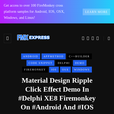
Get access to over 100 FireMonkey cross
platform samples for Android, IOS, OSX,
LEARN MORE
Windows, and Linux!
ANDROID
APPMETHOD
C++BUILDER
CODE SNIPPET
DELPHI
DEMO
FIREMONKEY
IOS
OSX
WINDOWS
Material Design Ripple
Click Effect Demo In
#Delphi XE8 Firemonkey
On #Android And #IOS