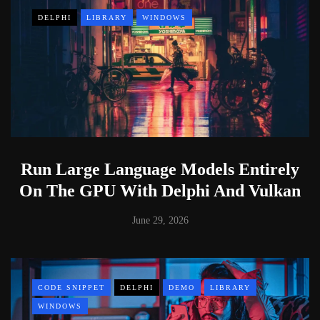
DELPHI
LIBRARY
WINDOWS
Run Large Language Models Entirely
On The GPU With Delphi And Vulkan
June 29, 2026
CODE SNIPPET
DELPHI
DEMO
LIBRARY
WINDOWS