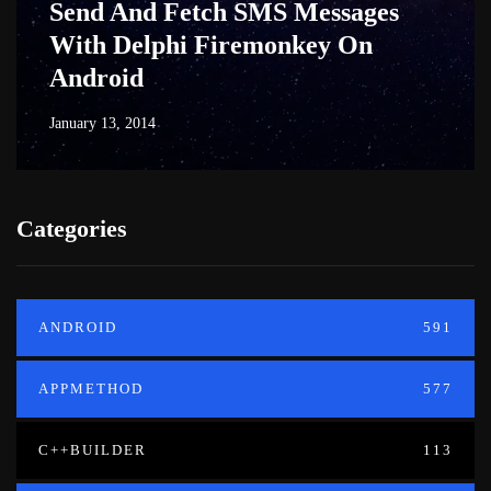
Send And Fetch SMS Messages
With Delphi Firemonkey On
Android
January 13, 2014
Categories
ANDROID
591
APPMETHOD
577
C++BUILDER
113