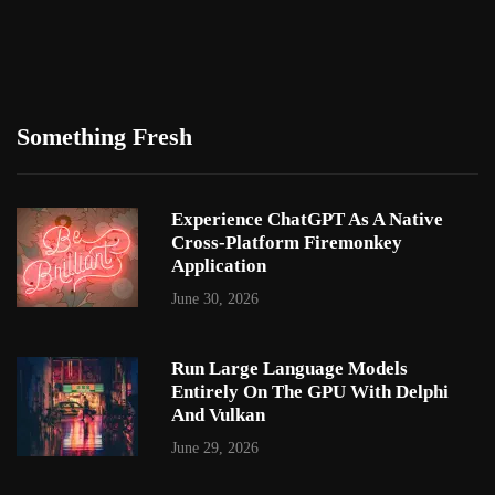
Something Fresh
Experience ChatGPT As A Native
Cross-Platform Firemonkey
Application
June 30, 2026
Run Large Language Models
Entirely On The GPU With Delphi
And Vulkan
June 29, 2026