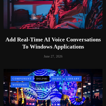
Add Real-Time AI Voice Conversations
To Windows Applications
June 27, 2026
COMPONENT
DELPHI
DEMO
LIBRARY
WINDOWS