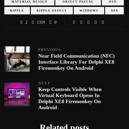
MATERIAL DESIGN
OBJECT PASCAL
OSX
RIPPLE
RIPPLE EFFECT
WINDOWS
XE8
2
1319
0
PREVIOUS
Near Field Communication (NFC)
Interface Library For Delphi XE8
Firemonkey On Android
NEXT
Keep Controls Visible When
Virtual Keyboard Opens In
Delphi XE8 Firemonkey On
Android
Related posts