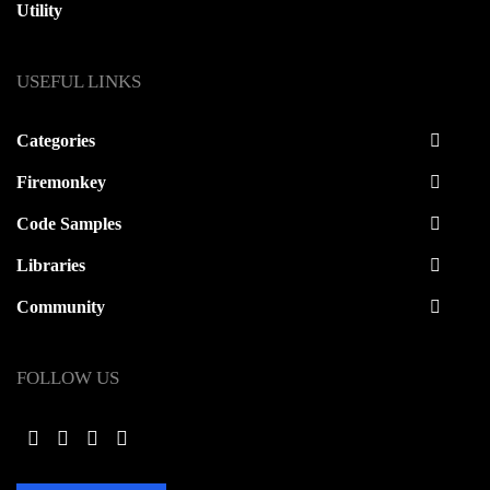
Utility
USEFUL LINKS
Categories
Firemonkey
Code Samples
Libraries
Community
FOLLOW US