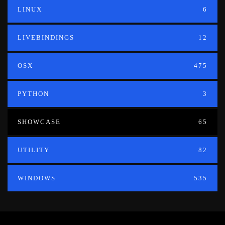
LINUX
6
LIVEBINDINGS
12
OSX
475
PYTHON
3
SHOWCASE
65
UTILITY
82
WINDOWS
535