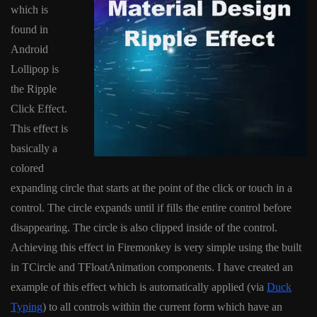
which is
found in
Android
Lollipop is
the Ripple
Click Effect.
This effect is
basically a
colored
expanding circle that starts at the point of the click or touch in a
control. The circle expands until if fills the entire control before
disappearing. The circle is also clipped inside of the control.
Achieving this effect in Firemonkey is very simple using the built
in TCircle and TFloatAnimation components. I have created an
example of this effect which is automatically applied (via
Duck
Typing
) to all controls within the current form which have an