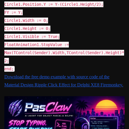
Circle1.Position.Y := Y-(Circle1.Height/2);
FY := Y;
Circle1.Width := 0;
Circle1.Height := 0;
Circle1.Visible := True;
FloatAnimation1.StopValue :=
Max(TControl(Sender).Width,TControl(Sender).Height)*
2;
end;
Download the free demo example with source code of the
Material Design Ripple Click Effect for Delphi XE8 Firemonkey.