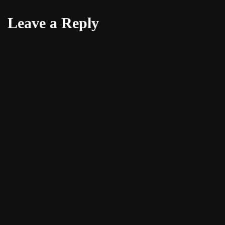
Leave a Reply