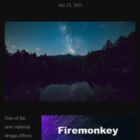
July 23, 2015
One of the
new material
design effects