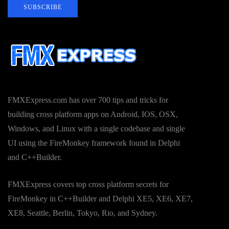
SUBSCRIBE
FMXExpress.com has over 700 tips and tricks for
building cross platform apps on Android, IOS, OSX,
Windows, and Linux with a single codebase and single
UI using the FireMonkey framework found in Delphi
and C++Builder.
FMXExpress covers top cross platform secrets for
FireMonkey in C++Builder and Delphi XE5, XE6, XE7,
XE8, Seattle, Berlin, Tokyo, Rio, and Sydney.