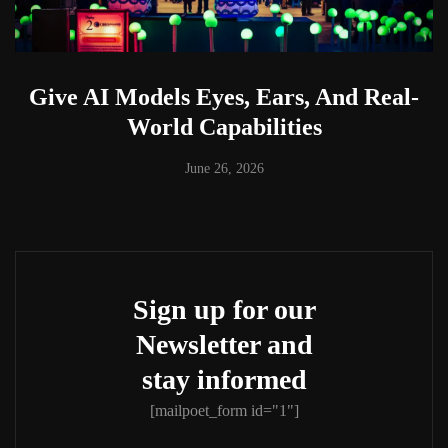
Give AI Models Eyes, Ears, And Real-
World Capabilities
June 26, 2026
Sign up for our
Newsletter and
stay informed
[mailpoet_form id="1"]