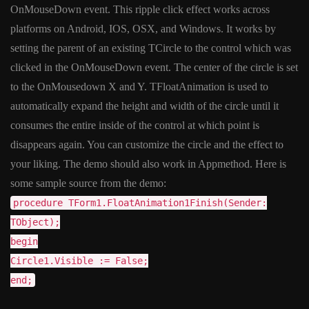
OnMouseDown event. This ripple click effect works across
platforms on Android, IOS, OSX, and Windows. It works by
setting the parent of an existing TCircle to the control which was
clicked in the OnMouseDown event. The center of the circle is set
to the OnMousedown X and Y. TFloatAnimation is used to
automatically expand the height and width of the circle until it
consumes the entire inside of the control at which point is
disappears again. You can customize the circle and the effect to
your liking. The demo should also work in Appmethod. Here is
some sample source from the demo:
procedure TForm1.FloatAnimation1Finish(Sender:
TObject);
begin
Circle1.Visible := False;
end;