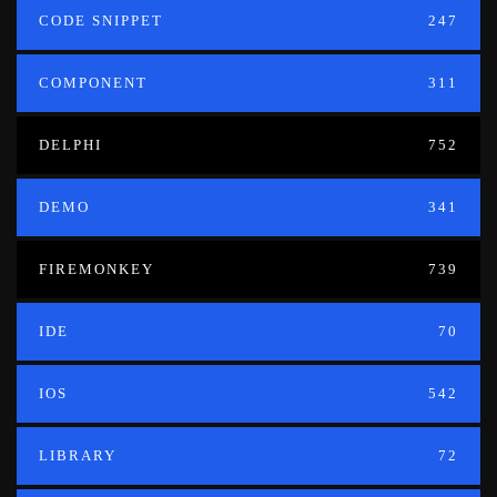
CODE SNIPPET
247
COMPONENT
311
DELPHI
752
DEMO
341
FIREMONKEY
739
IDE
70
IOS
542
LIBRARY
72