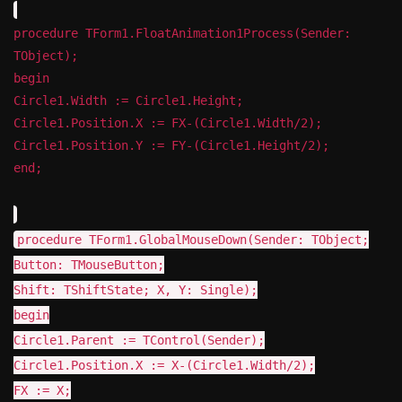
procedure TForm1.FloatAnimation1Process(Sender:
TObject);
begin
Circle1.Width := Circle1.Height;
Circle1.Position.X := FX-(Circle1.Width/2);
Circle1.Position.Y := FY-(Circle1.Height/2);
end;
procedure TForm1.GlobalMouseDown(Sender: TObject;
Button: TMouseButton;
Shift: TShiftState; X, Y: Single);
begin
Circle1.Parent := TControl(Sender);
Circle1.Position.X := X-(Circle1.Width/2);
FX := X;