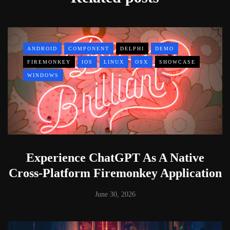
ANDROID
COMPONENT
DELPHI
DEMO
FIREMONKEY
IOS
LINUX
OSX
SHOWCASE
WINDOWS
Experience ChatGPT As A Native
Cross-Platform Firemonkey Application
June 30, 2026