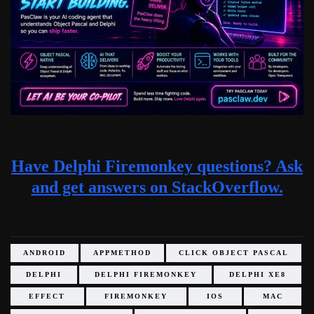
Have Delphi Firemonkey questions? Ask
and get answers on StackOverflow.
ANDROID
APPMETHOD
CLICK OBJECT PASCAL
DELPHI
DELPHI FIREMONKEY
DELPHI XE8
EFFECT
FIREMONKEY
IOS
MAC