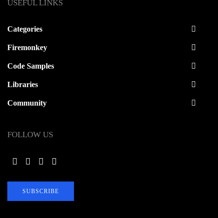
USEFUL LINKS
Categories
Firemonkey
Code Samples
Libraries
Community
FOLLOW US
SUBSCRIBE