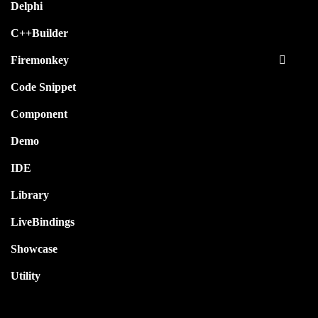
Delphi
C++Builder
Firemonkey
Code Snippet
Component
Demo
IDE
Library
LiveBindings
Showcase
Utility