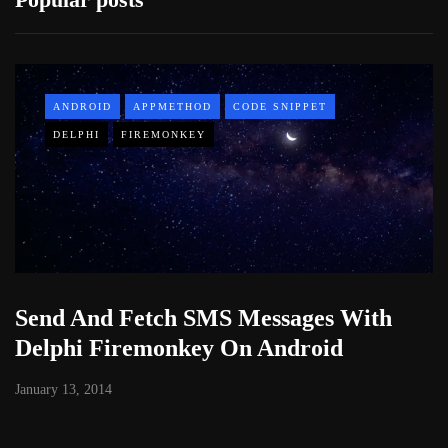
ANDROID
APPMETHOD
CODE SNIPPET
DELPHI
FIREMONKEY
Send And Fetch SMS Messages With
Delphi Firemonkey On Android
January 13, 2014