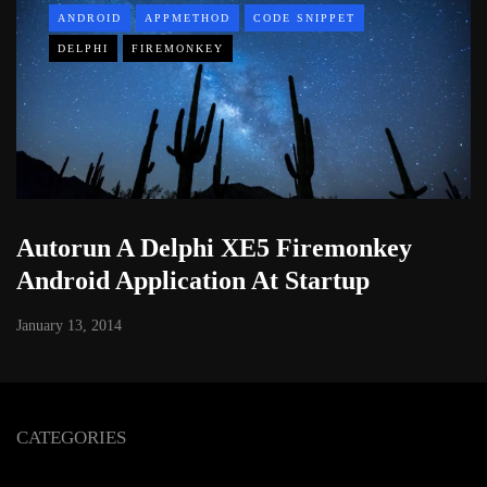
ANDROID
APPMETHOD
CODE SNIPPET
DELPHI
FIREMONKEY
Autorun A Delphi XE5 Firemonkey
Android Application At Startup
January 13, 2014
CATEGORIES