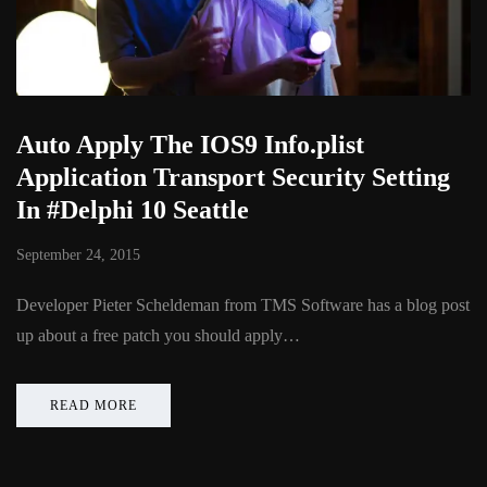
Auto Apply The IOS9 Info.plist
Application Transport Security Setting
In #Delphi 10 Seattle
September 24, 2015
Developer Pieter Scheldeman from TMS Software has a blog post
up about a free patch you should apply…
READ MORE