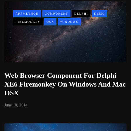
APPMETHOD
COMPONENT
DELPHI
DEMO
FIREMONKEY
OSX
WINDOWS
Web Browser Component For Delphi
XE6 Firemonkey On Windows And Mac
OSX
June 18, 2014