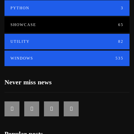
PYTHON
3
SHOWCASE
65
UTILITY
82
WINDOWS
535
Never miss news
Popular posts