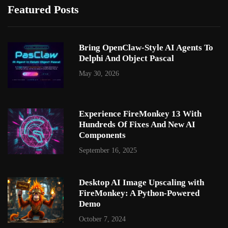
Featured Posts
Bring OpenClaw-Style AI Agents To
Delphi And Object Pascal
May 30, 2026
Experience FireMonkey 13 With
Hundreds Of Fixes And New AI
Components
September 16, 2025
Desktop AI Image Upscaling with
FireMonkey: A Python-Powered
Demo
October 7, 2024