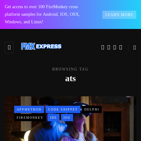
Get access to over 100 FireMonkey cross
platform samples for Android, IOS, OSX,
LEARN MORE
Windows, and Linux!
BROWSING TAG
ats
APPMETHOD
CODE SNIPPET
DELPHI
FIREMONKEY
IDE
IOS