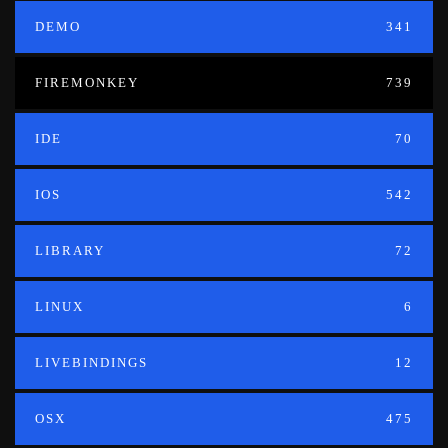
DEMO
341
FIREMONKEY
739
IDE
70
IOS
542
LIBRARY
72
LINUX
6
LIVEBINDINGS
12
OSX
475