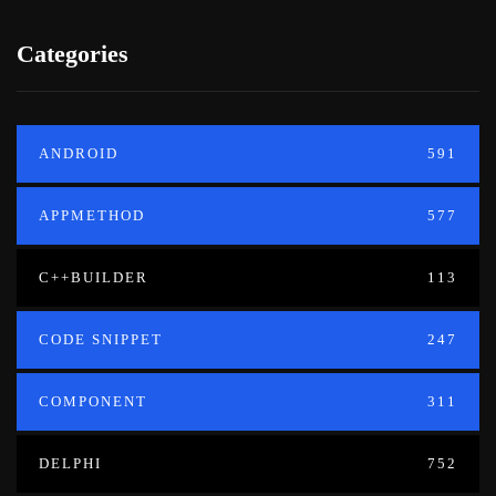
Categories
ANDROID
591
APPMETHOD
577
C++BUILDER
113
CODE SNIPPET
247
COMPONENT
311
DELPHI
752