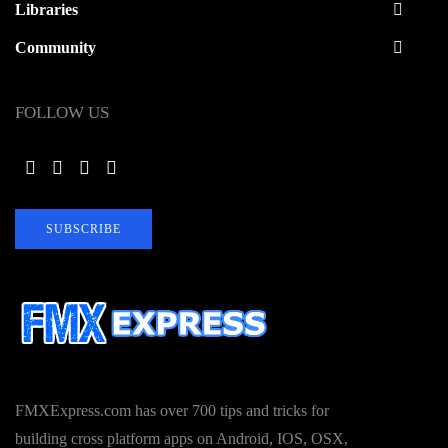
Libraries
Community
FOLLOW US
SUBSCRIBE
FMXExpress.com has over 700 tips and tricks for
building cross platform apps on Android, IOS, OSX,