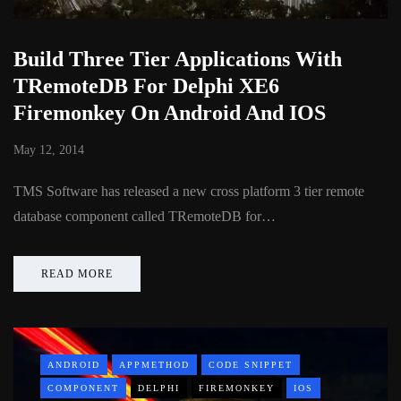
Build Three Tier Applications With
TRemoteDB For Delphi XE6
Firemonkey On Android And IOS
May 12, 2014
TMS Software has released a new cross platform 3 tier remote
database component called TRemoteDB for…
READ MORE
ANDROID
APPMETHOD
CODE SNIPPET
COMPONENT
DELPHI
FIREMONKEY
IOS