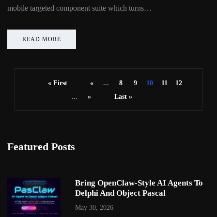
mobile targeted component suite which turns…
READ MORE
« First
«
...
8
9
10
11
12
...
»
Last »
Featured Posts
Bring OpenClaw-Style AI Agents To
Delphi And Object Pascal
May 30, 2026