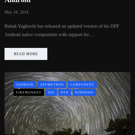
May 18, 2014
Babak Yaghoobi has released an updated version of his DPF
Android native components with support for…
READ MORE
ANDROID
APPMETHOD
COMPONENT
FIREMONKEY
IOS
OSX
WINDOWS