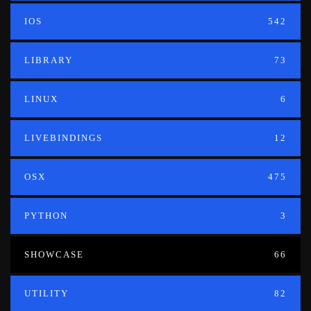
IOS
542
LIBRARY
73
LINUX
6
LIVEBINDINGS
12
OSX
475
PYTHON
3
SHOWCASE
66
UTILITY
82