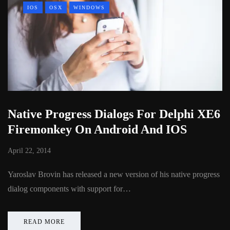
IOS
OSX
WINDOWS
Native Progress Dialogs For Delphi XE6
Firemonkey On Android And IOS
April 22, 2014
Yaroslav Brovin has released a new version of his native progress
dialog components with support for…
READ MORE