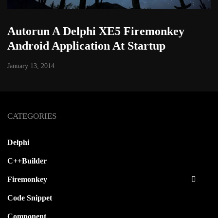
Autorun A Delphi XE5 Firemonkey
Android Application At Startup
January 13, 2014
CATEGORIES
Delphi
C++Builder
Firemonkey
Code Snippet
Component