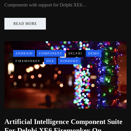
Components with support for Delphi XE6…
READ MORE
ANDROID
COMPONENT
DELPHI
DEMO
FIREMONKEY
OSX
WINDOWS
Artificial Intelligence Component Suite
For Delphi XE6 Firemonkey On