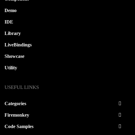
Demo
IDE
Library
LiveBindings
Showcase
Utility
USEFUL LINKS
Categories
Firemonkey
Code Samples