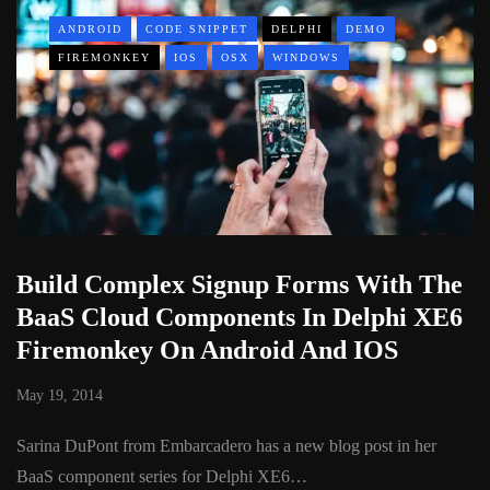
ANDROID
CODE SNIPPET
DELPHI
DEMO
FIREMONKEY
IOS
OSX
WINDOWS
Build Complex Signup Forms With The
BaaS Cloud Components In Delphi XE6
Firemonkey On Android And IOS
May 19, 2014
Sarina DuPont from Embarcadero has a new blog post in her
BaaS component series for Delphi XE6…