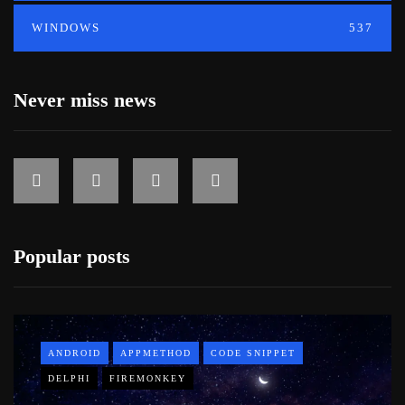
WINDOWS
537
Never miss news
Popular posts
ANDROID
APPMETHOD
CODE SNIPPET
DELPHI
FIREMONKEY