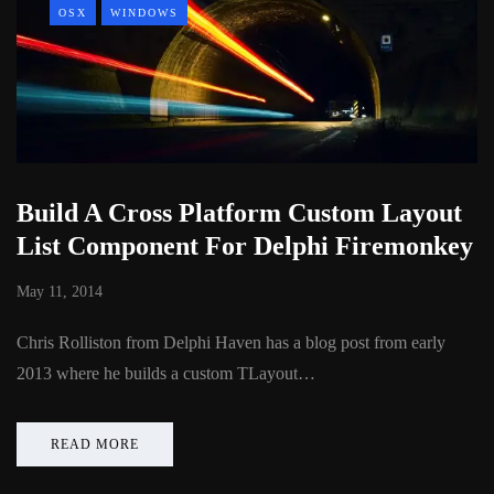
OSX
WINDOWS
Build A Cross Platform Custom Layout
List Component For Delphi Firemonkey
May 11, 2014
Chris Rolliston from Delphi Haven has a blog post from early
2013 where he builds a custom TLayout…
READ MORE