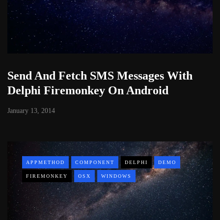
Send And Fetch SMS Messages With
Delphi Firemonkey On Android
January 13, 2014
APPMETHOD
COMPONENT
DELPHI
DEMO
FIREMONKEY
OSX
WINDOWS