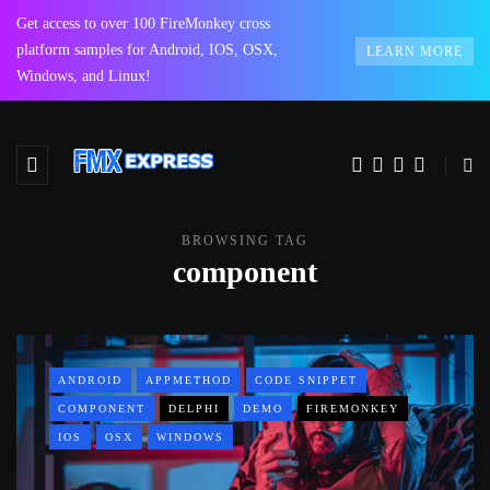
Get access to over 100 FireMonkey cross
platform samples for Android, IOS, OSX,
LEARN MORE
Windows, and Linux!
BROWSING TAG
component
ANDROID
APPMETHOD
CODE SNIPPET
COMPONENT
DELPHI
DEMO
FIREMONKEY
IOS
OSX
WINDOWS