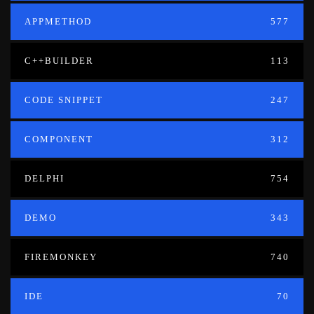
APPMETHOD
577
C++BUILDER
113
CODE SNIPPET
247
COMPONENT
312
DELPHI
754
DEMO
343
FIREMONKEY
740
IDE
70