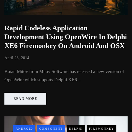
Rapid Codeless Application
Development Using OpenWire In Delphi
XE6 Firemonkey On Android And OSX
April 23, 2014
Boian Mitov from Mitov Software has released a new version of
OpenWire which supports Delphi XE6…
READ MORE
ANDROID
COMPONENT
DELPHI
FIREMONKEY