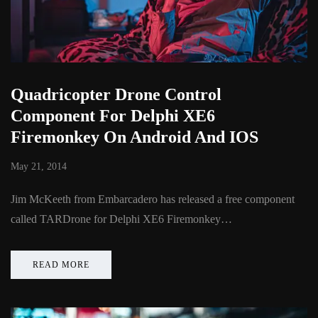
Quadricopter Drone Control
Component For Delphi XE6
Firemonkey On Android And IOS
May 21, 2014
Jim McKeeth from Embarcadero has released a free component
called TARDrone for Delphi XE6 Firemonkey…
READ MORE