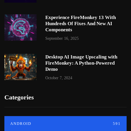
Experience FireMonkey 13 With
Hundreds Of Fixes And New AI
Components
September 16, 2025
Desktop AI Image Upscaling with
FireMonkey: A Python-Powered
Demo
October 7, 2024
Categories
ANDROID
591