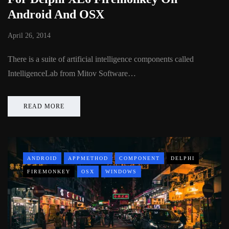
Android And OSX
April 26, 2014
There is a suite of artificial intelligence components called
IntelligenceLab from Mitov Software…
READ MORE
ANDROID
APPMETHOD
COMPONENT
DELPHI
FIREMONKEY
OSX
WINDOWS