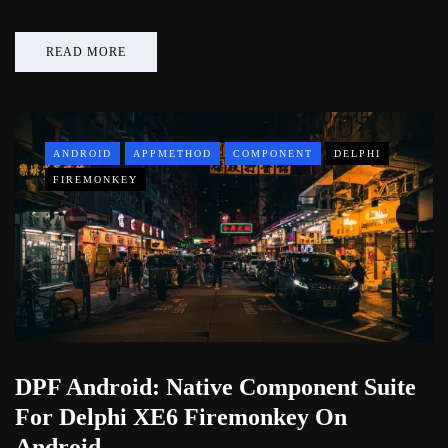
READ MORE
ANDROID
APPMETHOD
COMPONENT
DELPHI
FIREMONKEY
DPF Android: Native Component Suite
For Delphi XE6 Firemonkey On
Android