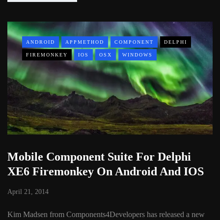
ANDROID
APPMETHOD
COMPONENT
DELPHI
FIREMONKEY
IOS
OSX
WINDOWS
Mobile Component Suite For Delphi
XE6 Firemonkey On Android And IOS
April 21, 2014
Kim Madsen from Components4Developers has released a new