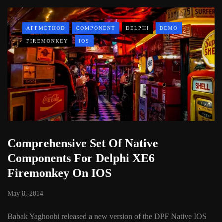
APPMETHOD
COMPONENT
DELPHI
DEMO
FIREMONKEY
IOS
Comprehensive Set Of Native
Components For Delphi XE6
Firemonkey On IOS
May 8, 2014
Babak Yaghoobi released a new version of the DPF Native IOS