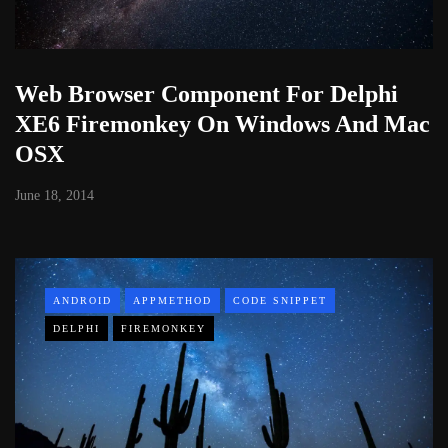
Web Browser Component For Delphi
XE6 Firemonkey On Windows And Mac
OSX
June 18, 2014
ANDROID
APPMETHOD
CODE SNIPPET
DELPHI
FIREMONKEY