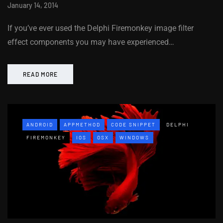
January 14, 2014
If you’ve ever used the Delphi Firemonkey image filter
effect components you may have experienced…
READ MORE
ANDROID
APPMETHOD
CODE SNIPPET
DELPHI
FIREMONKEY
IOS
OSX
WINDOWS