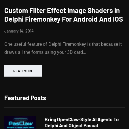
Custom Filter Effect Image Shaders In
Delphi Firemonkey For Android And IOS
January 14, 2014
One useful feature of Delphi Firemonkey is that because it
draws all the forms using your 3D card…
READ MORE
Featured Posts
Bring OpenClaw-Style AI Agents To
Delphi And Object Pascal