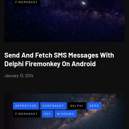
FIREMONKEY
Send And Fetch SMS Messages With
Delphi Firemonkey On Android
January 13, 2014
APPMETHOD
COMPONENT
DELPHI
DEMO
FIREMONKEY
OSX
WINDOWS