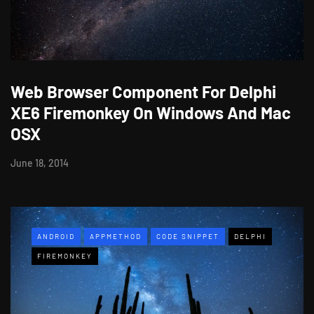
Web Browser Component For Delphi
XE6 Firemonkey On Windows And Mac
OSX
June 18, 2014
ANDROID
APPMETHOD
CODE SNIPPET
DELPHI
FIREMONKEY