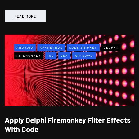
READ MORE
ANDROID
APPMETHOD
CODE SNIPPET
DELPHI
FIREMONKEY
IOS
OSX
WINDOWS
Apply Delphi Firemonkey Filter Effects
With Code