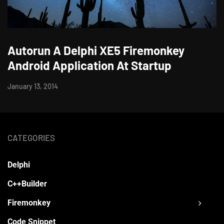
Autorun A Delphi XE5 Firemonkey
Android Application At Startup
January 13, 2014
CATEGORIES
Delphi
C++Builder
Firemonkey
Code Snippet