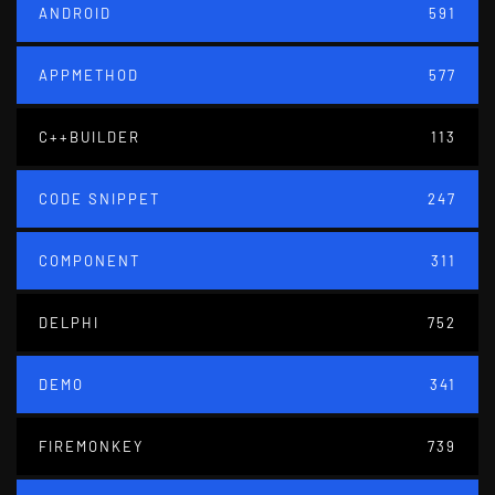
ANDROID
591
APPMETHOD
577
C++BUILDER
113
CODE SNIPPET
247
COMPONENT
311
DELPHI
752
DEMO
341
FIREMONKEY
739