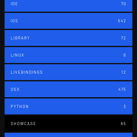
IDE
70
IOS
542
LIBRARY
72
LINUX
6
LIVEBINDINGS
12
OSX
475
PYTHON
3
SHOWCASE
65