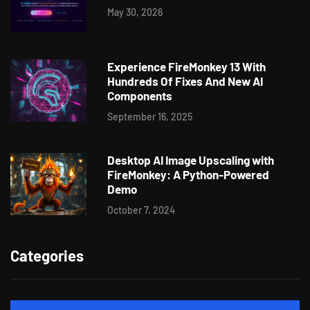
May 30, 2026
Experience FireMonkey 13 With
Hundreds Of Fixes And New AI
Components
September 16, 2025
Desktop AI Image Upscaling with
FireMonkey: A Python-Powered
Demo
October 7, 2024
Categories