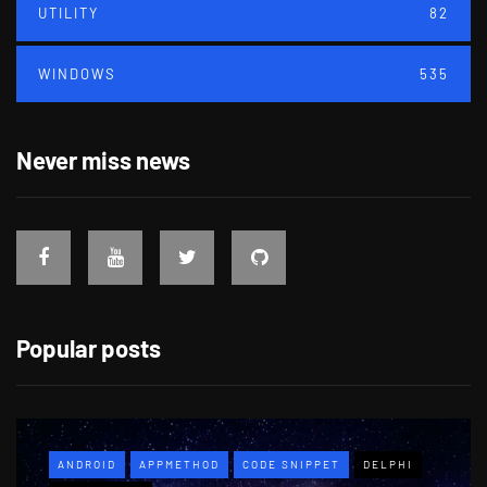
UTILITY
82
WINDOWS
535
Never miss news
Popular posts
ANDROID
APPMETHOD
CODE SNIPPET
DELPHI