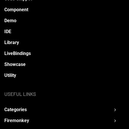
Component
Demo
IDE
Library
LiveBindings
Showcase
Utility
USEFUL LINKS
Categories
Firemonkey