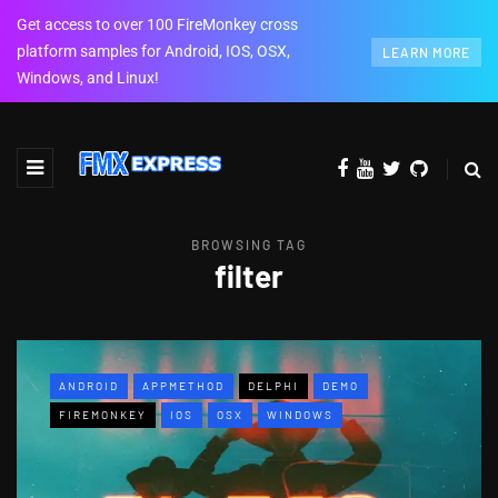
Get access to over 100 FireMonkey cross
platform samples for Android, IOS, OSX,
LEARN MORE
Windows, and Linux!
BROWSING TAG
filter
ANDROID
APPMETHOD
DELPHI
DEMO
FIREMONKEY
IOS
OSX
WINDOWS