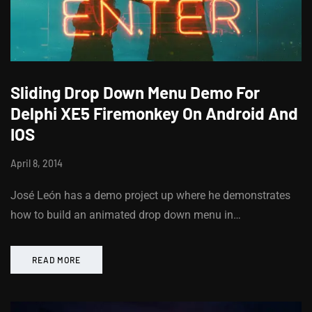
Sliding Drop Down Menu Demo For
Delphi XE5 Firemonkey On Android And
IOS
April 8, 2014
José León has a demo project up where he demonstrates
how to build an animated drop down menu in…
READ MORE