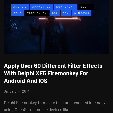
ANDROID
APPMETHOD
COMPONENT
DELPHI
DEMO
FIREMONKEY
IOS
OSX
WINDOWS
Apply Over 60 Different Filter Effects
With Delphi XE5 Firemonkey For
Android And IOS
January 14, 2014
Delphi Firemonkey forms are built and rendered internally
using OpenGL on mobile devices like…