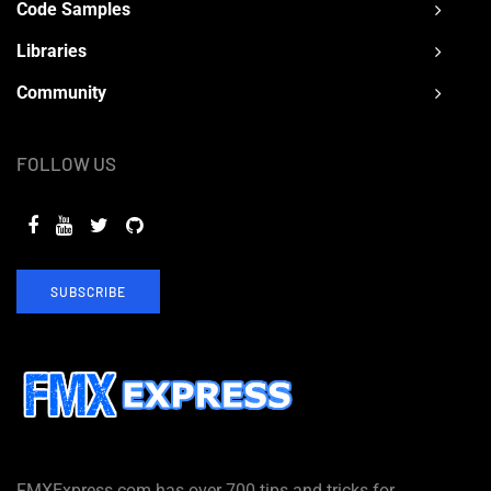
Code Samples
Libraries
Community
FOLLOW US
SUBSCRIBE
FMXExpress.com has over 700 tips and tricks for